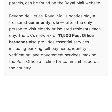
parcels, can be found on the Royal Mail website.
Beyond deliveries, Royal Mail's posties play a
treasured
community role
— often the only
person to visit elderly or isolated residents each
day. The UK's network of
11,500 Post Office
branches
also provides essential services
including banking, bill payments, identity
verification, and government services, making
the Post Office a lifeline for communities across
the country.