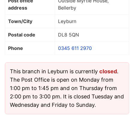
Post office
Outside Myrtle House,
address
Bellerby
Town/City
Leyburn
Postal code
DL8 5QN
Phone
0345 611 2970
This branch in Leyburn is currently
closed
.
The Post Office is open on Monday from
1:00 pm to 1:45 pm and on Thursday from
2:00 pm to 3:00 pm. It is closed Tuesday and
Wednesday and Friday to Sunday.