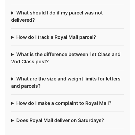
What should I do if my parcel was not
delivered?
How do I track a Royal Mail parcel?
What is the difference between 1st Class and
2nd Class post?
What are the size and weight limits for letters
and parcels?
How do I make a complaint to Royal Mail?
Does Royal Mail deliver on Saturdays?