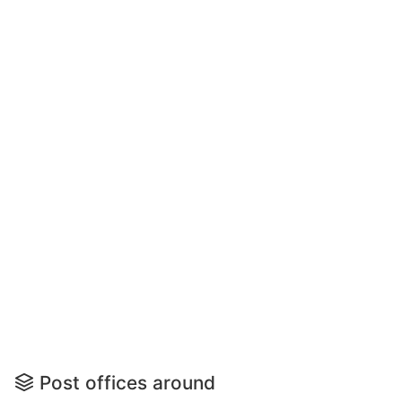
Post offices around