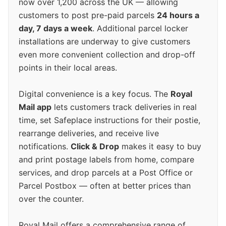
now over 1,200 across the UK — allowing
customers to post pre-paid parcels
24 hours a
day, 7 days a week
. Additional parcel locker
installations are underway to give customers
even more convenient collection and drop-off
points in their local areas.
Digital convenience is a key focus. The
Royal
Mail app
lets customers track deliveries in real
time, set Safeplace instructions for their postie,
rearrange deliveries, and receive live
notifications.
Click & Drop
makes it easy to buy
and print postage labels from home, compare
services, and drop parcels at a Post Office or
Parcel Postbox — often at better prices than
over the counter.
Royal Mail offers a comprehensive range of