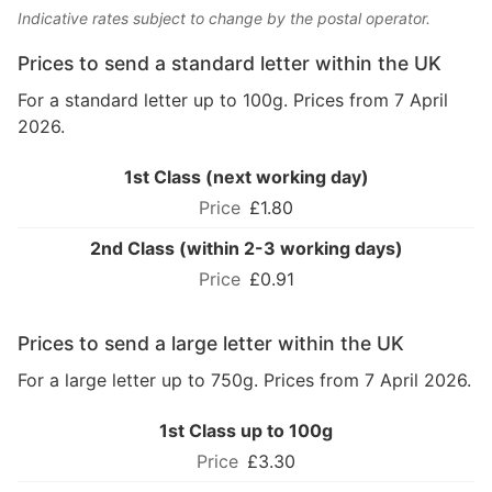
Indicative rates subject to change by the postal operator.
Prices to send a standard letter within the UK
For a standard letter up to 100g. Prices from 7 April
2026.
1st Class (next working day)
£1.80
2nd Class (within 2-3 working days)
£0.91
Prices to send a large letter within the UK
For a large letter up to 750g. Prices from 7 April 2026.
1st Class up to 100g
£3.30