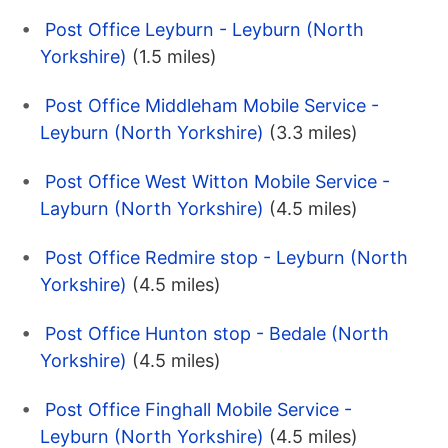
Post Office Leyburn - Leyburn (North
Yorkshire)
(1.5 miles)
Post Office Middleham Mobile Service -
Leyburn (North Yorkshire)
(3.3 miles)
Post Office West Witton Mobile Service -
Layburn (North Yorkshire)
(4.5 miles)
Post Office Redmire stop - Leyburn (North
Yorkshire)
(4.5 miles)
Post Office Hunton stop - Bedale (North
Yorkshire)
(4.5 miles)
Post Office Finghall Mobile Service -
Leyburn (North Yorkshire)
(4.5 miles)