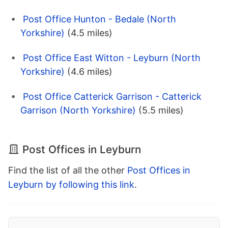
Post Office Hunton - Bedale (North
Yorkshire)
(4.5 miles)
Post Office East Witton - Leyburn (North
Yorkshire)
(4.6 miles)
Post Office Catterick Garrison - Catterick
Garrison (North Yorkshire)
(5.5 miles)
Post Offices in Leyburn
Find the list of all the other
Post Offices in
Leyburn by following this link
.