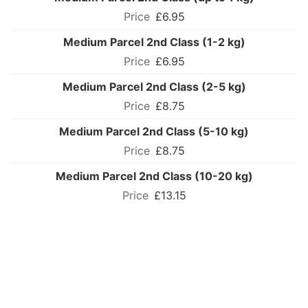
£6.95
Medium Parcel 2nd Class (1-2 kg)
£6.95
Medium Parcel 2nd Class (2-5 kg)
£8.75
Medium Parcel 2nd Class (5-10 kg)
£8.75
Medium Parcel 2nd Class (10-20 kg)
£13.15