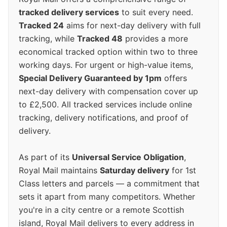
tracked delivery services
to suit every need.
Tracked 24
aims for next-day delivery with full
tracking, while
Tracked 48
provides a more
economical tracked option within two to three
working days. For urgent or high-value items,
Special Delivery Guaranteed by 1pm
offers
next-day delivery with compensation cover up
to £2,500. All tracked services include online
tracking, delivery notifications, and proof of
delivery.
As part of its
Universal Service Obligation
,
Royal Mail maintains
Saturday delivery
for 1st
Class letters and parcels — a commitment that
sets it apart from many competitors. Whether
you're in a city centre or a remote Scottish
island, Royal Mail delivers to every address in