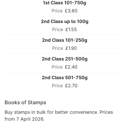
1st Class 101-750g
£3.60
2nd Class up to 100g
£1.55
2nd Class 101-250g
£1.90
2nd Class 251-500g
£2.40
2nd Class 501-750g
£2.70
Books of Stamps
Buy stamps in bulk for better convenience. Prices
from 7 April 2026.