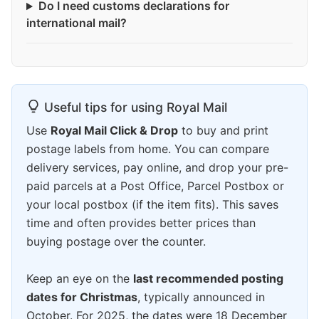
Do I need customs declarations for
international mail?
Useful tips for using Royal Mail
Use
Royal Mail Click & Drop
to buy and print
postage labels from home. You can compare
delivery services, pay online, and drop your pre-
paid parcels at a Post Office, Parcel Postbox or
your local postbox (if the item fits). This saves
time and often provides better prices than
buying postage over the counter.
Keep an eye on the
last recommended posting
dates for Christmas
, typically announced in
October. For 2025, the dates were 18 December