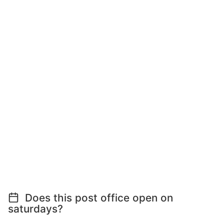
Does this post office open on
saturdays?