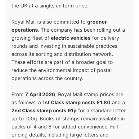
the UK at a single, uniform price.
Royal Mail is also committed to
greener
operations
. The company has been rolling out a
growing fleet of
electric vehicles
for delivery
rounds and investing in sustainable practices
across its sorting and distribution network.
These efforts are part of a broader goal to
reduce the environmental impact of postal
operations across the country.
From
7 April 2026
, Royal Mail stamp prices are
as follows: a
1st Class stamp costs £1.80
and a
2nd Class stamp costs 91p
for a standard letter
up to 100g. Books of stamps remain available in
packs of 4 and 8 for added convenience. Full
pricing details, including large letters and