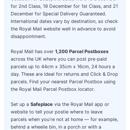
for 2nd Class, 19 December for 1st Class, and 21
December for Special Delivery Guaranteed.
International dates vary by destination, so check
the Royal Mail website well in advance to avoid
disappointment.
Royal Mail has over
1,200 Parcel Postboxes
across the UK where you can post pre-paid
parcels up to 44cm x 35cm x 16cm, 24 hours a
day. These are ideal for returns and Click & Drop
parcels. Find your nearest Parcel Postbox using
the Royal Mail Parcel Postbox locator.
Set up a
Safeplace
via the Royal Mail app or
website to tell your postie where to leave
parcels when you're not at home — for example,
behind a wheelie bin, in a porch or with a