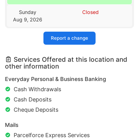
Sunday
Closed
Aug 9, 2026
Report a change
Services Offered at this location and
other information
Everyday Personal & Business Banking
Cash Withdrawals
Cash Deposits
Cheque Deposits
Mails
Parcelforce Express Services