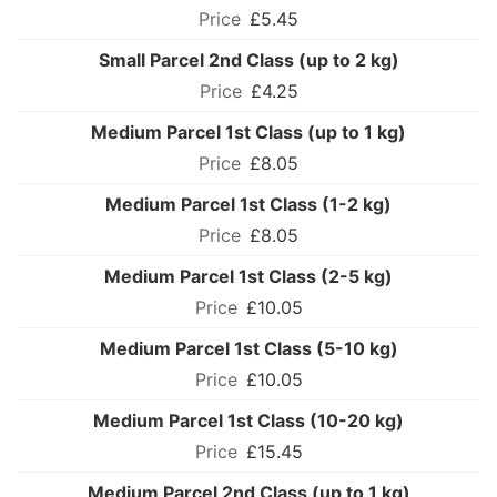
£5.45
Small Parcel 2nd Class (up to 2 kg)
£4.25
Medium Parcel 1st Class (up to 1 kg)
£8.05
Medium Parcel 1st Class (1-2 kg)
£8.05
Medium Parcel 1st Class (2-5 kg)
£10.05
Medium Parcel 1st Class (5-10 kg)
£10.05
Medium Parcel 1st Class (10-20 kg)
£15.45
Medium Parcel 2nd Class (up to 1 kg)