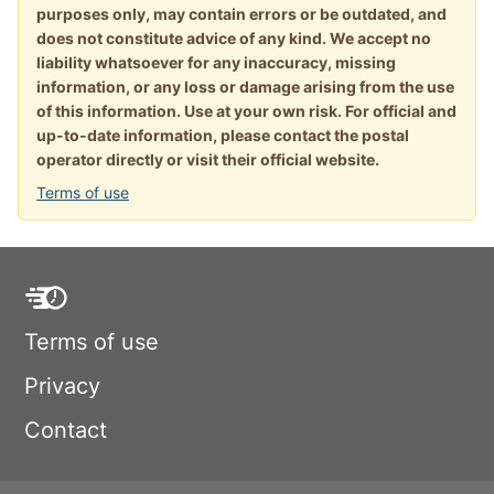
purposes only, may contain errors or be outdated, and
does not constitute advice of any kind. We accept no
liability whatsoever for any inaccuracy, missing
information, or any loss or damage arising from the use
of this information. Use at your own risk. For official and
up-to-date information, please contact the postal
operator directly or visit their official website.
Terms of use
Terms of use
Privacy
Contact