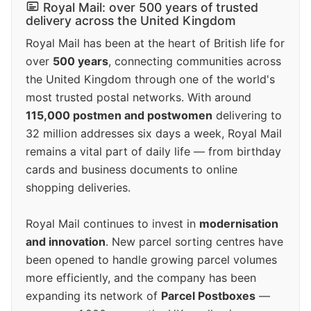
Royal Mail: over 500 years of trusted
delivery across the United Kingdom
Royal Mail has been at the heart of British life for
over
500 years
, connecting communities across
the United Kingdom through one of the world's
most trusted postal networks. With around
115,000 postmen and postwomen
delivering to
32 million addresses six days a week, Royal Mail
remains a vital part of daily life — from birthday
cards and business documents to online
shopping deliveries.
Royal Mail continues to invest in
modernisation
and innovation
. New parcel sorting centres have
been opened to handle growing parcel volumes
more efficiently, and the company has been
expanding its network of
Parcel Postboxes
—