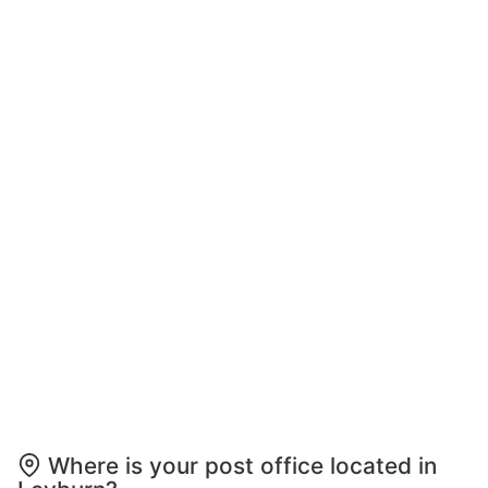
Where is your post office located in