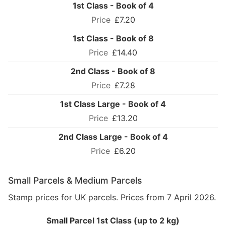
1st Class - Book of 4
£7.20
1st Class - Book of 8
£14.40
2nd Class - Book of 8
£7.28
1st Class Large - Book of 4
£13.20
2nd Class Large - Book of 4
£6.20
Small Parcels & Medium Parcels
Stamp prices for UK parcels. Prices from 7 April 2026.
Small Parcel 1st Class (up to 2 kg)