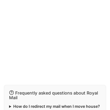
Frequently asked questions about Royal
Mail
How do I redirect my mail when I move house?