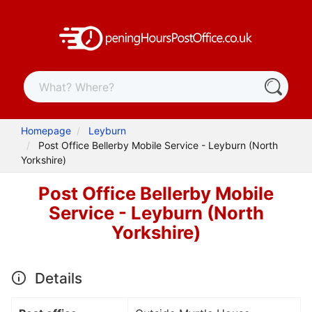
Homepage
Leyburn
Post Office Bellerby Mobile Service - Leyburn (North
Yorkshire)
Post Office Bellerby Mobile
Service - Leyburn (North
Yorkshire)
Details