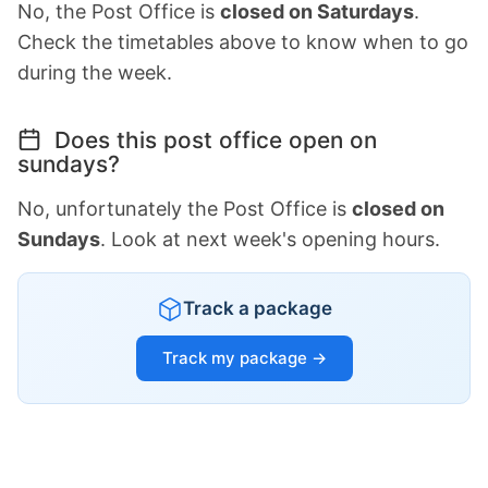
No, the Post Office is
closed on Saturdays
.
Check the timetables above to know when to go
during the week.
Does this post office open on
sundays?
No, unfortunately the Post Office is
closed on
Sundays
. Look at next week's opening hours.
Track a package
Track my package →