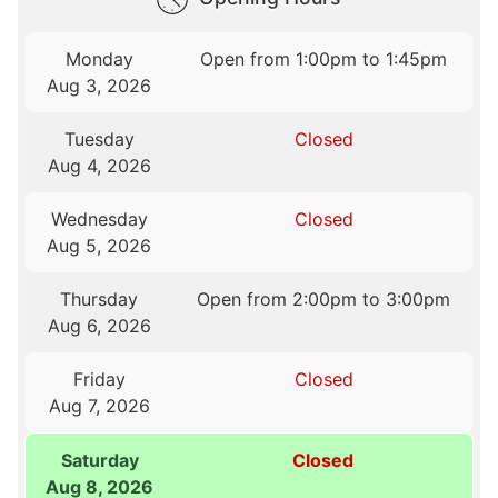
Monday
Open from 1:00pm to 1:45pm
Aug 3, 2026
Tuesday
Closed
Aug 4, 2026
Wednesday
Closed
Aug 5, 2026
Thursday
Open from 2:00pm to 3:00pm
Aug 6, 2026
Friday
Closed
Aug 7, 2026
Saturday
Closed
Aug 8, 2026