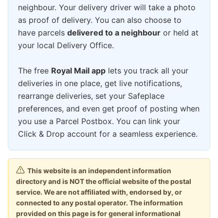
neighbour. Your delivery driver will take a photo
as proof of delivery. You can also choose to
have parcels
delivered to a neighbour
or held at
your local Delivery Office.
The free
Royal Mail app
lets you track all your
deliveries in one place, get live notifications,
rearrange deliveries, set your Safeplace
preferences, and even get proof of posting when
you use a Parcel Postbox. You can link your
Click & Drop account for a seamless experience.
This website is an independent information
directory and is NOT the official website of the postal
service. We are not affiliated with, endorsed by, or
connected to any postal operator. The information
provided on this page is for general informational