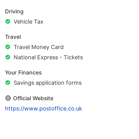
Driving
Vehicle Tax
Travel
Travel Money Card
National Express - Tickets
Your Finances
Savings application forms
Official Website
https://www.postoffice.co.uk