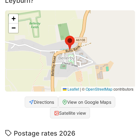
Leyburn?
+
−
Leaflet
|
©
OpenStreetMap
contributors
Directions
View on Google Maps
Satellite view
Postage rates 2026