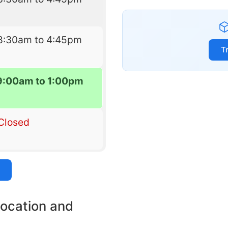
8:30am to 4:45pm
T
9:00am to 1:00pm
Closed
location and