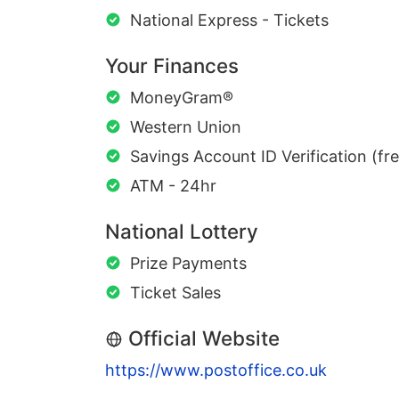
National Express - Tickets
Your Finances
MoneyGram®
Western Union
Savings Account ID Verification (fr
ATM - 24hr
National Lottery
Prize Payments
Ticket Sales
Official Website
https://www.postoffice.co.uk