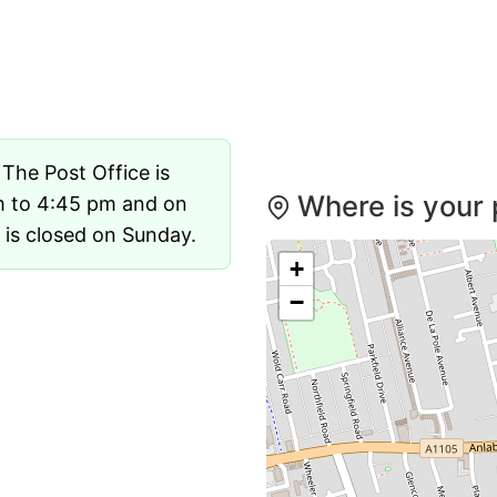
. The Post Office is
Where is your p
m to 4:45 pm and on
 is closed on Sunday.
+
−