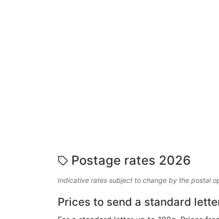
Postage rates 2026
Indicative rates subject to change by the postal o
Prices to send a standard lette