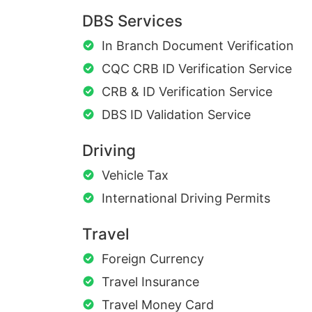
DBS Services
In Branch Document Verification
CQC CRB ID Verification Service
CRB & ID Verification Service
DBS ID Validation Service
Driving
Vehicle Tax
International Driving Permits
Travel
Foreign Currency
Travel Insurance
Travel Money Card