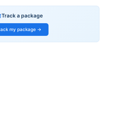
Track a package
rack my package →