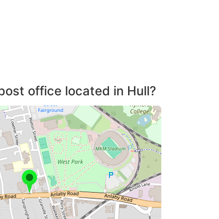
ost office located in Hull?