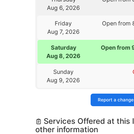
Aug 6, 2026
Friday
Open from 
Aug 7, 2026
Saturday
Open from 
Aug 8, 2026
Sunday
Aug 9, 2026
Report a change
Services Offered at this 
other information