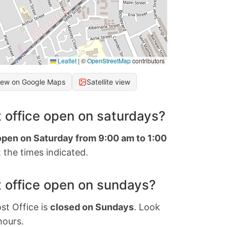
Leaflet
|
©
OpenStreetMap
contributors
iew on Google Maps
Satellite view
 office open on saturdays?
 open on Saturday from 9:00 am to 1:00
 the times indicated.
 office open on sundays?
st Office is
closed on Sundays
. Look
hours.