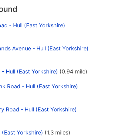
round
ad - Hull (East Yorkshire)
ands Avenue - Hull (East Yorkshire)
 - Hull (East Yorkshire)
(0.94 mile)
nk Road - Hull (East Yorkshire)
y Road - Hull (East Yorkshire)
l (East Yorkshire)
(1.3 miles)