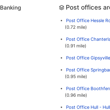
Post offices a
 Banking
Post Office Hessle Ro
(0.72 mile)
Post Office Chanterl
(0.91 mile)
Post Office Gipsyville
Post Office Springba
(0.95 mile)
Post Office Boothferr
(0.96 mile)
Post Office Hull - Hul