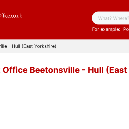
For example: "
Po
lle - Hull (East Yorkshire)
 Office Beetonsville - Hull (East