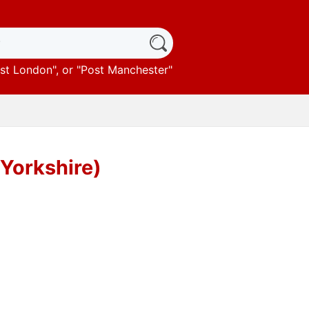
st London
", or "
Post Manchester
"
 Yorkshire)