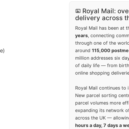
Royal Mail: ove
delivery across 
Royal Mail has been at th
years
, connecting comm
through one of the world
around
115,000 postm
ee)
million addresses six da
of daily life — from bi
online shopping deliverie
Royal Mail continues to 
New parcel sorting cent
parcel volumes more eff
expanding its network o
across the UK — allowin
hours a day, 7 days a w