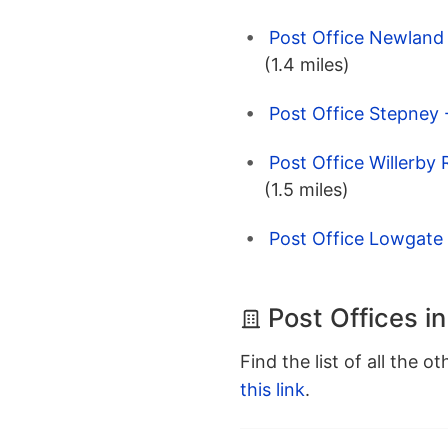
Post Office Newland 
(1.4 miles)
Post Office Stepney -
Post Office Willerby 
(1.5 miles)
Post Office Lowgate -
Post Offices in
Find the list of all the o
this link
.