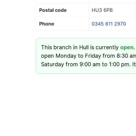
Postal code
HU3 6PB
Phone
0345 611 2970
This branch in Hull is currently
open
open Monday to Friday from 8:30 a
Saturday from 9:00 am to 1:00 pm. It