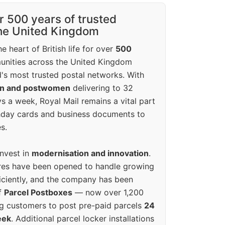
r 500 years of trusted
the United Kingdom
e heart of British life for over
500
unities across the United Kingdom
's most trusted postal networks. With
en and postwomen
delivering to 32
ys a week, Royal Mail remains a vital part
rthday cards and business documents to
s.
invest in
modernisation and innovation
.
res have been opened to handle growing
iciently, and the company has been
f
Parcel Postboxes
— now over 1,200
g customers to post pre-paid parcels
24
eek
. Additional parcel locker installations