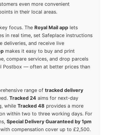
ustomers even more convenient
oints in their local areas.
 key focus. The
Royal Mail app
lets
s in real time, set Safeplace instructions
e deliveries, and receive live
op
makes it easy to buy and print
e, compare services, and drop parcels
el Postbox — often at better prices than
prehensive range of
tracked delivery
eed.
Tracked 24
aims for next-day
ng, while
Tracked 48
provides a more
on within two to three working days. For
ms,
Special Delivery Guaranteed by 1pm
y with compensation cover up to £2,500.