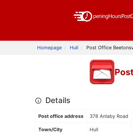
Homepage
Hull
Post Office Beetonsvi
Post
Details
Post office address
378 Anlaby Road
Town/City
Hull