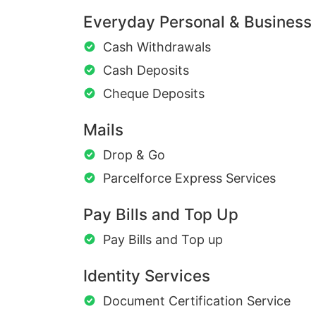
Everyday Personal & Business
Cash Withdrawals
Cash Deposits
Cheque Deposits
Mails
Drop & Go
Parcelforce Express Services
Pay Bills and Top Up
Pay Bills and Top up
Identity Services
Document Certification Service