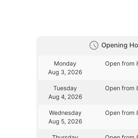
Opening Ho
Monday
Open from 
Aug 3, 2026
Tuesday
Open from 
Aug 4, 2026
Wednesday
Open from 
Aug 5, 2026
Thursday
Open from 