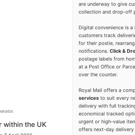
are underway to give c
collection and drop-off p
Digital convenience is a
customers track deliverie
for their postie, rearrang
notifications.
Click & Dr
postage labels from hom
at a Post Office or Parc
over the counter.
Royal Mail offers a com
services
to suit every n
delivery with full tracki
perator.
economical tracked opti
urgent or high-value ite
r within the UK
offers next-day deliver