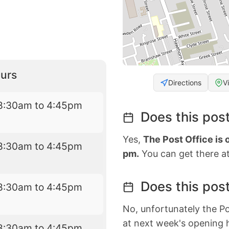
urs
Directions
V
8:30am to 4:45pm
Does this post
Yes,
The Post Office is
8:30am to 4:45pm
pm.
You can get there at
Does this post
8:30am to 4:45pm
No, unfortunately the Po
at next week's opening 
8:30am to 4:45pm