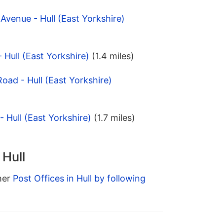
Avenue - Hull (East Yorkshire)
 Hull (East Yorkshire)
(1.4 miles)
Road - Hull (East Yorkshire)
 Hull (East Yorkshire)
(1.7 miles)
 Hull
ther
Post Offices in Hull by following