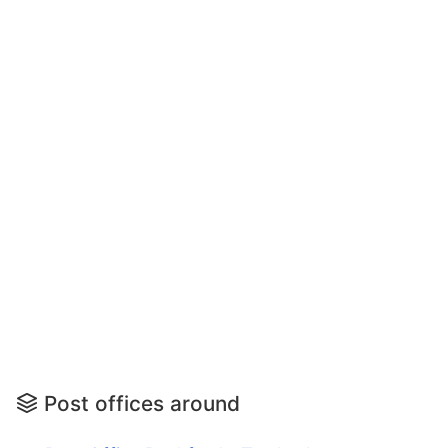
Post offices around