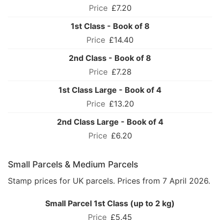
£7.20
1st Class - Book of 8
£14.40
2nd Class - Book of 8
£7.28
1st Class Large - Book of 4
£13.20
2nd Class Large - Book of 4
£6.20
Small Parcels & Medium Parcels
Stamp prices for UK parcels. Prices from 7 April 2026.
Small Parcel 1st Class (up to 2 kg)
£5.45