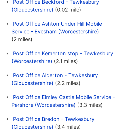
Post Office Beckford - Tewkesbury
(Gloucestershire)
(0.02 mile)
Post Office Ashton Under Hill Mobile
Service - Evesham (Worcestershire)
(2 miles)
Post Office Kemerton stop - Tewkesbury
(Worcestershire)
(2.1 miles)
Post Office Alderton - Tewkesbury
(Gloucestershire)
(2.2 miles)
Post Office Elmley Castle Mobile Service -
Pershore (Worcestershire)
(3.3 miles)
Post Office Bredon - Tewkesbury
(Gloucestershire)
(3.4 miles)