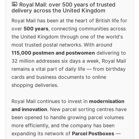
Royal Mail: over 500 years of trusted
delivery across the United Kingdom
Royal Mail has been at the heart of British life for
over
500 years
, connecting communities across
the United Kingdom through one of the world's
most trusted postal networks. With around
115,000 postmen and postwomen
delivering to
32 million addresses six days a week, Royal Mail
remains a vital part of daily life — from birthday
cards and business documents to online
shopping deliveries.
Royal Mail continues to invest in
modernisation
and innovation
. New parcel sorting centres have
been opened to handle growing parcel volumes
more efficiently, and the company has been
expanding its network of
Parcel Postboxes
—