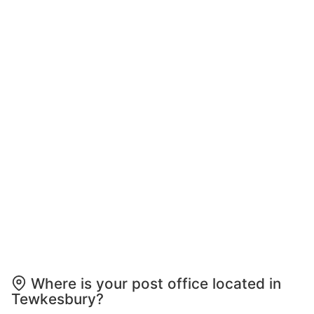
Where is your post office located in
Tewkesbury?