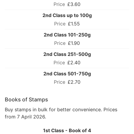
£3.60
2nd Class up to 100g
£1.55
2nd Class 101-250g
£1.90
2nd Class 251-500g
£2.40
2nd Class 501-750g
£2.70
Books of Stamps
Buy stamps in bulk for better convenience. Prices
from 7 April 2026.
1st Class - Book of 4