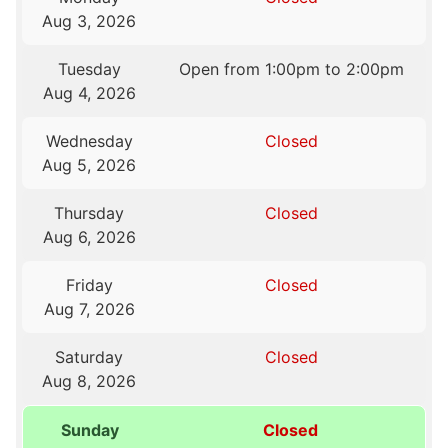
Aug 3, 2026
Tuesday
Open from 1:00pm to 2:00pm
Aug 4, 2026
Wednesday
Closed
Aug 5, 2026
Thursday
Closed
Aug 6, 2026
Friday
Closed
Aug 7, 2026
Saturday
Closed
Aug 8, 2026
Sunday
Closed