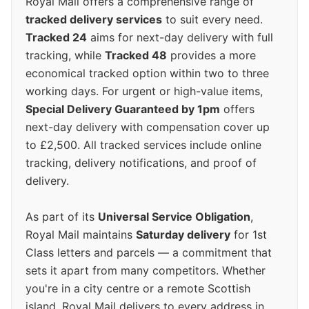
Royal Mail offers a comprehensive range of
tracked delivery services
to suit every need.
Tracked 24
aims for next-day delivery with full
tracking, while
Tracked 48
provides a more
economical tracked option within two to three
working days. For urgent or high-value items,
Special Delivery Guaranteed by 1pm
offers
next-day delivery with compensation cover up
to £2,500. All tracked services include online
tracking, delivery notifications, and proof of
delivery.
As part of its
Universal Service Obligation
,
Royal Mail maintains
Saturday delivery
for 1st
Class letters and parcels — a commitment that
sets it apart from many competitors. Whether
you're in a city centre or a remote Scottish
island, Royal Mail delivers to every address in