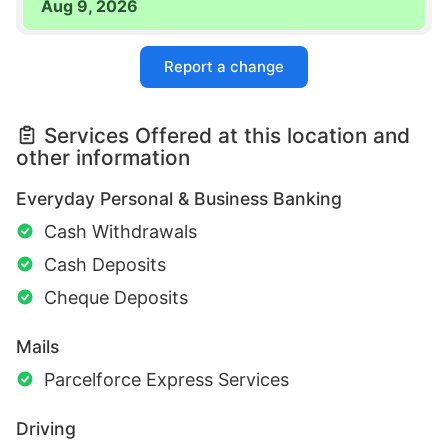
Aug 9, 2026
Report a change
Services Offered at this location and
other information
Everyday Personal & Business Banking
Cash Withdrawals
Cash Deposits
Cheque Deposits
Mails
Parcelforce Express Services
Driving