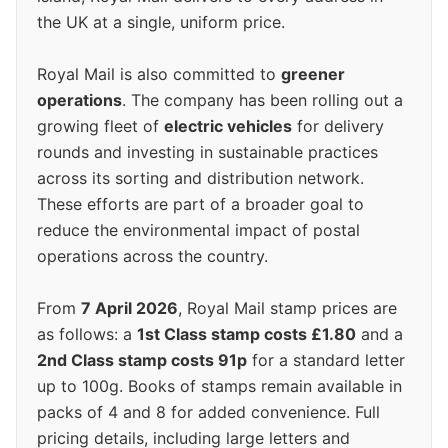
the UK at a single, uniform price.
Royal Mail is also committed to
greener
operations
. The company has been rolling out a
growing fleet of
electric vehicles
for delivery
rounds and investing in sustainable practices
across its sorting and distribution network.
These efforts are part of a broader goal to
reduce the environmental impact of postal
operations across the country.
From
7 April 2026
, Royal Mail stamp prices are
as follows: a
1st Class stamp costs £1.80
and a
2nd Class stamp costs 91p
for a standard letter
up to 100g. Books of stamps remain available in
packs of 4 and 8 for added convenience. Full
pricing details, including large letters and