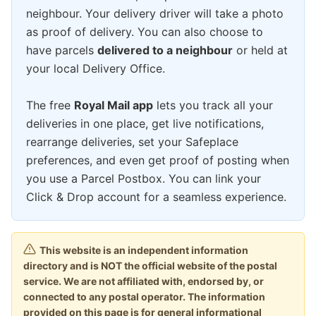
neighbour. Your delivery driver will take a photo
as proof of delivery. You can also choose to
have parcels
delivered to a neighbour
or held at
your local Delivery Office.
The free
Royal Mail app
lets you track all your
deliveries in one place, get live notifications,
rearrange deliveries, set your Safeplace
preferences, and even get proof of posting when
you use a Parcel Postbox. You can link your
Click & Drop account for a seamless experience.
This website is an independent information
directory and is NOT the official website of the postal
service. We are not affiliated with, endorsed by, or
connected to any postal operator. The information
provided on this page is for general informational