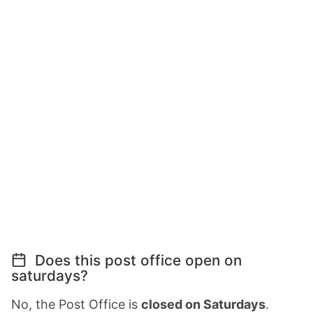
Does this post office open on
saturdays?
No, the Post Office is
closed on Saturdays
.