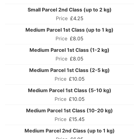
Small Parcel 2nd Class (up to 2 kg)
£4.25
Medium Parcel 1st Class (up to 1 kg)
£8.05
Medium Parcel 1st Class (1-2 kg)
£8.05
Medium Parcel 1st Class (2-5 kg)
£10.05
Medium Parcel 1st Class (5-10 kg)
£10.05
Medium Parcel 1st Class (10-20 kg)
£15.45
Medium Parcel 2nd Class (up to 1 kg)