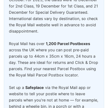
for 2nd Class, 19 December for 1st Class, and 21
December for Special Delivery Guaranteed.
International dates vary by destination, so check
the Royal Mail website well in advance to avoid
disappointment.
Royal Mail has over
1,200 Parcel Postboxes
across the UK where you can post pre-paid
parcels up to 44cm x 35cm x 16cm, 24 hours a
day. These are ideal for returns and Click & Drop
parcels. Find your nearest Parcel Postbox using
the Royal Mail Parcel Postbox locator.
Set up a
Safeplace
via the Royal Mail app or
website to tell your postie where to leave
parcels when you're not at home — for example,
behind a wheelie bin, in a porch or with a