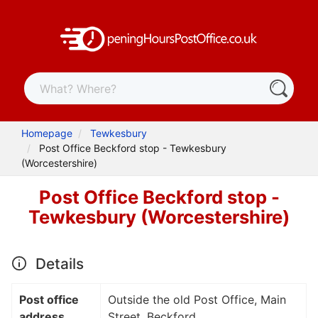
Homepage
Tewkesbury
Post Office Beckford stop - Tewkesbury
(Worcestershire)
Post Office Beckford stop -
Tewkesbury (Worcestershire)
Details
Post office
Outside the old Post Office, Main
address
Street, Beckford