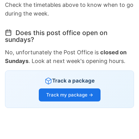
Check the timetables above to know when to go
during the week.
Does this post office open on
sundays?
No, unfortunately the Post Office is
closed on
Sundays
. Look at next week's opening hours.
Track a package
Track my package →