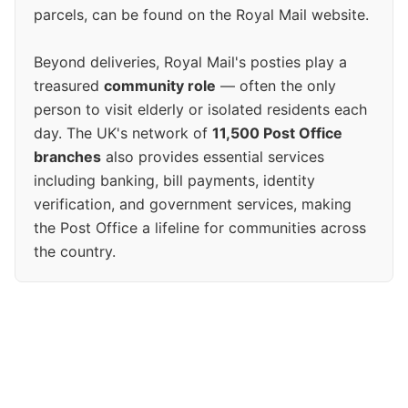
parcels, can be found on the Royal Mail website.
Beyond deliveries, Royal Mail's posties play a
treasured
community role
— often the only
person to visit elderly or isolated residents each
day. The UK's network of
11,500 Post Office
branches
also provides essential services
including banking, bill payments, identity
verification, and government services, making
the Post Office a lifeline for communities across
the country.