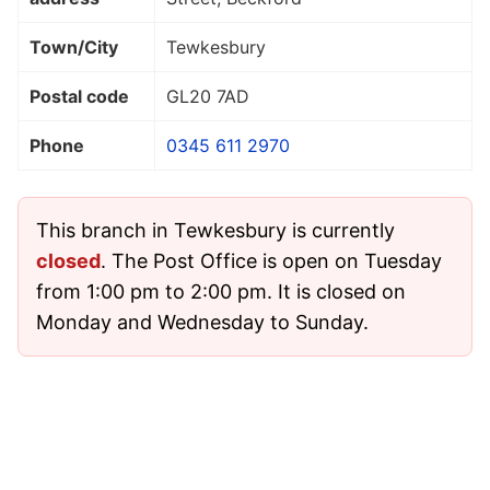
Town/City
Tewkesbury
Postal code
GL20 7AD
Phone
0345 611 2970
This branch in Tewkesbury is currently
closed
. The Post Office is open on Tuesday
from 1:00 pm to 2:00 pm. It is closed on
Monday and Wednesday to Sunday.