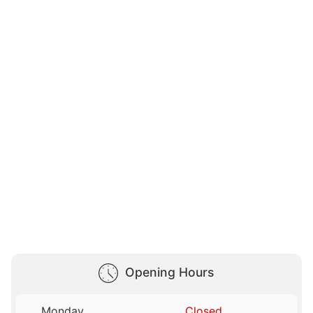
Opening Hours
Monday
Closed