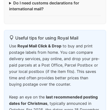
Do I need customs declarations for
international mail?
Useful tips for using Royal Mail
Use
Royal Mail Click & Drop
to buy and print
postage labels from home. You can compare
delivery services, pay online, and drop your pre-
paid parcels at a Post Office, Parcel Postbox or
your local postbox (if the item fits). This saves
time and often provides better prices than
buying postage over the counter.
Keep an eye on the
last recommended posting
dates for Christmas
, typically announced in
October. For 2025, the dates were 18 December