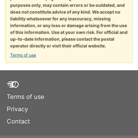
purposes only, may contain errors or be outdated, and
does not constitute advice of any kind. We accept no
liability whatsoever for any inaccuracy, missing
information, or any loss or damage arising from the use
of this information. Use at your own risk. For official and
up-to-date information, please contact the postal
operator directly or visit their official website.
Terms of use
Terms of use
Privacy
Contact