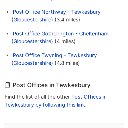
Post Office Northway - Tewkesbury
(Gloucestershire)
(3.4 miles)
Post Office Gotherington - Cheltenham
(Gloucestershire)
(4 miles)
Post Office Twyning - Tewkesbury
(Gloucestershire)
(4.8 miles)
Post Offices in Tewkesbury
Find the list of all the other
Post Offices in
Tewkesbury by following this link
.