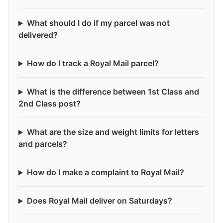
What should I do if my parcel was not
delivered?
How do I track a Royal Mail parcel?
What is the difference between 1st Class and
2nd Class post?
What are the size and weight limits for letters
and parcels?
How do I make a complaint to Royal Mail?
Does Royal Mail deliver on Saturdays?