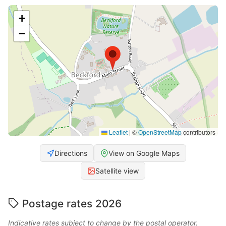
+
−
Leaflet
|
©
OpenStreetMap
contributors
Directions
View on Google Maps
Satellite view
Postage rates 2026
Indicative rates subject to change by the postal operator.