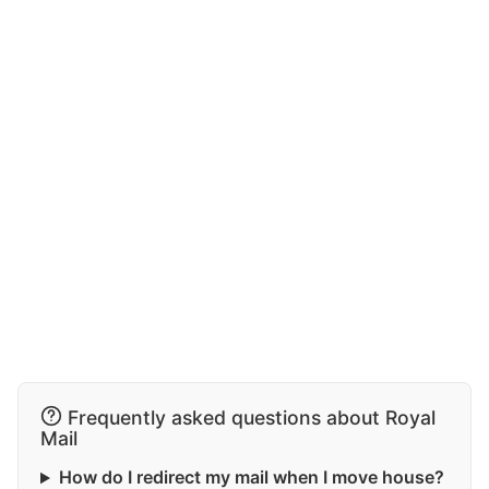
Frequently asked questions about Royal
Mail
How do I redirect my mail when I move house?