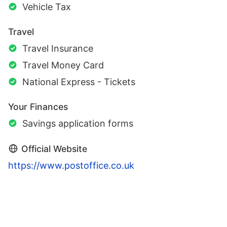
Vehicle Tax
Travel
Travel Insurance
Travel Money Card
National Express - Tickets
Your Finances
Savings application forms
Official Website
https://www.postoffice.co.uk