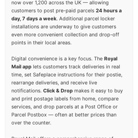
now over 1,200 across the UK — allowing
customers to post pre-paid parcels
24 hours a
day, 7 days a week
. Additional parcel locker
installations are underway to give customers
even more convenient collection and drop-off
points in their local areas.
Digital convenience is a key focus. The
Royal
Mail app
lets customers track deliveries in real
time, set Safeplace instructions for their postie,
rearrange deliveries, and receive live
notifications.
Click & Drop
makes it easy to buy
and print postage labels from home, compare
services, and drop parcels at a Post Office or
Parcel Postbox — often at better prices than
over the counter.