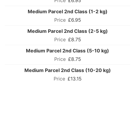
£6.95
Medium Parcel 2nd Class (1-2 kg)
£6.95
Medium Parcel 2nd Class (2-5 kg)
£8.75
Medium Parcel 2nd Class (5-10 kg)
£8.75
Medium Parcel 2nd Class (10-20 kg)
£13.15