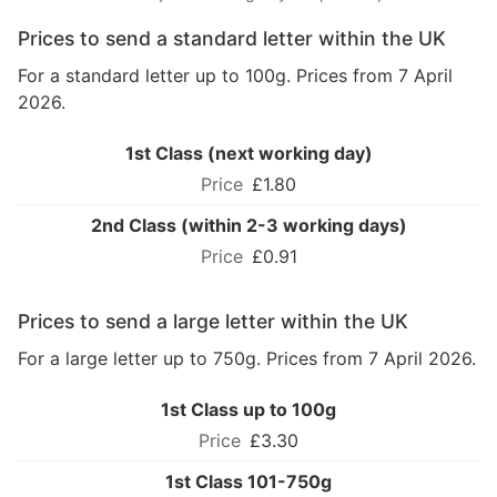
Prices to send a standard letter within the UK
For a standard letter up to 100g. Prices from 7 April
2026.
1st Class (next working day)
£1.80
2nd Class (within 2-3 working days)
£0.91
Prices to send a large letter within the UK
For a large letter up to 750g. Prices from 7 April 2026.
1st Class up to 100g
£3.30
1st Class 101-750g