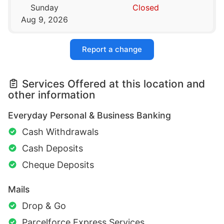
Sunday
Closed
Aug 9, 2026
Report a change
Services Offered at this location and
other information
Everyday Personal & Business Banking
Cash Withdrawals
Cash Deposits
Cheque Deposits
Mails
Drop & Go
Parcelforce Express Services