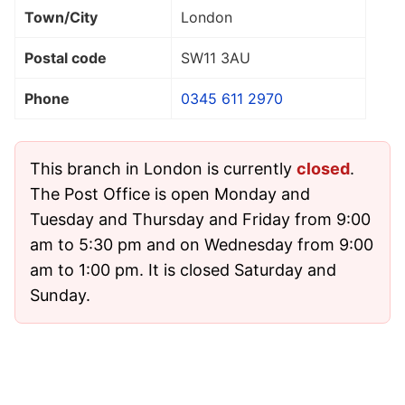
Town/City
London
Postal code
SW11 3AU
Phone
0345 611 2970
This branch in London is currently
closed
.
The Post Office is open Monday and
Tuesday and Thursday and Friday from 9:00
am to 5:30 pm and on Wednesday from 9:00
am to 1:00 pm. It is closed Saturday and
Sunday.