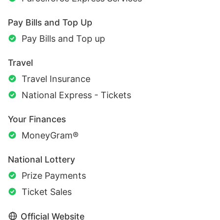
Pay Bills and Top Up
Pay Bills and Top up
Travel
Travel Insurance
National Express - Tickets
Your Finances
MoneyGram®
National Lottery
Prize Payments
Ticket Sales
Official Website