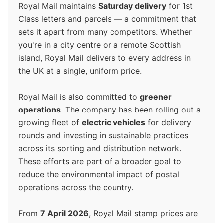
Royal Mail maintains
Saturday delivery
for 1st
Class letters and parcels — a commitment that
sets it apart from many competitors. Whether
you're in a city centre or a remote Scottish
island, Royal Mail delivers to every address in
the UK at a single, uniform price.
Royal Mail is also committed to
greener
operations
. The company has been rolling out a
growing fleet of
electric vehicles
for delivery
rounds and investing in sustainable practices
across its sorting and distribution network.
These efforts are part of a broader goal to
reduce the environmental impact of postal
operations across the country.
From
7 April 2026
, Royal Mail stamp prices are