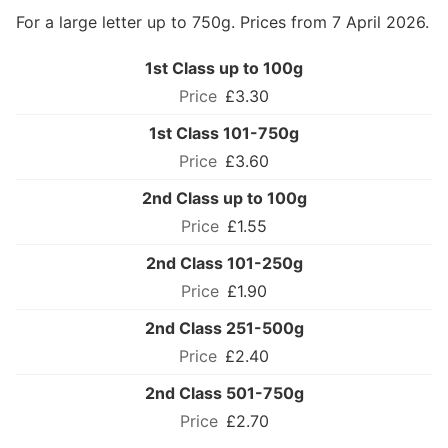
For a large letter up to 750g. Prices from 7 April 2026.
1st Class up to 100g
£3.30
1st Class 101-750g
£3.60
2nd Class up to 100g
£1.55
2nd Class 101-250g
£1.90
2nd Class 251-500g
£2.40
2nd Class 501-750g
£2.70