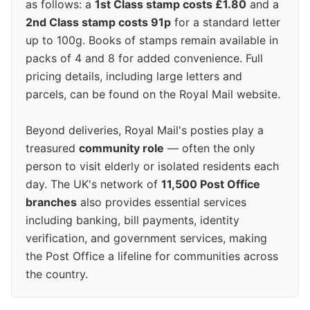
as follows: a
1st Class stamp costs £1.80
and a
2nd Class stamp costs 91p
for a standard letter
up to 100g. Books of stamps remain available in
packs of 4 and 8 for added convenience. Full
pricing details, including large letters and
parcels, can be found on the Royal Mail website.
Beyond deliveries, Royal Mail's posties play a
treasured
community role
— often the only
person to visit elderly or isolated residents each
day. The UK's network of
11,500 Post Office
branches
also provides essential services
including banking, bill payments, identity
verification, and government services, making
the Post Office a lifeline for communities across
the country.