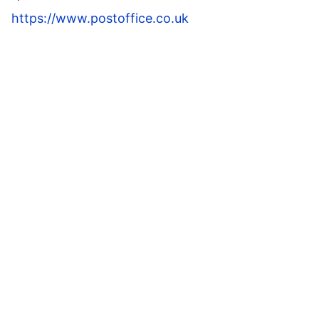
https://www.postoffice.co.uk