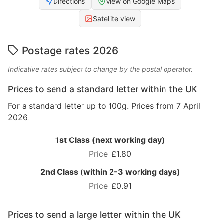
Directions
View on Google Maps
Satellite view
Postage rates 2026
Indicative rates subject to change by the postal operator.
Prices to send a standard letter within the UK
For a standard letter up to 100g. Prices from 7 April
2026.
1st Class (next working day)
£1.80
2nd Class (within 2-3 working days)
£0.91
Prices to send a large letter within the UK