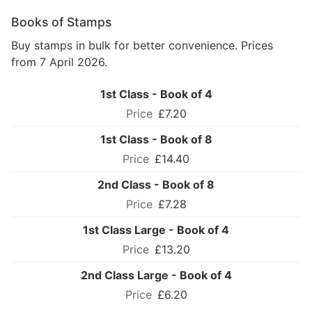
Books of Stamps
Buy stamps in bulk for better convenience. Prices
from 7 April 2026.
1st Class - Book of 4
£7.20
1st Class - Book of 8
£14.40
2nd Class - Book of 8
£7.28
1st Class Large - Book of 4
£13.20
2nd Class Large - Book of 4
£6.20