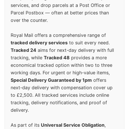
services, and drop parcels at a Post Office or
Parcel Postbox — often at better prices than
over the counter.
Royal Mail offers a comprehensive range of
tracked delivery services
to suit every need.
Tracked 24
aims for next-day delivery with full
tracking, while
Tracked 48
provides a more
economical tracked option within two to three
working days. For urgent or high-value items,
Special Delivery Guaranteed by 1pm
offers
next-day delivery with compensation cover up
to £2,500. All tracked services include online
tracking, delivery notifications, and proof of
delivery.
As part of its
Universal Service Obligation
,