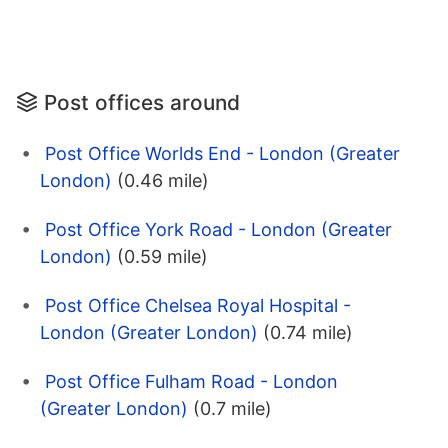
Post offices around
Post Office Worlds End - London (Greater
London)
(0.46 mile)
Post Office York Road - London (Greater
London)
(0.59 mile)
Post Office Chelsea Royal Hospital -
London (Greater London)
(0.74 mile)
Post Office Fulham Road - London
(Greater London)
(0.7 mile)