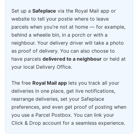
Set up a
Safeplace
via the Royal Mail app or
website to tell your postie where to leave
parcels when you're not at home — for example,
behind a wheelie bin, in a porch or with a
neighbour. Your delivery driver will take a photo
as proof of delivery. You can also choose to
have parcels
delivered to a neighbour
or held at
your local Delivery Office.
The free
Royal Mail app
lets you track all your
deliveries in one place, get live notifications,
rearrange deliveries, set your Safeplace
preferences, and even get proof of posting when
you use a Parcel Postbox. You can link your
Click & Drop account for a seamless experience.