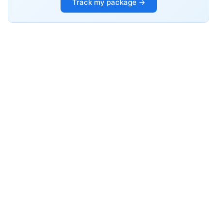
Track my package →