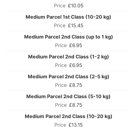
£10.05
Medium Parcel 1st Class (10-20 kg)
£15.45
Medium Parcel 2nd Class (up to 1 kg)
£6.95
Medium Parcel 2nd Class (1-2 kg)
£6.95
Medium Parcel 2nd Class (2-5 kg)
£8.75
Medium Parcel 2nd Class (5-10 kg)
£8.75
Medium Parcel 2nd Class (10-20 kg)
£13.15