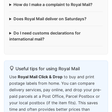
How do I make a complaint to Royal Mail?
Does Royal Mail deliver on Saturdays?
Do I need customs declarations for
international mail?
Useful tips for using Royal Mail
Use
Royal Mail Click & Drop
to buy and print
postage labels from home. You can compare
delivery services, pay online, and drop your pre-
paid parcels at a Post Office, Parcel Postbox or
your local postbox (if the item fits). This saves
time and often provides better prices than