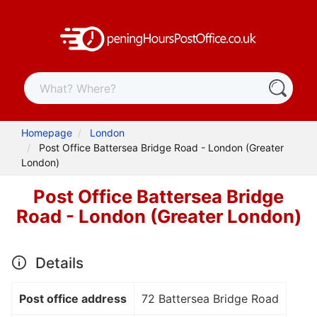
Homepage
London
Post Office Battersea Bridge Road - London (Greater
London)
Post Office Battersea Bridge
Road - London (Greater London)
Details
Post office address
72 Battersea Bridge Road