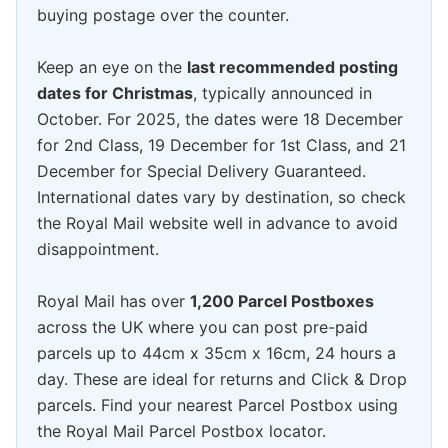
buying postage over the counter.
Keep an eye on the
last recommended posting
dates for Christmas
, typically announced in
October. For 2025, the dates were 18 December
for 2nd Class, 19 December for 1st Class, and 21
December for Special Delivery Guaranteed.
International dates vary by destination, so check
the Royal Mail website well in advance to avoid
disappointment.
Royal Mail has over
1,200 Parcel Postboxes
across the UK where you can post pre-paid
parcels up to 44cm x 35cm x 16cm, 24 hours a
day. These are ideal for returns and Click & Drop
parcels. Find your nearest Parcel Postbox using
the Royal Mail Parcel Postbox locator.