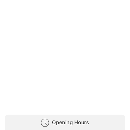
Opening Hours