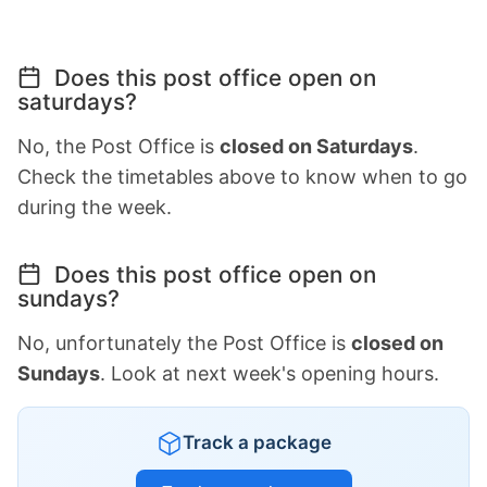
Does this post office open on
saturdays?
No, the Post Office is
closed on Saturdays
.
Check the timetables above to know when to go
during the week.
Does this post office open on
sundays?
No, unfortunately the Post Office is
closed on
Sundays
. Look at next week's opening hours.
Track a package