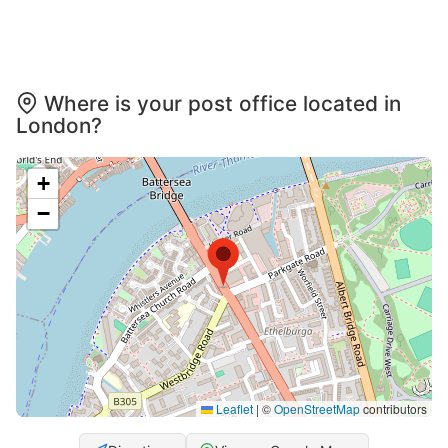
Where is your post office located in
London?
+
−
Leaflet
|
©
OpenStreetMap
contributors