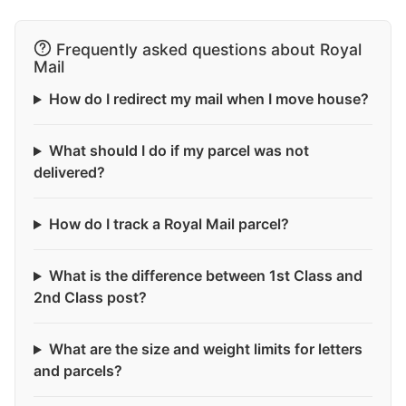
Frequently asked questions about Royal
Mail
How do I redirect my mail when I move house?
What should I do if my parcel was not
delivered?
How do I track a Royal Mail parcel?
What is the difference between 1st Class and
2nd Class post?
What are the size and weight limits for letters
and parcels?