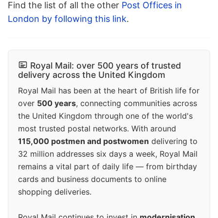
Find the list of all the other
Post Offices in
London by following this link
.
Royal Mail: over 500 years of trusted
delivery across the United Kingdom
Royal Mail has been at the heart of British life for
over
500 years
, connecting communities across
the United Kingdom through one of the world's
most trusted postal networks. With around
115,000 postmen and postwomen
delivering to
32 million addresses six days a week, Royal Mail
remains a vital part of daily life — from birthday
cards and business documents to online
shopping deliveries.
Royal Mail continues to invest in
modernisation