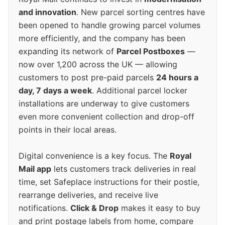
and innovation
. New parcel sorting centres have
been opened to handle growing parcel volumes
more efficiently, and the company has been
expanding its network of
Parcel Postboxes
—
now over 1,200 across the UK — allowing
customers to post pre-paid parcels
24 hours a
day, 7 days a week
. Additional parcel locker
installations are underway to give customers
even more convenient collection and drop-off
points in their local areas.
Digital convenience is a key focus. The
Royal
Mail app
lets customers track deliveries in real
time, set Safeplace instructions for their postie,
rearrange deliveries, and receive live
notifications.
Click & Drop
makes it easy to buy
and print postage labels from home, compare