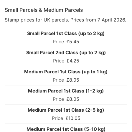
Small Parcels & Medium Parcels
Stamp prices for UK parcels. Prices from 7 April 2026.
Small Parcel 1st Class (up to 2 kg)
£5.45
Small Parcel 2nd Class (up to 2 kg)
£4.25
Medium Parcel 1st Class (up to 1 kg)
£8.05
Medium Parcel 1st Class (1-2 kg)
£8.05
Medium Parcel 1st Class (2-5 kg)
£10.05
Medium Parcel 1st Class (5-10 kg)