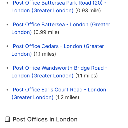
Post Office Battersea Park Road (20) -
London (Greater London)
(0.93 mile)
Post Office Battersea - London (Greater
London)
(0.99 mile)
Post Office Cedars - London (Greater
London)
(1.1 miles)
Post Office Wandsworth Bridge Road -
London (Greater London)
(1.1 miles)
Post Office Earls Court Road - London
(Greater London)
(1.2 miles)
Post Offices in London