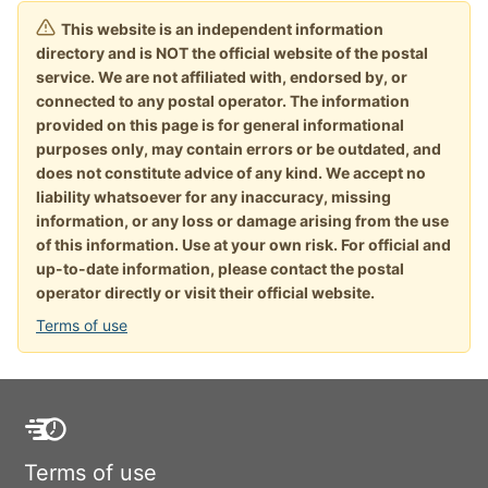
This website is an independent information
directory and is NOT the official website of the postal
service. We are not affiliated with, endorsed by, or
connected to any postal operator. The information
provided on this page is for general informational
purposes only, may contain errors or be outdated, and
does not constitute advice of any kind. We accept no
liability whatsoever for any inaccuracy, missing
information, or any loss or damage arising from the use
of this information. Use at your own risk. For official and
up-to-date information, please contact the postal
operator directly or visit their official website.
Terms of use
Terms of use