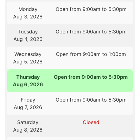
Monday
Open from 9:00am to 5:30pm
Aug 3, 2026
Tuesday
Open from 9:00am to 5:30pm
Aug 4, 2026
Wednesday
Open from 9:00am to 1:00pm
Aug 5, 2026
Thursday
Open from 9:00am to 5:30pm
Aug 6, 2026
Friday
Open from 9:00am to 5:30pm
Aug 7, 2026
Saturday
Closed
Aug 8, 2026