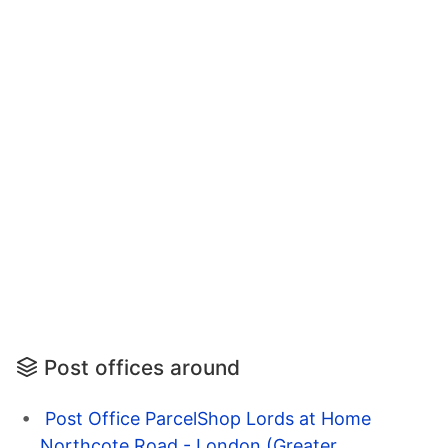
Post offices around
Post Office ParcelShop Lords at Home
Northcote Road - London (Greater