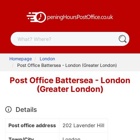
Homepage
London
Post Office Battersea - London (Greater London)
Post Office Battersea - London
(Greater London)
Details
Post office address
202 Lavender Hill
Town/City
London