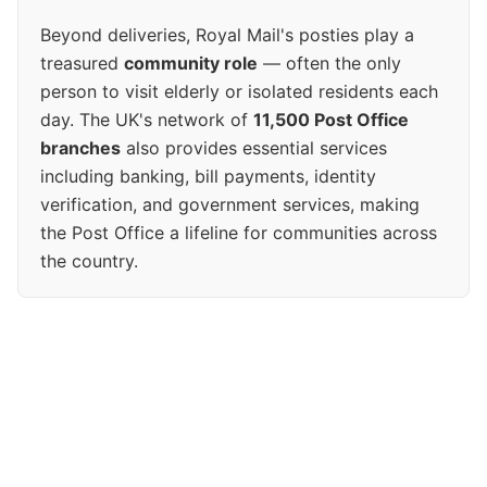
Beyond deliveries, Royal Mail's posties play a
treasured
community role
— often the only
person to visit elderly or isolated residents each
day. The UK's network of
11,500 Post Office
branches
also provides essential services
including banking, bill payments, identity
verification, and government services, making
the Post Office a lifeline for communities across
the country.