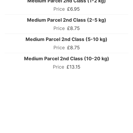
Medium Parcel 2nd Class (1-2 kg)
£6.95
Medium Parcel 2nd Class (2-5 kg)
£8.75
Medium Parcel 2nd Class (5-10 kg)
£8.75
Medium Parcel 2nd Class (10-20 kg)
£13.15