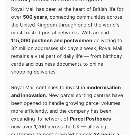
Royal Mail has been at the heart of British life for
over
500 years
, connecting communities across
the United Kingdom through one of the world's
most trusted postal networks. With around
115,000 postmen and postwomen
delivering to
32 million addresses six days a week, Royal Mail
remains a vital part of daily life — from birthday
cards and business documents to online
shopping deliveries.
Royal Mail continues to invest in
modernisation
and innovation
. New parcel sorting centres have
been opened to handle growing parcel volumes
more efficiently, and the company has been
expanding its network of
Parcel Postboxes
—
now over 1,200 across the UK — allowing
customers to post pre-paid parcels
24 hours a