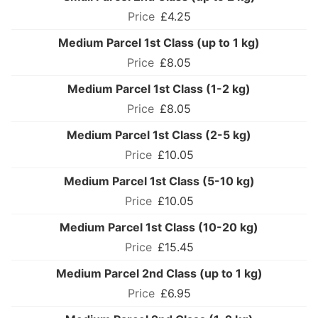
£4.25
Medium Parcel 1st Class (up to 1 kg)
£8.05
Medium Parcel 1st Class (1-2 kg)
£8.05
Medium Parcel 1st Class (2-5 kg)
£10.05
Medium Parcel 1st Class (5-10 kg)
£10.05
Medium Parcel 1st Class (10-20 kg)
£15.45
Medium Parcel 2nd Class (up to 1 kg)
£6.95