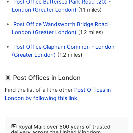
Post Office Battersea Park Road (20) -
London (Greater London)
(1.1 miles)
Post Office Wandsworth Bridge Road -
London (Greater London)
(1.2 miles)
Post Office Clapham Common - London
(Greater London)
(1.2 miles)
Post Offices in London
Find the list of all the other
Post Offices in
London by following this link
.
Royal Mail: over 500 years of trusted
delivery across the United Kingdom