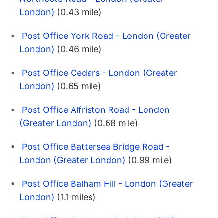
London)
(0.43 mile)
Post Office York Road - London (Greater
London)
(0.46 mile)
Post Office Cedars - London (Greater
London)
(0.65 mile)
Post Office Alfriston Road - London
(Greater London)
(0.68 mile)
Post Office Battersea Bridge Road -
London (Greater London)
(0.99 mile)
Post Office Balham Hill - London (Greater
London)
(1.1 miles)