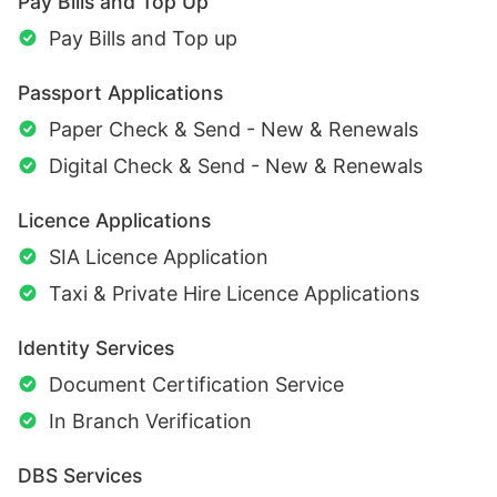
Pay Bills and Top Up
Pay Bills and Top up
Passport Applications
Paper Check & Send - New & Renewals
Digital Check & Send - New & Renewals
Licence Applications
SIA Licence Application
Taxi & Private Hire Licence Applications
Identity Services
Document Certification Service
In Branch Verification
DBS Services