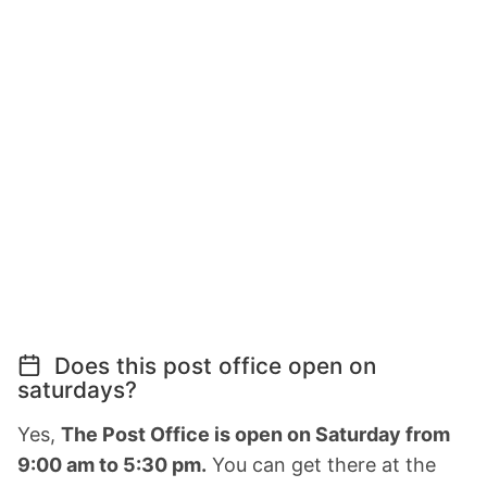
Does this post office open on
saturdays?
Yes,
The Post Office is open on Saturday from
9:00 am to 5:30 pm.
You can get there at the