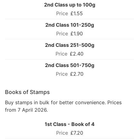
2nd Class up to 100g
£1.55
2nd Class 101-250g
£1.90
2nd Class 251-500g
£2.40
2nd Class 501-750g
£2.70
Books of Stamps
Buy stamps in bulk for better convenience. Prices
from 7 April 2026.
1st Class - Book of 4
£7.20