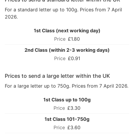
For a standard letter up to 100g. Prices from 7 April
2026.
1st Class (next working day)
£1.80
2nd Class (within 2-3 working days)
£0.91
Prices to send a large letter within the UK
For a large letter up to 750g. Prices from 7 April 2026.
1st Class up to 100g
£3.30
1st Class 101-750g
£3.60