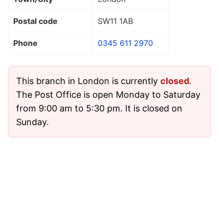
Postal code
SW11 1AB
Phone
0345 611 2970
This branch in London is currently
closed
.
The Post Office is open Monday to Saturday
from 9:00 am to 5:30 pm. It is closed on
Sunday.