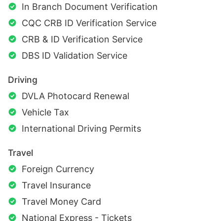
In Branch Document Verification
CQC CRB ID Verification Service
CRB & ID Verification Service
DBS ID Validation Service
Driving
DVLA Photocard Renewal
Vehicle Tax
International Driving Permits
Travel
Foreign Currency
Travel Insurance
Travel Money Card
National Express - Tickets