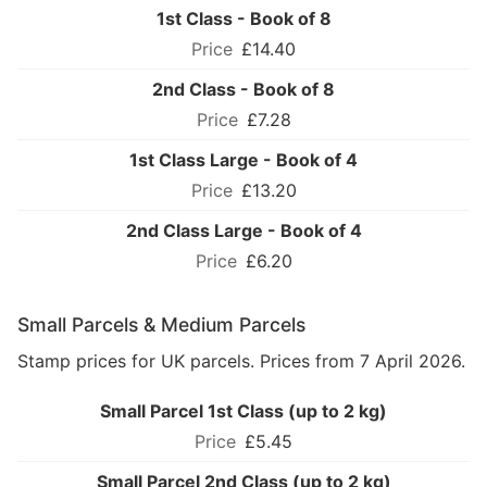
1st Class - Book of 8
£14.40
2nd Class - Book of 8
£7.28
1st Class Large - Book of 4
£13.20
2nd Class Large - Book of 4
£6.20
Small Parcels & Medium Parcels
Stamp prices for UK parcels. Prices from 7 April 2026.
Small Parcel 1st Class (up to 2 kg)
£5.45
Small Parcel 2nd Class (up to 2 kg)