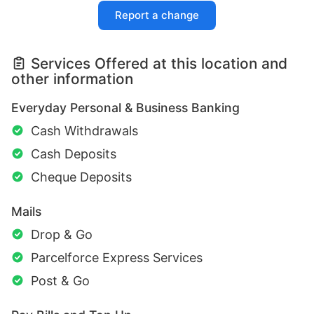
Report a change
Services Offered at this location and
other information
Everyday Personal & Business Banking
Cash Withdrawals
Cash Deposits
Cheque Deposits
Mails
Drop & Go
Parcelforce Express Services
Post & Go