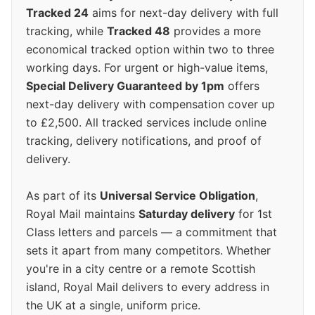
Tracked 24
aims for next-day delivery with full
tracking, while
Tracked 48
provides a more
economical tracked option within two to three
working days. For urgent or high-value items,
Special Delivery Guaranteed by 1pm
offers
next-day delivery with compensation cover up
to £2,500. All tracked services include online
tracking, delivery notifications, and proof of
delivery.
As part of its
Universal Service Obligation
,
Royal Mail maintains
Saturday delivery
for 1st
Class letters and parcels — a commitment that
sets it apart from many competitors. Whether
you're in a city centre or a remote Scottish
island, Royal Mail delivers to every address in
the UK at a single, uniform price.