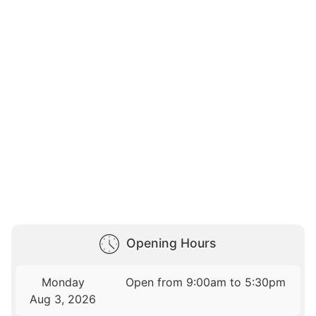
Opening Hours
Monday
Open from 9:00am to 5:30pm
Aug 3, 2026