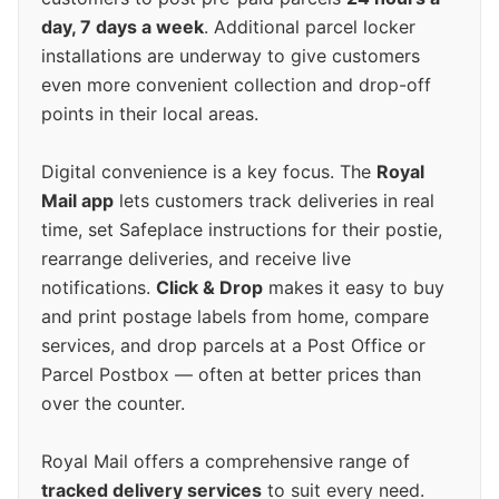
day, 7 days a week
. Additional parcel locker
installations are underway to give customers
even more convenient collection and drop-off
points in their local areas.
Digital convenience is a key focus. The
Royal
Mail app
lets customers track deliveries in real
time, set Safeplace instructions for their postie,
rearrange deliveries, and receive live
notifications.
Click & Drop
makes it easy to buy
and print postage labels from home, compare
services, and drop parcels at a Post Office or
Parcel Postbox — often at better prices than
over the counter.
Royal Mail offers a comprehensive range of
tracked delivery services
to suit every need.