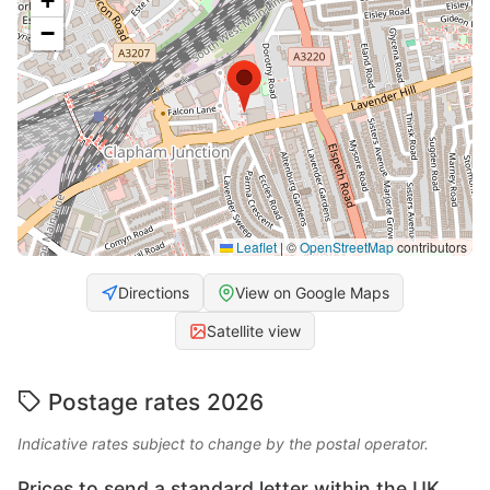
+
−
Leaflet
|
©
OpenStreetMap
contributors
Directions
View on Google Maps
Satellite view
Postage rates 2026
Indicative rates subject to change by the postal operator.
Prices to send a standard letter within the UK