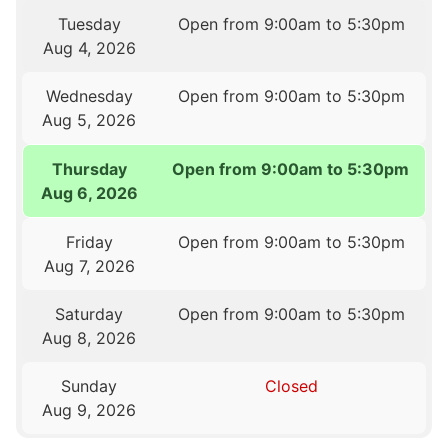
Tuesday
Open from 9:00am to 5:30pm
Aug 4, 2026
Wednesday
Open from 9:00am to 5:30pm
Aug 5, 2026
Thursday
Open from 9:00am to 5:30pm
Aug 6, 2026
Friday
Open from 9:00am to 5:30pm
Aug 7, 2026
Saturday
Open from 9:00am to 5:30pm
Aug 8, 2026
Sunday
Closed
Aug 9, 2026