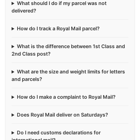
What should I do if my parcel was not
delivered?
How do I track a Royal Mail parcel?
What is the difference between 1st Class and
2nd Class post?
What are the size and weight limits for letters
and parcels?
How do I make a complaint to Royal Mail?
Does Royal Mail deliver on Saturdays?
Do I need customs declarations for