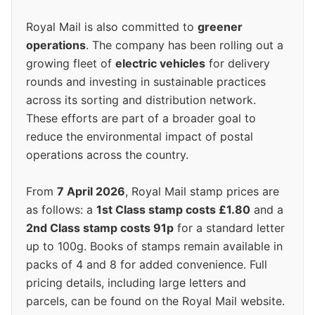
Royal Mail is also committed to
greener
operations
. The company has been rolling out a
growing fleet of
electric vehicles
for delivery
rounds and investing in sustainable practices
across its sorting and distribution network.
These efforts are part of a broader goal to
reduce the environmental impact of postal
operations across the country.
From
7 April 2026
, Royal Mail stamp prices are
as follows: a
1st Class stamp costs £1.80
and a
2nd Class stamp costs 91p
for a standard letter
up to 100g. Books of stamps remain available in
packs of 4 and 8 for added convenience. Full
pricing details, including large letters and
parcels, can be found on the Royal Mail website.