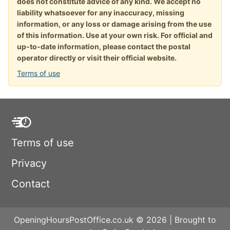
does not constitute advice of any kind. We accept no
liability whatsoever for any inaccuracy, missing
information, or any loss or damage arising from the use
of this information. Use at your own risk. For official and
up-to-date information, please contact the postal
operator directly or visit their official website.
Terms of use
Terms of use
Privacy
Contact
OpeningHoursPostOffice.co.uk © 2026 | Brought to