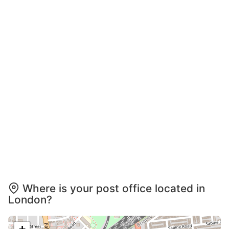
Where is your post office located in
London?