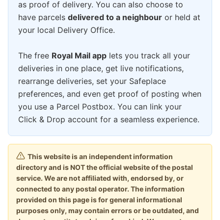
as proof of delivery. You can also choose to
have parcels
delivered to a neighbour
or held at
your local Delivery Office.
The free
Royal Mail app
lets you track all your
deliveries in one place, get live notifications,
rearrange deliveries, set your Safeplace
preferences, and even get proof of posting when
you use a Parcel Postbox. You can link your
Click & Drop account for a seamless experience.
This website is an independent information
directory and is NOT the official website of the postal
service. We are not affiliated with, endorsed by, or
connected to any postal operator. The information
provided on this page is for general informational
purposes only, may contain errors or be outdated, and