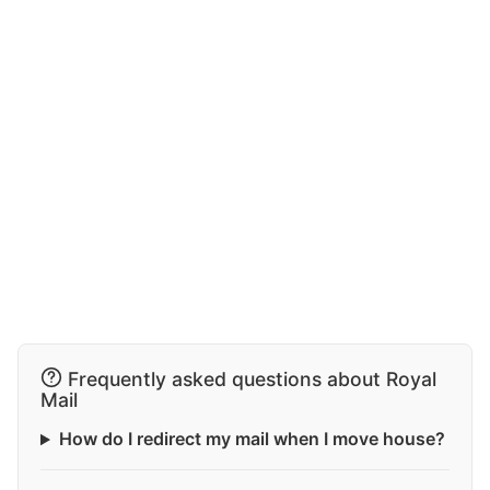
Frequently asked questions about Royal
Mail
How do I redirect my mail when I move house?