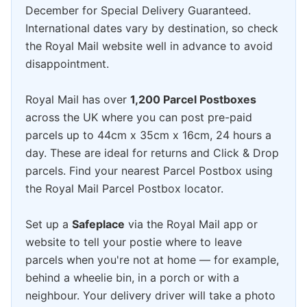
December for Special Delivery Guaranteed.
International dates vary by destination, so check
the Royal Mail website well in advance to avoid
disappointment.
Royal Mail has over
1,200 Parcel Postboxes
across the UK where you can post pre-paid
parcels up to 44cm x 35cm x 16cm, 24 hours a
day. These are ideal for returns and Click & Drop
parcels. Find your nearest Parcel Postbox using
the Royal Mail Parcel Postbox locator.
Set up a
Safeplace
via the Royal Mail app or
website to tell your postie where to leave
parcels when you're not at home — for example,
behind a wheelie bin, in a porch or with a
neighbour. Your delivery driver will take a photo