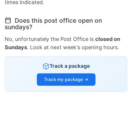
times indicated.
Does this post office open on
sundays?
No, unfortunately the Post Office is
closed on
Sundays
. Look at next week's opening hours.
Track a package
Track my package →