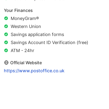
Your Finances
MoneyGram®
Western Union
Savings application forms
Savings Account ID Verification (free)
ATM - 24hr
Official Website
https://www.postoffice.co.uk