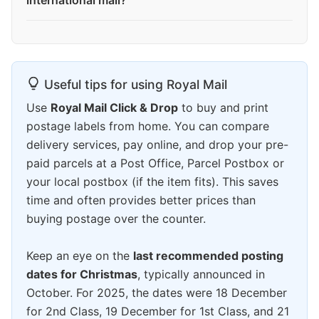
international mail?
Useful tips for using Royal Mail
Use
Royal Mail Click & Drop
to buy and print
postage labels from home. You can compare
delivery services, pay online, and drop your pre-
paid parcels at a Post Office, Parcel Postbox or
your local postbox (if the item fits). This saves
time and often provides better prices than
buying postage over the counter.
Keep an eye on the
last recommended posting
dates for Christmas
, typically announced in
October. For 2025, the dates were 18 December
for 2nd Class, 19 December for 1st Class, and 21