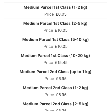
Medium Parcel 1st Class (1-2 kg)
£8.05
Medium Parcel 1st Class (2-5 kg)
£10.05
Medium Parcel 1st Class (5-10 kg)
£10.05
Medium Parcel 1st Class (10-20 kg)
£15.45
Medium Parcel 2nd Class (up to 1 kg)
£6.95
Medium Parcel 2nd Class (1-2 kg)
£6.95
Medium Parcel 2nd Class (2-5 kg)
£8.75