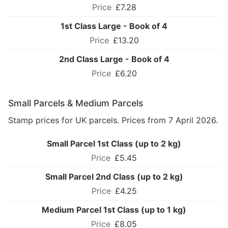
£7.28
1st Class Large - Book of 4
£13.20
2nd Class Large - Book of 4
£6.20
Small Parcels & Medium Parcels
Stamp prices for UK parcels. Prices from 7 April 2026.
Small Parcel 1st Class (up to 2 kg)
£5.45
Small Parcel 2nd Class (up to 2 kg)
£4.25
Medium Parcel 1st Class (up to 1 kg)
£8.05