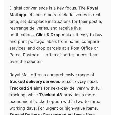
Digital convenience is a key focus. The
Royal
Mail app
lets customers track deliveries in real
time, set Safeplace instructions for their postie,
rearrange deliveries, and receive live
notifications.
Click & Drop
makes it easy to buy
and print postage labels from home, compare
services, and drop parcels at a Post Office or
Parcel Postbox — often at better prices than
over the counter.
Royal Mail offers a comprehensive range of
tracked delivery services
to suit every need.
Tracked 24
aims for next-day delivery with full
tracking, while
Tracked 48
provides a more
economical tracked option within two to three
working days. For urgent or high-value items,
Special Delivery Guaranteed by 1pm
offers