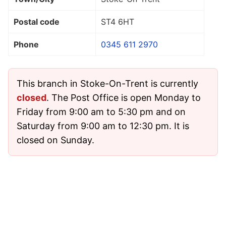
Postal code
ST4 6HT
Phone
0345 611 2970
This branch in Stoke-On-Trent is currently
closed
. The Post Office is open Monday to
Friday from 9:00 am to 5:30 pm and on
Saturday from 9:00 am to 12:30 pm. It is
closed on Sunday.