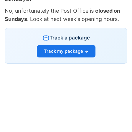
No, unfortunately the Post Office is
closed on
Sundays
. Look at next week's opening hours.
Track a package
Track my package →