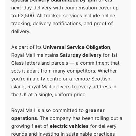
next-day delivery with compensation cover up
to £2,500. All tracked services include online
tracking, delivery notifications, and proof of
delivery.
As part of its
Universal Service Obligation
,
Royal Mail maintains
Saturday delivery
for 1st
Class letters and parcels — a commitment that
sets it apart from many competitors. Whether
you're in a city centre or a remote Scottish
island, Royal Mail delivers to every address in
the UK at a single, uniform price.
Royal Mail is also committed to
greener
operations
. The company has been rolling out a
growing fleet of
electric vehicles
for delivery
rounds and investing in sustainable practices