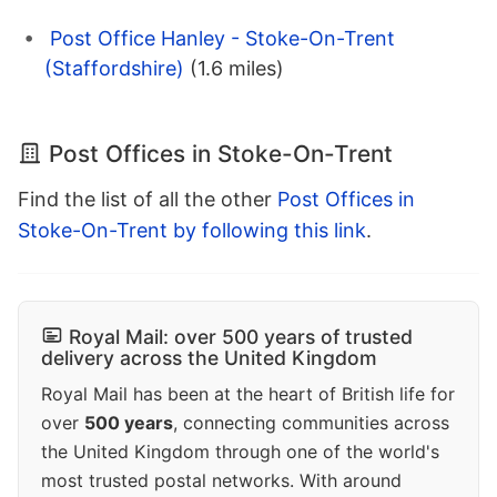
Post Office Hanley - Stoke-On-Trent
(Staffordshire)
(1.6 miles)
Post Offices in Stoke-On-Trent
Find the list of all the other
Post Offices in
Stoke-On-Trent by following this link
.
Royal Mail: over 500 years of trusted
delivery across the United Kingdom
Royal Mail has been at the heart of British life for
over
500 years
, connecting communities across
the United Kingdom through one of the world's
most trusted postal networks. With around