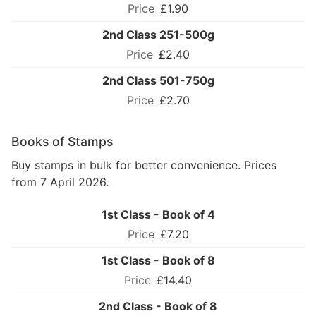
£1.90
2nd Class 251-500g
£2.40
2nd Class 501-750g
£2.70
Books of Stamps
Buy stamps in bulk for better convenience. Prices
from 7 April 2026.
1st Class - Book of 4
£7.20
1st Class - Book of 8
£14.40
2nd Class - Book of 8