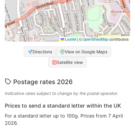
Leaflet
|
©
OpenStreetMap
contributors
Directions
View on Google Maps
Satellite view
Postage rates 2026
Indicative rates subject to change by the postal operator.
Prices to send a standard letter within the UK
For a standard letter up to 100g. Prices from 7 April
2026.