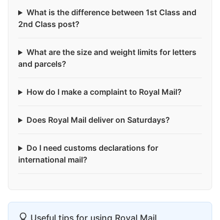
What is the difference between 1st Class and
2nd Class post?
What are the size and weight limits for letters
and parcels?
How do I make a complaint to Royal Mail?
Does Royal Mail deliver on Saturdays?
Do I need customs declarations for
international mail?
Useful tips for using Royal Mail