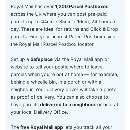
Royal Mail has over
1,200 Parcel Postboxes
across the UK where you can post pre-paid
parcels up to 44cm x 35cm x 16cm, 24 hours a
day. These are ideal for returns and Click & Drop
parcels. Find your nearest Parcel Postbox using
the Royal Mail Parcel Postbox locator.
Set up a
Safeplace
via the Royal Mail app or
website to tell your postie where to leave
parcels when you're not at home — for example,
behind a wheelie bin, in a porch or with a
neighbour. Your delivery driver will take a photo
as proof of delivery. You can also choose to
have parcels
delivered to a neighbour
or held at
your local Delivery Office.
The free
Royal Mail app
lets you track all your