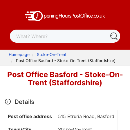
Homepage
Stoke-On-Trent
Post Office Basford - Stoke-On-Trent (Staffordshire)
Post Office Basford - Stoke-On-
Trent (Staffordshire)
Details
Post office address
515 Etruria Road, Basford
Town/City
Stoke-On-Trent