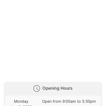
Opening Hours
Monday
Open from 9:00am to 5:30pm