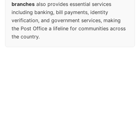
branches
also provides essential services
including banking, bill payments, identity
verification, and government services, making
the Post Office a lifeline for communities across
the country.