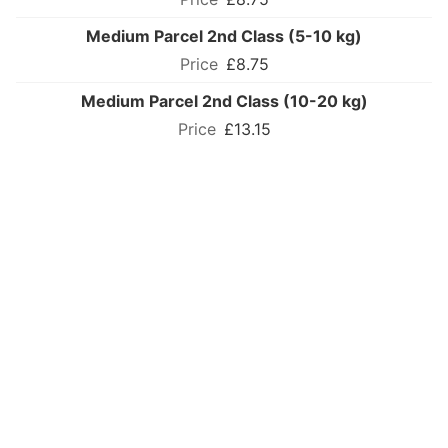
Medium Parcel 2nd Class (5-10 kg)
£8.75
Medium Parcel 2nd Class (10-20 kg)
£13.15