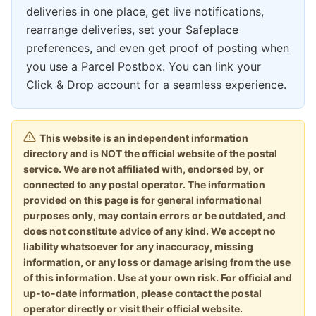
deliveries in one place, get live notifications,
rearrange deliveries, set your Safeplace
preferences, and even get proof of posting when
you use a Parcel Postbox. You can link your
Click & Drop account for a seamless experience.
This website is an independent information
directory and is NOT the official website of the postal
service. We are not affiliated with, endorsed by, or
connected to any postal operator. The information
provided on this page is for general informational
purposes only, may contain errors or be outdated, and
does not constitute advice of any kind. We accept no
liability whatsoever for any inaccuracy, missing
information, or any loss or damage arising from the use
of this information. Use at your own risk. For official and
up-to-date information, please contact the postal
operator directly or visit their official website.