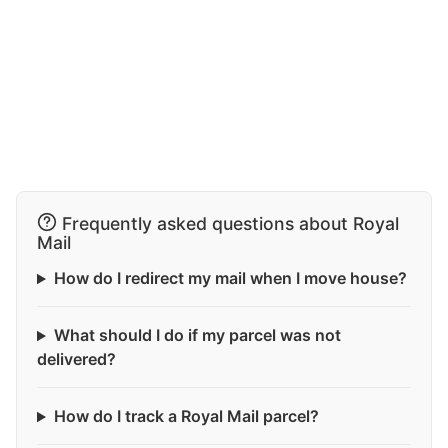
Frequently asked questions about Royal
Mail
How do I redirect my mail when I move house?
What should I do if my parcel was not
delivered?
How do I track a Royal Mail parcel?