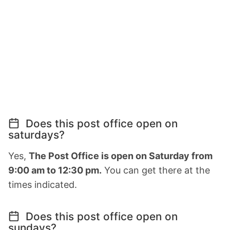
Does this post office open on
saturdays?
Yes,
The Post Office is open on Saturday from
9:00 am to 12:30 pm.
You can get there at the
times indicated.
Does this post office open on
sundays?