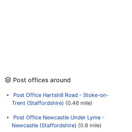
Post offices around
Post Office Hartshill Road - Stoke-on-
Trent (Staffordshire)
(0.46 mile)
Post Office Newcastle Under Lyme -
Newcastle (Staffordshire)
(0.8 mile)