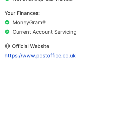
Your Finances:
MoneyGram®
Current Account Servicing
Official Website
https://www.postoffice.co.uk