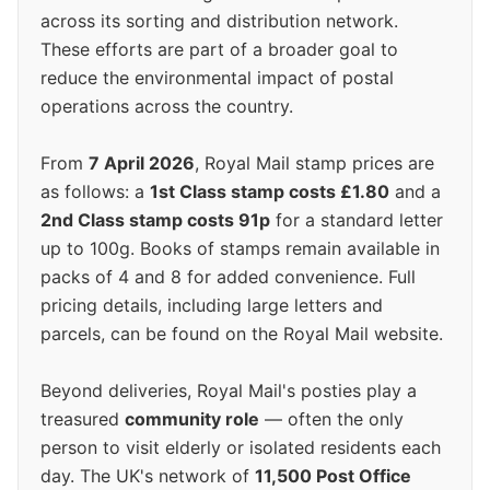
across its sorting and distribution network.
These efforts are part of a broader goal to
reduce the environmental impact of postal
operations across the country.
From
7 April 2026
, Royal Mail stamp prices are
as follows: a
1st Class stamp costs £1.80
and a
2nd Class stamp costs 91p
for a standard letter
up to 100g. Books of stamps remain available in
packs of 4 and 8 for added convenience. Full
pricing details, including large letters and
parcels, can be found on the Royal Mail website.
Beyond deliveries, Royal Mail's posties play a
treasured
community role
— often the only
person to visit elderly or isolated residents each
day. The UK's network of
11,500 Post Office