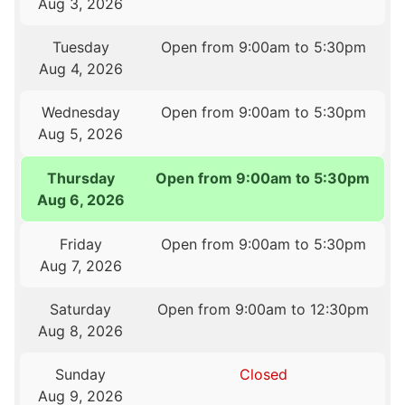
Aug 3, 2026
Tuesday
Open from 9:00am to 5:30pm
Aug 4, 2026
Wednesday
Open from 9:00am to 5:30pm
Aug 5, 2026
Thursday
Open from 9:00am to 5:30pm
Aug 6, 2026
Friday
Open from 9:00am to 5:30pm
Aug 7, 2026
Saturday
Open from 9:00am to 12:30pm
Aug 8, 2026
Sunday
Closed
Aug 9, 2026