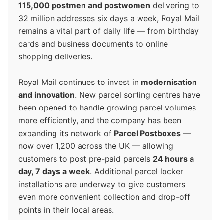
115,000 postmen and postwomen
delivering to
32 million addresses six days a week, Royal Mail
remains a vital part of daily life — from birthday
cards and business documents to online
shopping deliveries.
Royal Mail continues to invest in
modernisation
and innovation
. New parcel sorting centres have
been opened to handle growing parcel volumes
more efficiently, and the company has been
expanding its network of
Parcel Postboxes
—
now over 1,200 across the UK — allowing
customers to post pre-paid parcels
24 hours a
day, 7 days a week
. Additional parcel locker
installations are underway to give customers
even more convenient collection and drop-off
points in their local areas.