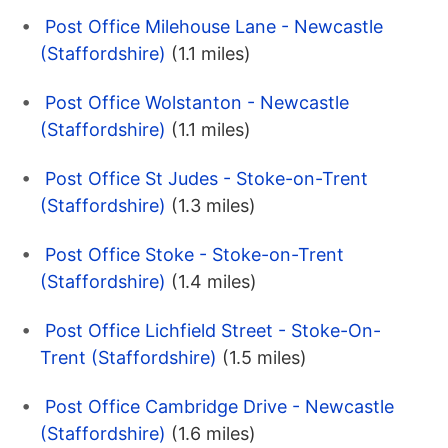
Post Office Milehouse Lane - Newcastle
(Staffordshire)
(1.1 miles)
Post Office Wolstanton - Newcastle
(Staffordshire)
(1.1 miles)
Post Office St Judes - Stoke-on-Trent
(Staffordshire)
(1.3 miles)
Post Office Stoke - Stoke-on-Trent
(Staffordshire)
(1.4 miles)
Post Office Lichfield Street - Stoke-On-
Trent (Staffordshire)
(1.5 miles)
Post Office Cambridge Drive - Newcastle
(Staffordshire)
(1.6 miles)