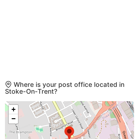
Where is your post office located in
Stoke-On-Trent?
+
−