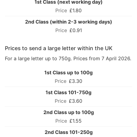
1st Class (next working day)
£1.80
2nd Class (within 2-3 working days)
£0.91
Prices to send a large letter within the UK
For a large letter up to 750g. Prices from 7 April 2026.
1st Class up to 100g
£3.30
1st Class 101-750g
£3.60
2nd Class up to 100g
£1.55
2nd Class 101-250g