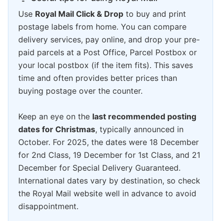
Use
Royal Mail Click & Drop
to buy and print
postage labels from home. You can compare
delivery services, pay online, and drop your pre-
paid parcels at a Post Office, Parcel Postbox or
your local postbox (if the item fits). This saves
time and often provides better prices than
buying postage over the counter.
Keep an eye on the
last recommended posting
dates for Christmas
, typically announced in
October. For 2025, the dates were 18 December
for 2nd Class, 19 December for 1st Class, and 21
December for Special Delivery Guaranteed.
International dates vary by destination, so check
the Royal Mail website well in advance to avoid
disappointment.