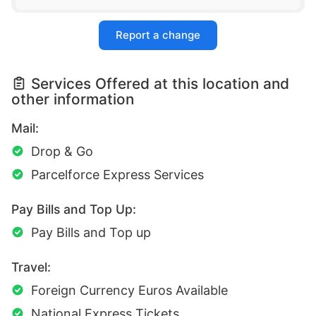
Report a change
Services Offered at this location and
other information
Mail:
Drop & Go
Parcelforce Express Services
Pay Bills and Top Up:
Pay Bills and Top up
Travel:
Foreign Currency Euros Available
National Express Tickets