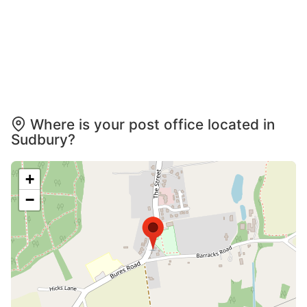
Where is your post office located in
Sudbury?
+
−