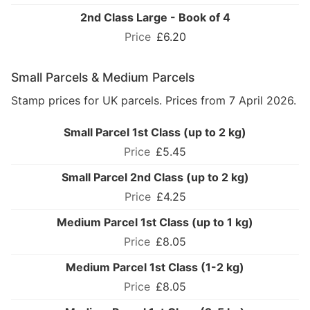
2nd Class Large - Book of 4
£6.20
Small Parcels & Medium Parcels
Stamp prices for UK parcels. Prices from 7 April 2026.
Small Parcel 1st Class (up to 2 kg)
£5.45
Small Parcel 2nd Class (up to 2 kg)
£4.25
Medium Parcel 1st Class (up to 1 kg)
£8.05
Medium Parcel 1st Class (1-2 kg)
£8.05