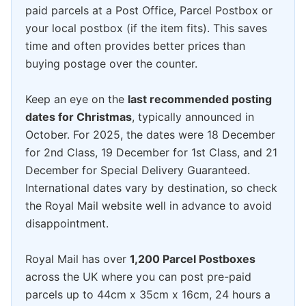
paid parcels at a Post Office, Parcel Postbox or
your local postbox (if the item fits). This saves
time and often provides better prices than
buying postage over the counter.
Keep an eye on the
last recommended posting
dates for Christmas
, typically announced in
October. For 2025, the dates were 18 December
for 2nd Class, 19 December for 1st Class, and 21
December for Special Delivery Guaranteed.
International dates vary by destination, so check
the Royal Mail website well in advance to avoid
disappointment.
Royal Mail has over
1,200 Parcel Postboxes
across the UK where you can post pre-paid
parcels up to 44cm x 35cm x 16cm, 24 hours a