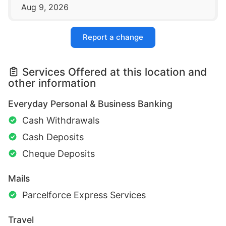
Aug 9, 2026
Report a change
Services Offered at this location and
other information
Everyday Personal & Business Banking
Cash Withdrawals
Cash Deposits
Cheque Deposits
Mails
Parcelforce Express Services
Travel