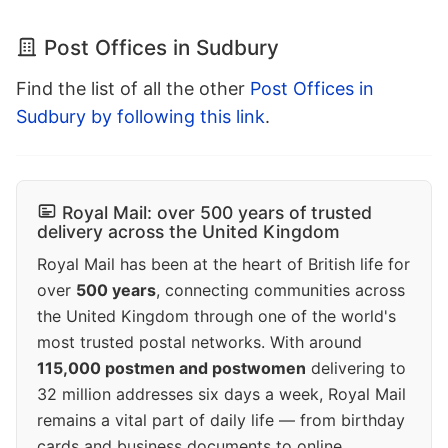
Post Offices in Sudbury
Find the list of all the other
Post Offices in
Sudbury by following this link
.
Royal Mail: over 500 years of trusted
delivery across the United Kingdom
Royal Mail has been at the heart of British life for
over
500 years
, connecting communities across
the United Kingdom through one of the world's
most trusted postal networks. With around
115,000 postmen and postwomen
delivering to
32 million addresses six days a week, Royal Mail
remains a vital part of daily life — from birthday
cards and business documents to online