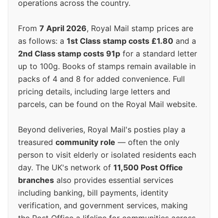
operations across the country.
From
7 April 2026
, Royal Mail stamp prices are
as follows: a
1st Class stamp costs £1.80
and a
2nd Class stamp costs 91p
for a standard letter
up to 100g. Books of stamps remain available in
packs of 4 and 8 for added convenience. Full
pricing details, including large letters and
parcels, can be found on the Royal Mail website.
Beyond deliveries, Royal Mail's posties play a
treasured
community role
— often the only
person to visit elderly or isolated residents each
day. The UK's network of
11,500 Post Office
branches
also provides essential services
including banking, bill payments, identity
verification, and government services, making