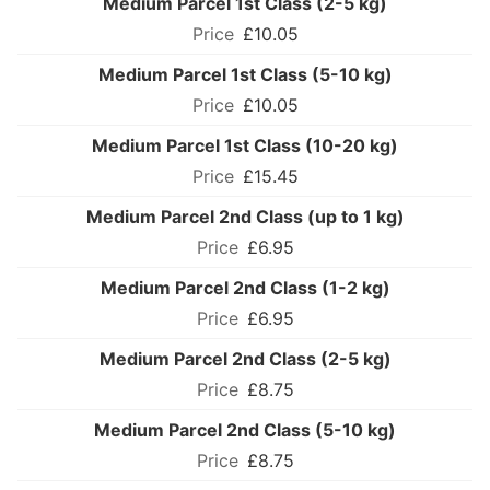
Medium Parcel 1st Class (2-5 kg)
£10.05
Medium Parcel 1st Class (5-10 kg)
£10.05
Medium Parcel 1st Class (10-20 kg)
£15.45
Medium Parcel 2nd Class (up to 1 kg)
£6.95
Medium Parcel 2nd Class (1-2 kg)
£6.95
Medium Parcel 2nd Class (2-5 kg)
£8.75
Medium Parcel 2nd Class (5-10 kg)
£8.75