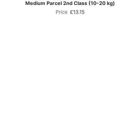
Medium Parcel 2nd Class (10-20 kg)
£13.15