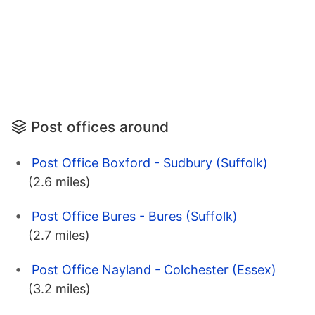
Post offices around
Post Office Boxford - Sudbury (Suffolk)
(2.6 miles)
Post Office Bures - Bures (Suffolk)
(2.7 miles)
Post Office Nayland - Colchester (Essex)
(3.2 miles)