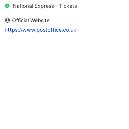
National Express - Tickets
Official Website
https://www.postoffice.co.uk