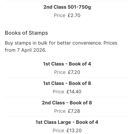
2nd Class 501-750g
£2.70
Books of Stamps
Buy stamps in bulk for better convenience. Prices
from 7 April 2026.
1st Class - Book of 4
£7.20
1st Class - Book of 8
£14.40
2nd Class - Book of 8
£7.28
1st Class Large - Book of 4
£13.20