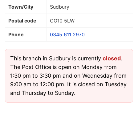
Town/City
Sudbury
Postal code
CO10 5LW
Phone
0345 611 2970
This branch in Sudbury is currently
closed
.
The Post Office is open on Monday from
1:30 pm to 3:30 pm and on Wednesday from
9:00 am to 12:00 pm. It is closed on Tuesday
and Thursday to Sunday.