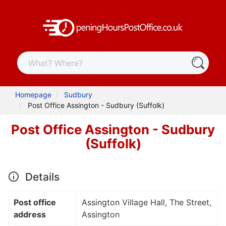
Homepage
Sudbury
Post Office Assington - Sudbury (Suffolk)
Post Office Assington - Sudbury
(Suffolk)
Details
Post office
Assington Village Hall, The Street,
address
Assington