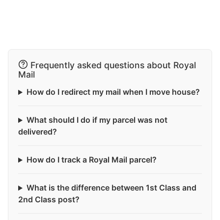
Frequently asked questions about Royal
Mail
How do I redirect my mail when I move house?
What should I do if my parcel was not
delivered?
How do I track a Royal Mail parcel?
What is the difference between 1st Class and
2nd Class post?