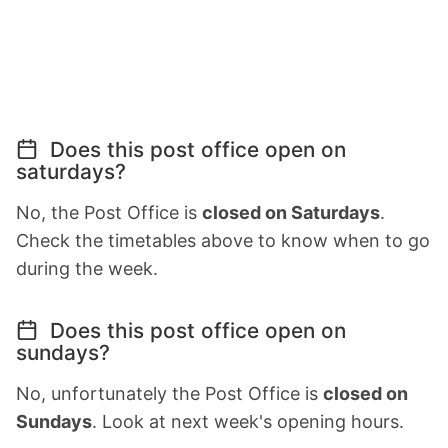
Does this post office open on
saturdays?
No, the Post Office is
closed on Saturdays
.
Check the timetables above to know when to go
during the week.
Does this post office open on
sundays?
No, unfortunately the Post Office is
closed on
Sundays
. Look at next week's opening hours.