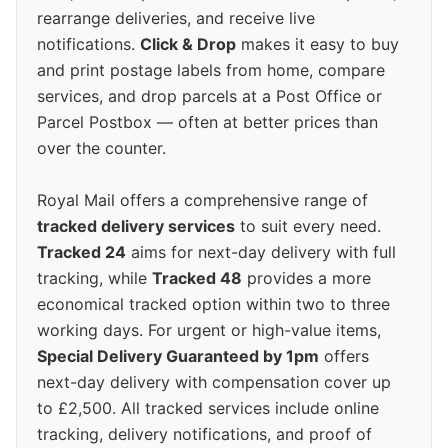
rearrange deliveries, and receive live
notifications.
Click & Drop
makes it easy to buy
and print postage labels from home, compare
services, and drop parcels at a Post Office or
Parcel Postbox — often at better prices than
over the counter.
Royal Mail offers a comprehensive range of
tracked delivery services
to suit every need.
Tracked 24
aims for next-day delivery with full
tracking, while
Tracked 48
provides a more
economical tracked option within two to three
working days. For urgent or high-value items,
Special Delivery Guaranteed by 1pm
offers
next-day delivery with compensation cover up
to £2,500. All tracked services include online
tracking, delivery notifications, and proof of