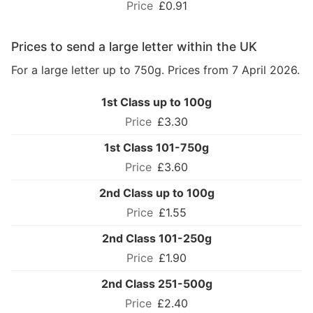
£0.91
Prices to send a large letter within the UK
For a large letter up to 750g. Prices from 7 April 2026.
1st Class up to 100g
£3.30
1st Class 101-750g
£3.60
2nd Class up to 100g
£1.55
2nd Class 101-250g
£1.90
2nd Class 251-500g
£2.40