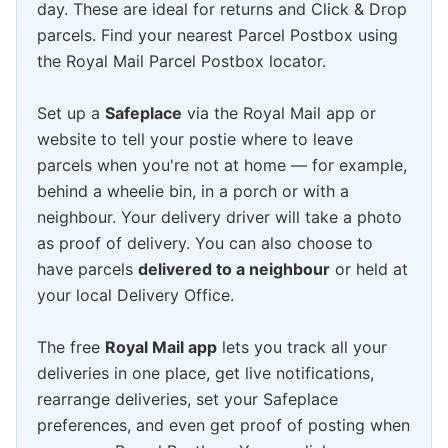
day. These are ideal for returns and Click & Drop
parcels. Find your nearest Parcel Postbox using
the Royal Mail Parcel Postbox locator.
Set up a
Safeplace
via the Royal Mail app or
website to tell your postie where to leave
parcels when you're not at home — for example,
behind a wheelie bin, in a porch or with a
neighbour. Your delivery driver will take a photo
as proof of delivery. You can also choose to
have parcels
delivered to a neighbour
or held at
your local Delivery Office.
The free
Royal Mail app
lets you track all your
deliveries in one place, get live notifications,
rearrange deliveries, set your Safeplace
preferences, and even get proof of posting when