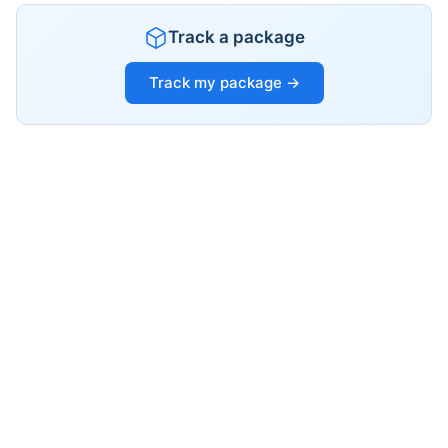
Track a package
Track my package →