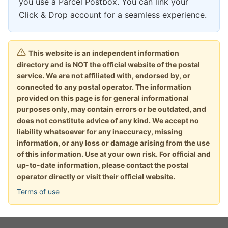
you use a Parcel Postbox. You can link your
Click & Drop account for a seamless experience.
This website is an independent information
directory and is NOT the official website of the postal
service. We are not affiliated with, endorsed by, or
connected to any postal operator. The information
provided on this page is for general informational
purposes only, may contain errors or be outdated, and
does not constitute advice of any kind. We accept no
liability whatsoever for any inaccuracy, missing
information, or any loss or damage arising from the use
of this information. Use at your own risk. For official and
up-to-date information, please contact the postal
operator directly or visit their official website.
Terms of use