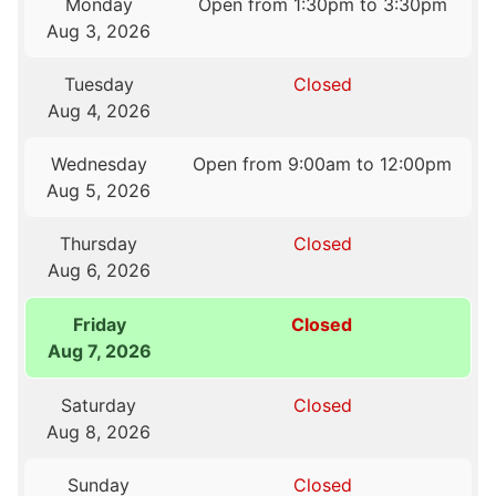
Monday
Open from 1:30pm to 3:30pm
Aug 3, 2026
Tuesday
Closed
Aug 4, 2026
Wednesday
Open from 9:00am to 12:00pm
Aug 5, 2026
Thursday
Closed
Aug 6, 2026
Friday
Closed
Aug 7, 2026
Saturday
Closed
Aug 8, 2026
Sunday
Closed