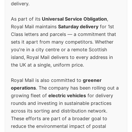
delivery.
As part of its
Universal Service Obligation
,
Royal Mail maintains
Saturday delivery
for 1st
Class letters and parcels — a commitment that
sets it apart from many competitors. Whether
you're in a city centre or a remote Scottish
island, Royal Mail delivers to every address in
the UK at a single, uniform price.
Royal Mail is also committed to
greener
operations
. The company has been rolling out a
growing fleet of
electric vehicles
for delivery
rounds and investing in sustainable practices
across its sorting and distribution network.
These efforts are part of a broader goal to
reduce the environmental impact of postal