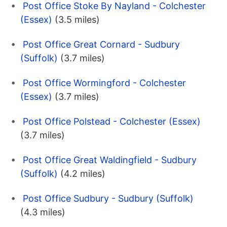
Post Office Stoke By Nayland - Colchester
(Essex)
(3.5 miles)
Post Office Great Cornard - Sudbury
(Suffolk)
(3.7 miles)
Post Office Wormingford - Colchester
(Essex)
(3.7 miles)
Post Office Polstead - Colchester (Essex)
(3.7 miles)
Post Office Great Waldingfield - Sudbury
(Suffolk)
(4.2 miles)
Post Office Sudbury - Sudbury (Suffolk)
(4.3 miles)