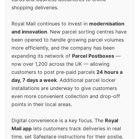
shopping deliveries.
Royal Mail continues to invest in
modernisation
and innovation
. New parcel sorting centres have
been opened to handle growing parcel volumes
more efficiently, and the company has been
expanding its network of
Parcel Postboxes
—
now over 1,200 across the UK — allowing
customers to post pre-paid parcels
24 hours a
day, 7 days a week
. Additional parcel locker
installations are underway to give customers
even more convenient collection and drop-off
points in their local areas.
Digital convenience is a key focus. The
Royal
Mail app
lets customers track deliveries in real
time, set Safeplace instructions for their postie,