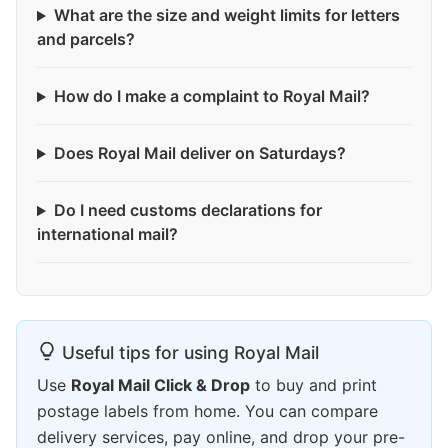
What are the size and weight limits for letters
and parcels?
How do I make a complaint to Royal Mail?
Does Royal Mail deliver on Saturdays?
Do I need customs declarations for
international mail?
Useful tips for using Royal Mail
Use
Royal Mail Click & Drop
to buy and print
postage labels from home. You can compare
delivery services, pay online, and drop your pre-