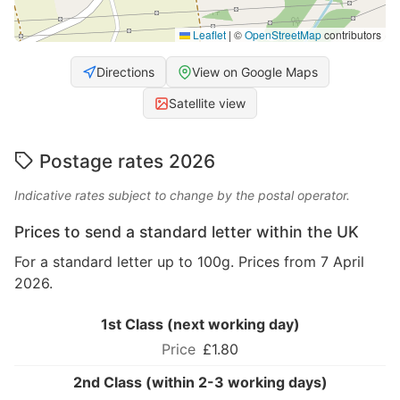
Leaflet
|
©
OpenStreetMap
contributors
Directions
View on Google Maps
Satellite view
Postage rates 2026
Indicative rates subject to change by the postal operator.
Prices to send a standard letter within the UK
For a standard letter up to 100g. Prices from 7 April
2026.
1st Class (next working day)
£1.80
2nd Class (within 2-3 working days)