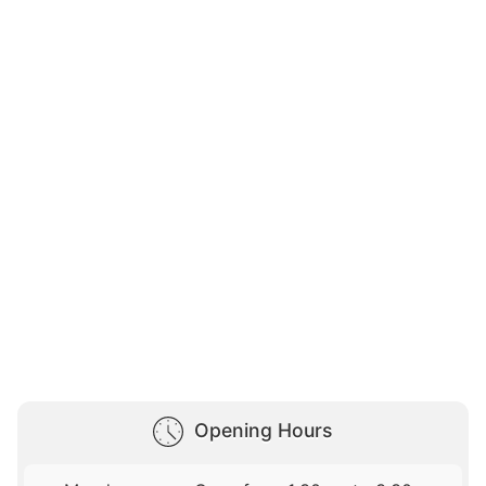
Opening Hours