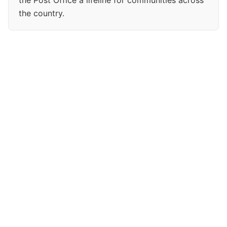
the Post Office a lifeline for communities across
the country.