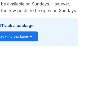
 be available on Sundays. However,
of the few posts to be open on Sundays.
Track a package
rack my package →