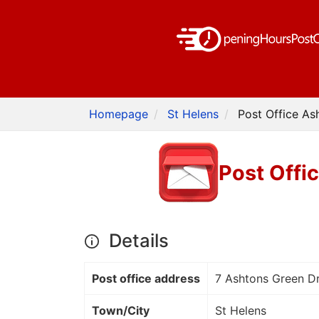
Homepage
St Helens
Post Office As
Post Offi
Details
Post office address
7 Ashtons Green Dr
Town/City
St Helens