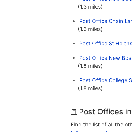
(1.3 miles)
Post Office Chain La
(1.3 miles)
Post Office St Helen
Post Office New Bost
(1.8 miles)
Post Office College S
(1.8 miles)
Post Offices i
Find the list of all the o