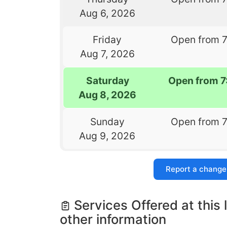
Aug 6, 2026
Friday
Open from 
Aug 7, 2026
Saturday
Open from 7
Aug 8, 2026
Sunday
Open from 
Aug 9, 2026
Report a change
Services Offered at this 
other information