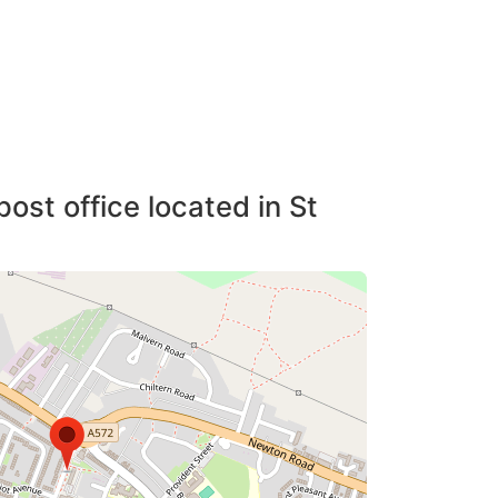
ost office located in St