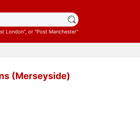
st London
", or "
Post Manchester
"
ens (Merseyside)