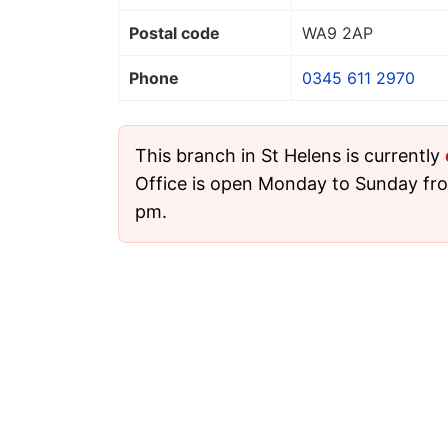
Postal code
WA9 2AP
Phone
0345 611 2970
This branch in St Helens is currently
Office is open Monday to Sunday fr
pm.