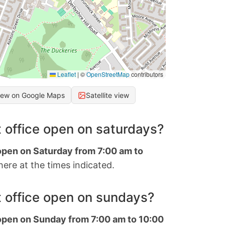
Leaflet
|
©
OpenStreetMap
contributors
iew on Google Maps
Satellite view
 office open on saturdays?
 open on Saturday from 7:00 am to
ere at the times indicated.
 office open on sundays?
 open on Sunday from 7:00 am to 10:00