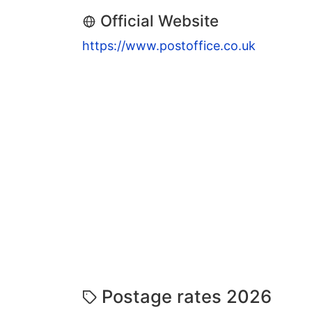
Official Website
https://www.postoffice.co.uk
Postage rates 2026