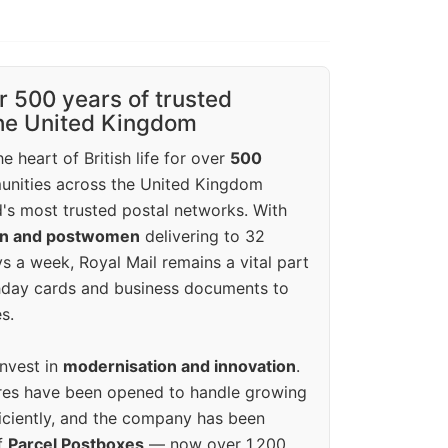
r 500 years of trusted
the United Kingdom
e heart of British life for over
500
unities across the United Kingdom
's most trusted postal networks. With
en and postwomen
delivering to 32
ys a week, Royal Mail remains a vital part
rthday cards and business documents to
s.
invest in
modernisation and innovation
.
res have been opened to handle growing
iciently, and the company has been
f
Parcel Postboxes
— now over 1,200