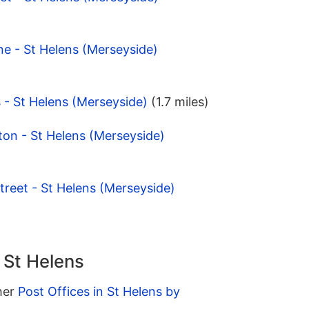
ne - St Helens (Merseyside)
s - St Helens (Merseyside)
(1.7 miles)
on - St Helens (Merseyside)
treet - St Helens (Merseyside)
n St Helens
ther
Post Offices in St Helens by