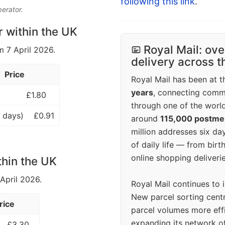
following this link
.
perator.
r within the UK
Royal Mail: ove
m 7 April 2026.
delivery across 
Price
Royal Mail has been at th
years
, connecting comm
£1.80
through one of the world
 days)
£0.91
around
115,000 postm
million addresses six da
of daily life — from bi
online shopping deliverie
thin the UK
 April 2026.
Royal Mail continues to 
New parcel sorting cent
rice
parcel volumes more eff
expanding its network o
£3.30