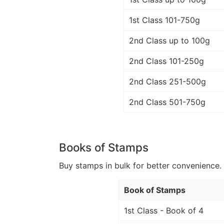
1st Class 101-750g
2nd Class up to 100g
2nd Class 101-250g
2nd Class 251-500g
2nd Class 501-750g
Books of Stamps
Buy stamps in bulk for better convenience. 
Book of Stamps
1st Class - Book of 4