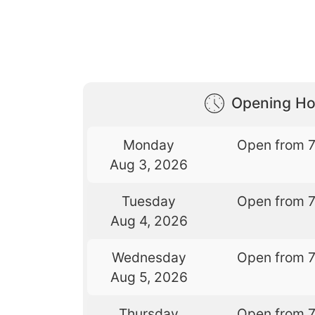
Opening Ho
Monday
Open from 
Aug 3, 2026
Tuesday
Open from 
Aug 4, 2026
Wednesday
Open from 
Aug 5, 2026
Thursday
Open from 