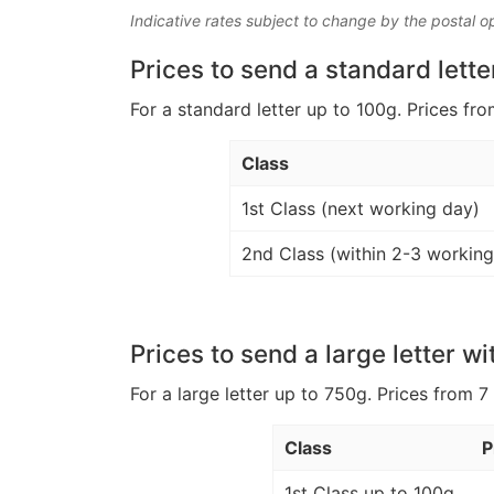
Indicative rates subject to change by the postal o
Prices to send a standard lette
For a standard letter up to 100g. Prices fro
Class
1st Class (next working day)
2nd Class (within 2-3 working
Prices to send a large letter wi
For a large letter up to 750g. Prices from 7
Class
P
1st Class up to 100g