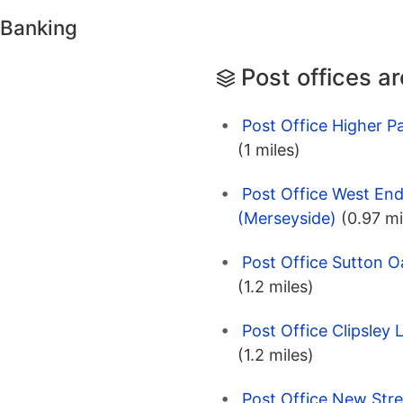
 Banking
Post offices a
Post Office Higher Pa
(1 miles)
Post Office West End
(Merseyside)
(0.97 mi
Post Office Sutton O
(1.2 miles)
Post Office Clipsley 
(1.2 miles)
Post Office New Stre