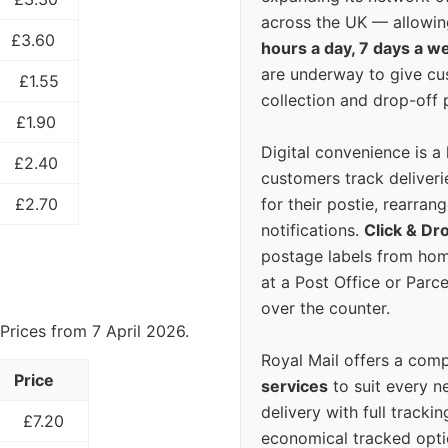
across the UK — allowin
£3.60
hours a day, 7 days a w
are underway to give c
£1.55
collection and drop-off p
£1.90
Digital convenience is a
£2.40
customers track deliverie
for their postie, rearrang
£2.70
notifications.
Click & Dr
postage labels from hom
at a Post Office or Parc
over the counter.
Prices from 7 April 2026.
Royal Mail offers a com
Price
services
to suit every n
delivery with full tracki
£7.20
economical tracked opti