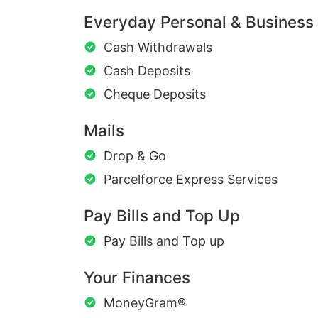
Everyday Personal & Business
Cash Withdrawals
Cash Deposits
Cheque Deposits
Mails
Drop & Go
Parcelforce Express Services
Pay Bills and Top Up
Pay Bills and Top up
Your Finances
MoneyGram®