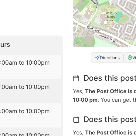
urs
Directions
V
7:00am to 10:00pm
Does this post
7:00am to 10:00pm
Yes,
The Post Office is
10:00 pm.
You can get th
7:00am to 10:00pm
Does this post
Yes,
The Post Office is
7:00am to 10:00pm