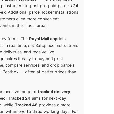
g customers to post pre-paid parcels
24
eek
. Additional parcel locker installations
ustomers even more convenient
oints in their local areas.
 key focus. The
Royal Mail app
lets
s in real time, set Safeplace instructions
e deliveries, and receive live
op
makes it easy to buy and print
e, compare services, and drop parcels
el Postbox — often at better prices than
prehensive range of
tracked delivery
eed.
Tracked 24
aims for next-day
ng, while
Tracked 48
provides a more
on within two to three working days. For