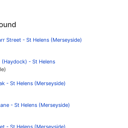
round
rr Street - St Helens (Merseyside)
 (Haydock) - St Helens
le)
ak - St Helens (Merseyside)
Lane - St Helens (Merseyside)
et - St Helens (Merseyside)