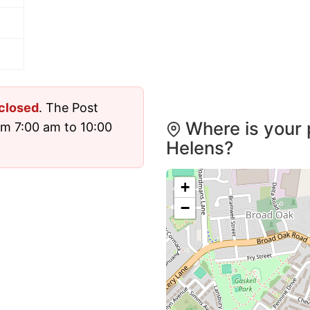
closed
. The Post
Where is your p
om 7:00 am to 10:00
Helens?
+
−