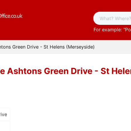
For example: "
Po
htons Green Drive - St Helens (Merseyside)
ce Ashtons Green Drive - St Hel
ive