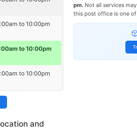
pm.
Not all services may
this post office is one 
7:00am to 10:00pm
T
:00am to 10:00pm
7:00am to 10:00pm
location and