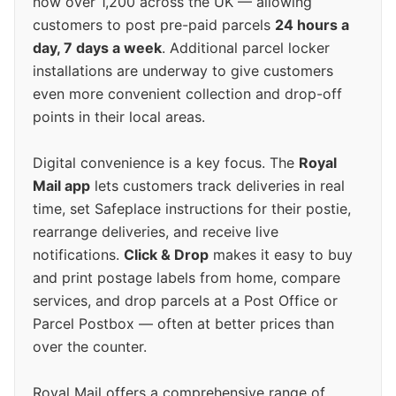
now over 1,200 across the UK — allowing
customers to post pre-paid parcels
24 hours a
day, 7 days a week
. Additional parcel locker
installations are underway to give customers
even more convenient collection and drop-off
points in their local areas.
Digital convenience is a key focus. The
Royal
Mail app
lets customers track deliveries in real
time, set Safeplace instructions for their postie,
rearrange deliveries, and receive live
notifications.
Click & Drop
makes it easy to buy
and print postage labels from home, compare
services, and drop parcels at a Post Office or
Parcel Postbox — often at better prices than
over the counter.
Royal Mail offers a comprehensive range of