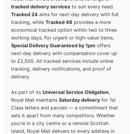
tracked delivery services
to suit every need.
Tracked 24
aims for next-day delivery with full
tracking, while
Tracked 48
provides a more
economical tracked option within two to three
working days. For urgent or high-value items,
Special Delivery Guaranteed by 1pm
offers
next-day delivery with compensation cover up
to £2,500. All tracked services include online
tracking, delivery notifications, and proof of
delivery.
As part of its
Universal Service Obligation
,
Royal Mail maintains
Saturday delivery
for 1st
Class letters and parcels — a commitment that
sets it apart from many competitors. Whether
you're in a city centre or a remote Scottish
island, Royal Mail delivers to every address in