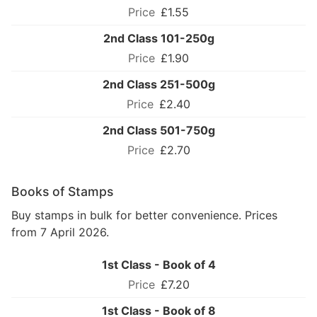
£1.55
2nd Class 101-250g
£1.90
2nd Class 251-500g
£2.40
2nd Class 501-750g
£2.70
Books of Stamps
Buy stamps in bulk for better convenience. Prices
from 7 April 2026.
1st Class - Book of 4
£7.20
1st Class - Book of 8