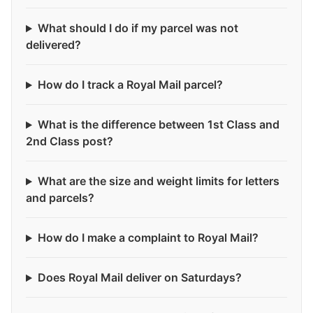
What should I do if my parcel was not
delivered?
How do I track a Royal Mail parcel?
What is the difference between 1st Class and
2nd Class post?
What are the size and weight limits for letters
and parcels?
How do I make a complaint to Royal Mail?
Does Royal Mail deliver on Saturdays?