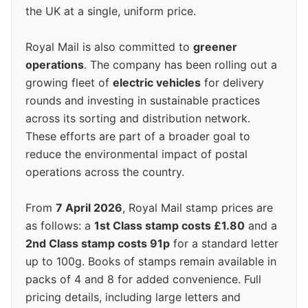
the UK at a single, uniform price.
Royal Mail is also committed to
greener
operations
. The company has been rolling out a
growing fleet of
electric vehicles
for delivery
rounds and investing in sustainable practices
across its sorting and distribution network.
These efforts are part of a broader goal to
reduce the environmental impact of postal
operations across the country.
From
7 April 2026
, Royal Mail stamp prices are
as follows: a
1st Class stamp costs £1.80
and a
2nd Class stamp costs 91p
for a standard letter
up to 100g. Books of stamps remain available in
packs of 4 and 8 for added convenience. Full
pricing details, including large letters and