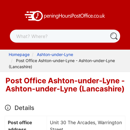
Homepage
Ashton-under-Lyne
Post Office Ashton-under-Lyne - Ashton-under-Lyne
(Lancashire)
Post Office Ashton-under-Lyne -
Ashton-under-Lyne (Lancashire)
Details
Post office
Unit 30 The Arcades, Warrington
address
Street