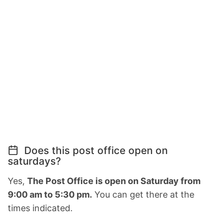
Does this post office open on
saturdays?
Yes,
The Post Office is open on Saturday from
9:00 am to 5:30 pm.
You can get there at the
times indicated.