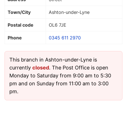
Town/City
Ashton-under-Lyne
Postal code
OL6 7JE
Phone
0345 611 2970
This branch in Ashton-under-Lyne is
currently
closed
. The Post Office is open
Monday to Saturday from 9:00 am to 5:30
pm and on Sunday from 11:00 am to 3:00
pm.