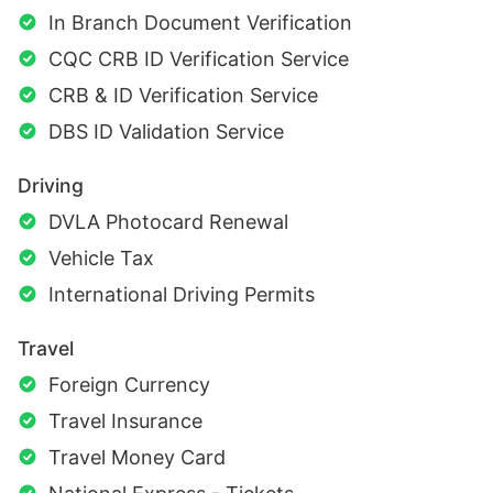
In Branch Document Verification
CQC CRB ID Verification Service
CRB & ID Verification Service
DBS ID Validation Service
Driving
DVLA Photocard Renewal
Vehicle Tax
International Driving Permits
Travel
Foreign Currency
Travel Insurance
Travel Money Card