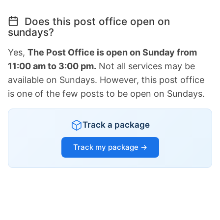
Does this post office open on
sundays?
Yes,
The Post Office is open on Sunday from
11:00 am to 3:00 pm.
Not all services may be
available on Sundays. However, this post office
is one of the few posts to be open on Sundays.
Track a package
Track my package →