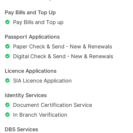
Pay Bills and Top Up
Pay Bills and Top up
Passport Applications
Paper Check & Send - New & Renewals
Digital Check & Send - New & Renewals
Licence Applications
SIA Licence Application
Identity Services
Document Certification Service
In Branch Verification
DBS Services