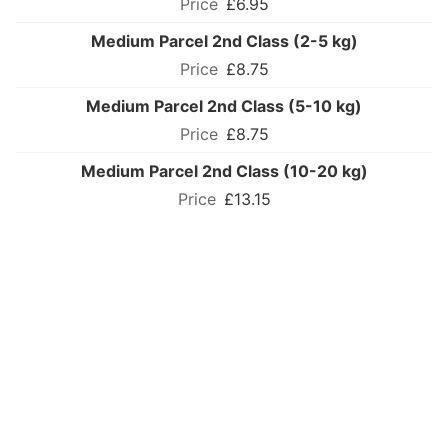
£6.95
Medium Parcel 2nd Class (2-5 kg)
£8.75
Medium Parcel 2nd Class (5-10 kg)
£8.75
Medium Parcel 2nd Class (10-20 kg)
£13.15