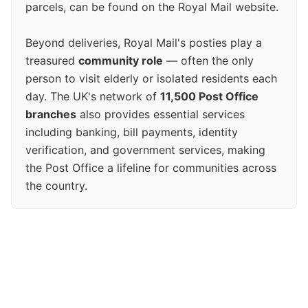
parcels, can be found on the Royal Mail website.
Beyond deliveries, Royal Mail's posties play a
treasured
community role
— often the only
person to visit elderly or isolated residents each
day. The UK's network of
11,500 Post Office
branches
also provides essential services
including banking, bill payments, identity
verification, and government services, making
the Post Office a lifeline for communities across
the country.