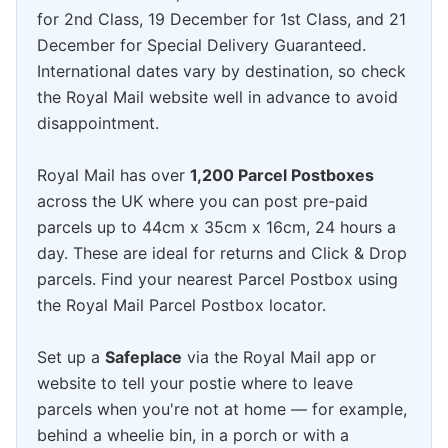
for 2nd Class, 19 December for 1st Class, and 21
December for Special Delivery Guaranteed.
International dates vary by destination, so check
the Royal Mail website well in advance to avoid
disappointment.
Royal Mail has over
1,200 Parcel Postboxes
across the UK where you can post pre-paid
parcels up to 44cm x 35cm x 16cm, 24 hours a
day. These are ideal for returns and Click & Drop
parcels. Find your nearest Parcel Postbox using
the Royal Mail Parcel Postbox locator.
Set up a
Safeplace
via the Royal Mail app or
website to tell your postie where to leave
parcels when you're not at home — for example,
behind a wheelie bin, in a porch or with a