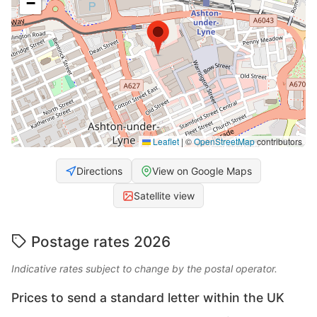
−
Leaflet
|
©
OpenStreetMap
contributors
Directions
View on Google Maps
Satellite view
Postage rates 2026
Indicative rates subject to change by the postal operator.
Prices to send a standard letter within the UK