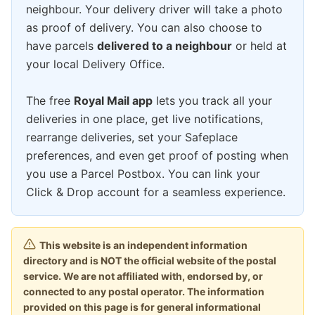
neighbour. Your delivery driver will take a photo
as proof of delivery. You can also choose to
have parcels
delivered to a neighbour
or held at
your local Delivery Office.
The free
Royal Mail app
lets you track all your
deliveries in one place, get live notifications,
rearrange deliveries, set your Safeplace
preferences, and even get proof of posting when
you use a Parcel Postbox. You can link your
Click & Drop account for a seamless experience.
This website is an independent information
directory and is NOT the official website of the postal
service. We are not affiliated with, endorsed by, or
connected to any postal operator. The information
provided on this page is for general informational