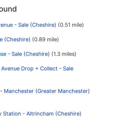
round
enue - Sale (Cheshire)
(0.51 mile)
le (Cheshire)
(0.89 mile)
e - Sale (Cheshire)
(1.3 miles)
 Avenue Drop + Collect - Sale
 - Manchester (Greater Manchester)
y Station - Altrincham (Cheshire)