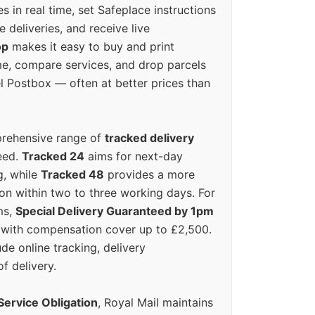
s in real time, set Safeplace instructions
e deliveries, and receive live
op
makes it easy to buy and print
e, compare services, and drop parcels
el Postbox — often at better prices than
prehensive range of
tracked delivery
eed.
Tracked 24
aims for next-day
ng, while
Tracked 48
provides a more
on within two to three working days. For
ms,
Special Delivery Guaranteed by 1pm
y with compensation cover up to £2,500.
ude online tracking, delivery
of delivery.
Service Obligation
, Royal Mail maintains