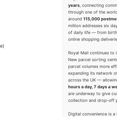
years
, connecting comm
through one of the world
around
115,000 postm
million addresses six da
of daily life — from bi
online shopping deliverie
ee)
Royal Mail continues to 
New parcel sorting cent
parcel volumes more eff
expanding its network o
across the UK — allowin
hours a day, 7 days a w
are underway to give c
collection and drop-off p
Digital convenience is a