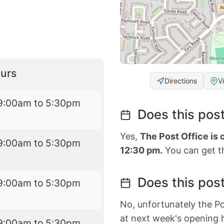
urs
Directions
V
9:00am to 5:30pm
Does this post
Yes,
The Post Office is
9:00am to 5:30pm
12:30 pm.
You can get th
Does this post
9:00am to 5:30pm
No, unfortunately the Po
at next week's opening 
9:00am to 5:30pm