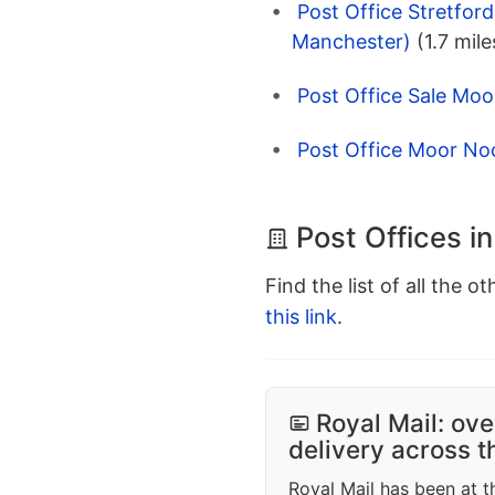
Post Office Stretfor
Manchester)
(1.7 mile
Post Office Sale Moor
Post Office Moor Noo
Post Offices in
Find the list of all the o
this link
.
Royal Mail: ove
delivery across 
Royal Mail has been at th