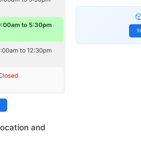
9:00am to 5:30pm
T
9:00am to 12:30pm
Closed
location and