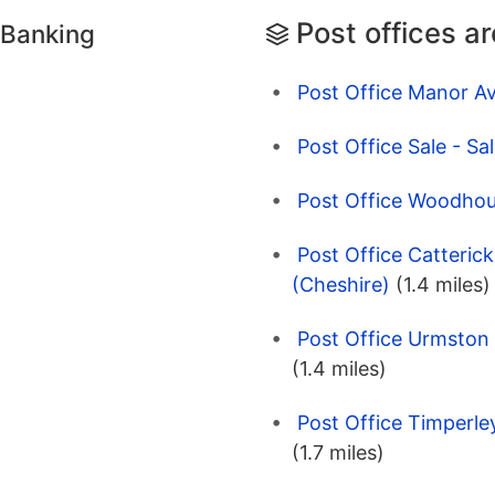
Post offices a
 Banking
Post Office Manor Av
Post Office Sale - Sa
Post Office Woodhous
Post Office Catterick
(Cheshire)
(1.4 miles)
Post Office Urmston
(1.4 miles)
Post Office Timperle
(1.7 miles)