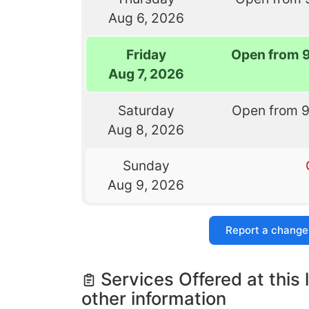
Aug 6, 2026
Friday
Open from 
Aug 7, 2026
Saturday
Open from 
Aug 8, 2026
Sunday
Aug 9, 2026
Report a change
Services Offered at this 
other information