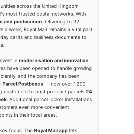
unities across the United Kingdom
's most trusted postal networks. With
en and postwomen
delivering to 32
ys a week, Royal Mail remains a vital part
rthday cards and business documents to
s.
invest in
modernisation and innovation
.
res have been opened to handle growing
iciently, and the company has been
f
Parcel Postboxes
— now over 1,200
g customers to post pre-paid parcels
24
eek
. Additional parcel locker installations
ustomers even more convenient
oints in their local areas.
 key focus. The
Royal Mail app
lets