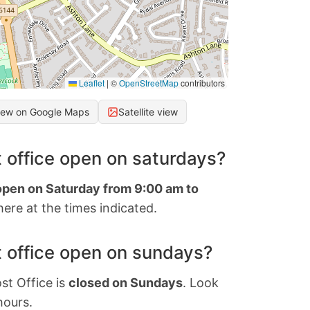
Leaflet
|
©
OpenStreetMap
contributors
iew on Google Maps
Satellite view
 office open on saturdays?
 open on Saturday from 9:00 am to
ere at the times indicated.
 office open on sundays?
st Office is
closed on Sundays
. Look
hours.