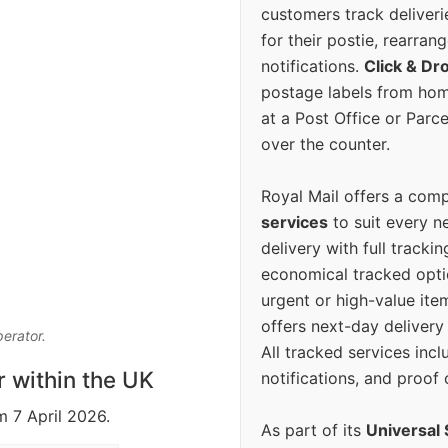
customers track deliverie
for their postie, rearrang
notifications.
Click & Dr
postage labels from hom
at a Post Office or Parc
over the counter.
Royal Mail offers a com
services
to suit every n
delivery with full tracki
economical tracked opti
urgent or high-value ite
offers next-day deliver
perator.
All tracked services incl
r within the UK
notifications, and proof 
m 7 April 2026.
As part of its
Universal 