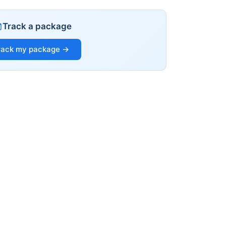
Track a package
rack my package →