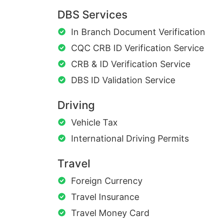
DBS Services
In Branch Document Verification
CQC CRB ID Verification Service
CRB & ID Verification Service
DBS ID Validation Service
Driving
Vehicle Tax
International Driving Permits
Travel
Foreign Currency
Travel Insurance
Travel Money Card