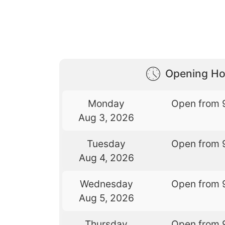
Opening Ho
Monday
Open from 
Aug 3, 2026
Tuesday
Open from 
Aug 4, 2026
Wednesday
Open from 
Aug 5, 2026
Thursday
Open from 