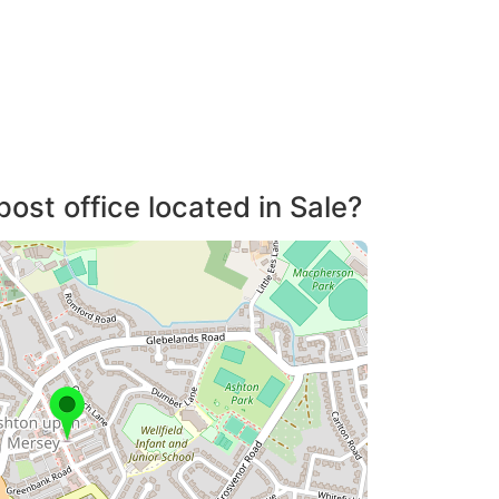
post office located in Sale?