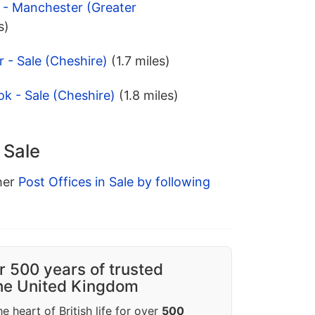
d - Manchester (Greater
s)
 - Sale (Cheshire)
(1.7 miles)
k - Sale (Cheshire)
(1.8 miles)
 Sale
ther
Post Offices in Sale by following
r 500 years of trusted
the United Kingdom
e heart of British life for over
500