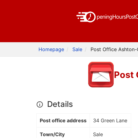
Homepage
Sale
Post Office Ashton-
Post 
Details
Post office address
34 Green Lane
Town/City
Sale