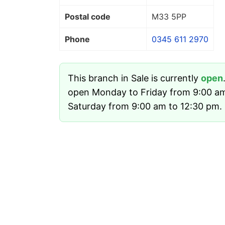
Postal code
M33 5PP
Phone
0345 611 2970
This branch in Sale is currently
open
open Monday to Friday from 9:00 a
Saturday from 9:00 am to 12:30 pm. I