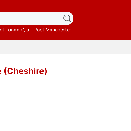
st London
", or "
Post Manchester
"
 (Cheshire)