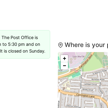
. The Post Office is
Where is your 
m to 5:30 pm and on
t is closed on Sunday.
+
−