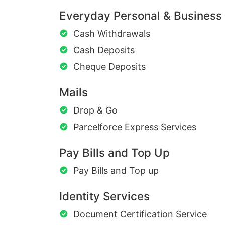
Everyday Personal & Business
Cash Withdrawals
Cash Deposits
Cheque Deposits
Mails
Drop & Go
Parcelforce Express Services
Pay Bills and Top Up
Pay Bills and Top up
Identity Services
Document Certification Service