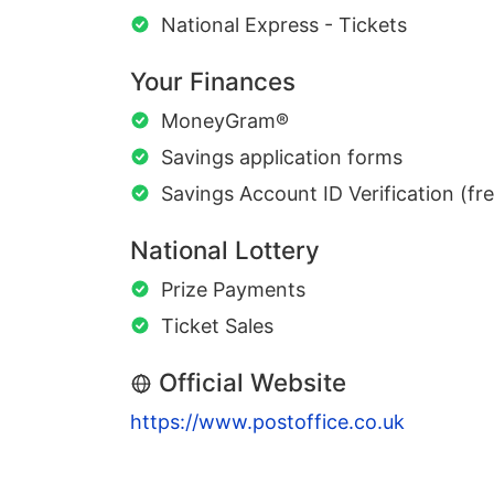
National Express - Tickets
Your Finances
MoneyGram®
Savings application forms
Savings Account ID Verification (fr
National Lottery
Prize Payments
Ticket Sales
Official Website
https://www.postoffice.co.uk