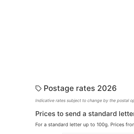
Postage rates 2026
Indicative rates subject to change by the postal o
Prices to send a standard lette
For a standard letter up to 100g. Prices fro