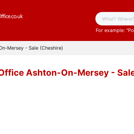
For example: "
Po
On-Mersey - Sale (Cheshire)
Office Ashton-On-Mersey - Sale