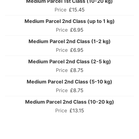
Medium Parcel 1st Class (10-20 kg)
£15.45
Medium Parcel 2nd Class (up to 1 kg)
£6.95
Medium Parcel 2nd Class (1-2 kg)
£6.95
Medium Parcel 2nd Class (2-5 kg)
£8.75
Medium Parcel 2nd Class (5-10 kg)
£8.75
Medium Parcel 2nd Class (10-20 kg)
£13.15