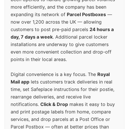
more efficiently, and the company has been
expanding its network of
Parcel Postboxes
—
now over 1,200 across the UK — allowing
customers to post pre-paid parcels
24 hours a
day, 7 days a week
. Additional parcel locker
installations are underway to give customers
even more convenient collection and drop-off
points in their local areas.
Digital convenience is a key focus. The
Royal
Mail app
lets customers track deliveries in real
time, set Safeplace instructions for their postie,
rearrange deliveries, and receive live
notifications.
Click & Drop
makes it easy to buy
and print postage labels from home, compare
services, and drop parcels at a Post Office or
Parcel Postbox — often at better prices than