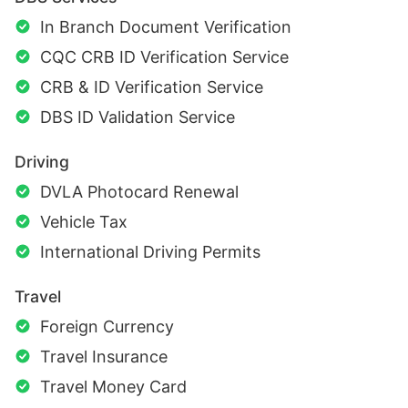
In Branch Document Verification
CQC CRB ID Verification Service
CRB & ID Verification Service
DBS ID Validation Service
Driving
DVLA Photocard Renewal
Vehicle Tax
International Driving Permits
Travel
Foreign Currency
Travel Insurance
Travel Money Card