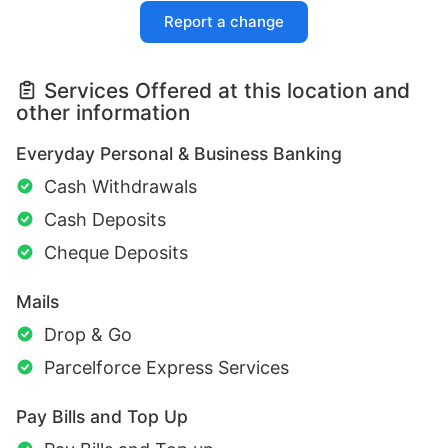
Report a change
Services Offered at this location and
other information
Everyday Personal & Business Banking
Cash Withdrawals
Cash Deposits
Cheque Deposits
Mails
Drop & Go
Parcelforce Express Services
Pay Bills and Top Up