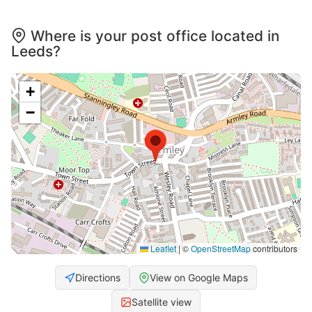
Where is your post office located in
Leeds?
+
−
Leaflet
|
©
OpenStreetMap
contributors
Directions
View on Google Maps
Satellite view