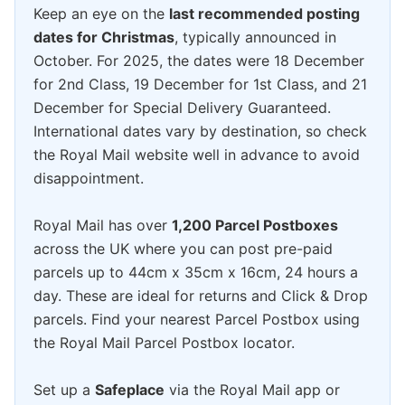
Keep an eye on the
last recommended posting
dates for Christmas
, typically announced in
October. For 2025, the dates were 18 December
for 2nd Class, 19 December for 1st Class, and 21
December for Special Delivery Guaranteed.
International dates vary by destination, so check
the Royal Mail website well in advance to avoid
disappointment.
Royal Mail has over
1,200 Parcel Postboxes
across the UK where you can post pre-paid
parcels up to 44cm x 35cm x 16cm, 24 hours a
day. These are ideal for returns and Click & Drop
parcels. Find your nearest Parcel Postbox using
the Royal Mail Parcel Postbox locator.
Set up a
Safeplace
via the Royal Mail app or