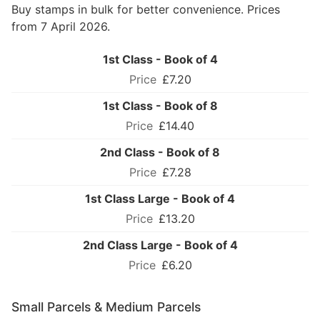
Buy stamps in bulk for better convenience. Prices
from 7 April 2026.
1st Class - Book of 4
£7.20
1st Class - Book of 8
£14.40
2nd Class - Book of 8
£7.28
1st Class Large - Book of 4
£13.20
2nd Class Large - Book of 4
£6.20
Small Parcels & Medium Parcels