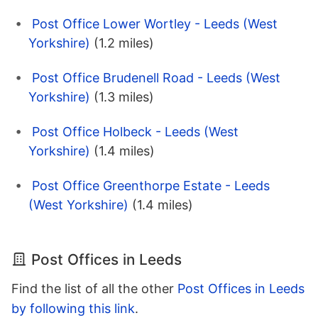
Post Office Lower Wortley - Leeds (West
Yorkshire)
(1.2 miles)
Post Office Brudenell Road - Leeds (West
Yorkshire)
(1.3 miles)
Post Office Holbeck - Leeds (West
Yorkshire)
(1.4 miles)
Post Office Greenthorpe Estate - Leeds
(West Yorkshire)
(1.4 miles)
Post Offices in Leeds
Find the list of all the other
Post Offices in Leeds
by following this link
.