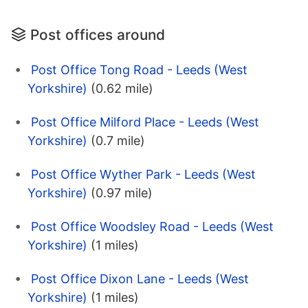
Post offices around
Post Office Tong Road - Leeds (West
Yorkshire)
(0.62 mile)
Post Office Milford Place - Leeds (West
Yorkshire)
(0.7 mile)
Post Office Wyther Park - Leeds (West
Yorkshire)
(0.97 mile)
Post Office Woodsley Road - Leeds (West
Yorkshire)
(1 miles)
Post Office Dixon Lane - Leeds (West
Yorkshire)
(1 miles)