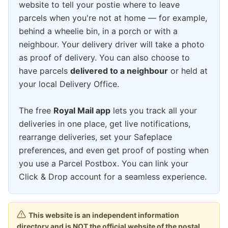
website to tell your postie where to leave
parcels when you're not at home — for example,
behind a wheelie bin, in a porch or with a
neighbour. Your delivery driver will take a photo
as proof of delivery. You can also choose to
have parcels
delivered to a neighbour
or held at
your local Delivery Office.
The free
Royal Mail app
lets you track all your
deliveries in one place, get live notifications,
rearrange deliveries, set your Safeplace
preferences, and even get proof of posting when
you use a Parcel Postbox. You can link your
Click & Drop account for a seamless experience.
This website is an independent information
directory and is NOT the official website of the postal