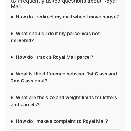
Frequently asked questions about Royal
Mail
How do I redirect my mail when I move house?
What should I do if my parcel was not
delivered?
How do I track a Royal Mail parcel?
What is the difference between 1st Class and
2nd Class post?
What are the size and weight limits for letters
and parcels?
How do I make a complaint to Royal Mail?