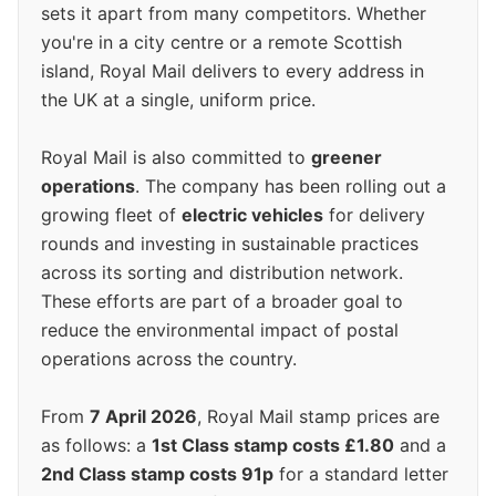
sets it apart from many competitors. Whether
you're in a city centre or a remote Scottish
island, Royal Mail delivers to every address in
the UK at a single, uniform price.
Royal Mail is also committed to
greener
operations
. The company has been rolling out a
growing fleet of
electric vehicles
for delivery
rounds and investing in sustainable practices
across its sorting and distribution network.
These efforts are part of a broader goal to
reduce the environmental impact of postal
operations across the country.
From
7 April 2026
, Royal Mail stamp prices are
as follows: a
1st Class stamp costs £1.80
and a
2nd Class stamp costs 91p
for a standard letter