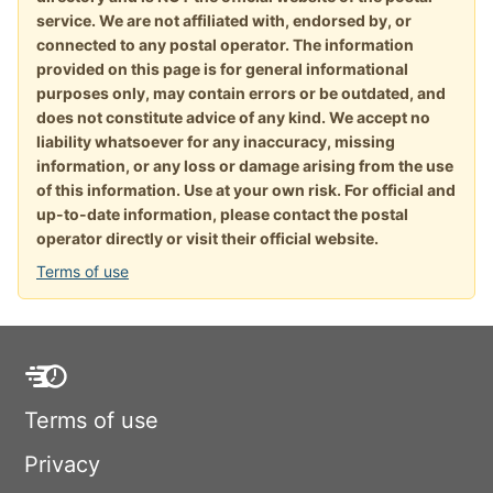
service. We are not affiliated with, endorsed by, or
connected to any postal operator. The information
provided on this page is for general informational
purposes only, may contain errors or be outdated, and
does not constitute advice of any kind. We accept no
liability whatsoever for any inaccuracy, missing
information, or any loss or damage arising from the use
of this information. Use at your own risk. For official and
up-to-date information, please contact the postal
operator directly or visit their official website.
Terms of use
Terms of use
Privacy