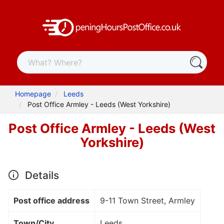
Homepage
Leeds
Post Office Armley - Leeds (West Yorkshire)
Post Office Armley - Leeds (West
Yorkshire)
Details
Post office address
9-11 Town Street, Armley
Town/City
Leeds