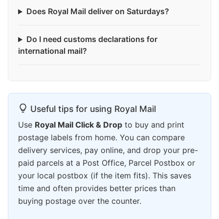
Does Royal Mail deliver on Saturdays?
Do I need customs declarations for
international mail?
Useful tips for using Royal Mail
Use
Royal Mail Click & Drop
to buy and print
postage labels from home. You can compare
delivery services, pay online, and drop your pre-
paid parcels at a Post Office, Parcel Postbox or
your local postbox (if the item fits). This saves
time and often provides better prices than
buying postage over the counter.