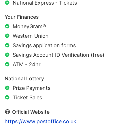
National Express - Tickets
Your Finances
MoneyGram®
Western Union
Savings application forms
Savings Account ID Verification (free)
ATM - 24hr
National Lottery
Prize Payments
Ticket Sales
Official Website
https://www.postoffice.co.uk