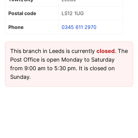
Postal code
LS12 1UG
Phone
0345 611 2970
This branch in Leeds is currently
closed
. The
Post Office is open Monday to Saturday
from 9:00 am to 5:30 pm. It is closed on
Sunday.