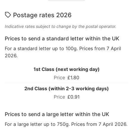
Postage rates 2026
Indicative rates subject to change by the postal operator.
Prices to send a standard letter within the UK
For a standard letter up to 100g. Prices from 7 April
2026.
1st Class (next working day)
£1.80
2nd Class (within 2-3 working days)
£0.91
Prices to send a large letter within the UK
For a large letter up to 750g. Prices from 7 April 2026.