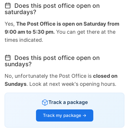
Does this post office open on
saturdays?
Yes,
The Post Office is open on Saturday from
9:00 am to 5:30 pm.
You can get there at the
times indicated.
Does this post office open on
sundays?
No, unfortunately the Post Office is
closed on
Sundays
. Look at next week's opening hours.
Track a package
Track my package →