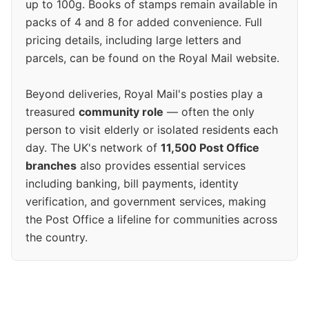
up to 100g. Books of stamps remain available in
packs of 4 and 8 for added convenience. Full
pricing details, including large letters and
parcels, can be found on the Royal Mail website.
Beyond deliveries, Royal Mail's posties play a
treasured
community role
— often the only
person to visit elderly or isolated residents each
day. The UK's network of
11,500 Post Office
branches
also provides essential services
including banking, bill payments, identity
verification, and government services, making
the Post Office a lifeline for communities across
the country.