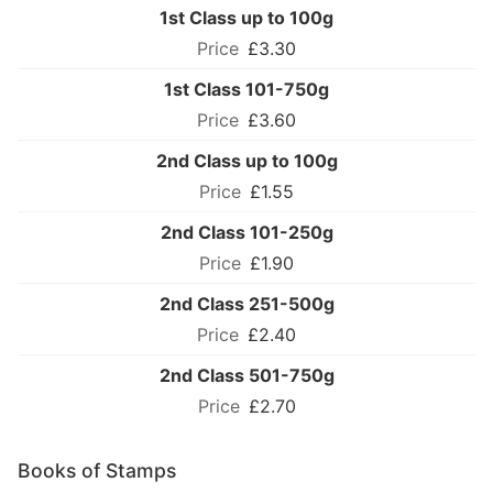
1st Class up to 100g
£3.30
1st Class 101-750g
£3.60
2nd Class up to 100g
£1.55
2nd Class 101-250g
£1.90
2nd Class 251-500g
£2.40
2nd Class 501-750g
£2.70
Books of Stamps