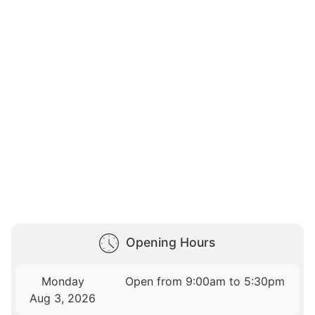
Opening Hours
Monday
Open from 9:00am to 5:30pm
Aug 3, 2026