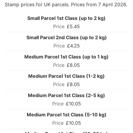
Stamp prices for UK parcels. Prices from 7 April 2026.
Small Parcel 1st Class (up to 2 kg)
£5.45
Small Parcel 2nd Class (up to 2 kg)
£4.25
Medium Parcel 1st Class (up to 1 kg)
£8.05
Medium Parcel 1st Class (1-2 kg)
£8.05
Medium Parcel 1st Class (2-5 kg)
£10.05
Medium Parcel 1st Class (5-10 kg)
£10.05