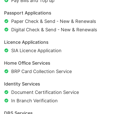
Pay Bills and Top up
Passport Applications
Paper Check & Send - New & Renewals
Digital Check & Send - New & Renewals
Licence Applications
SIA Licence Application
Home Office Services
BRP Card Collection Service
Identity Services
Document Certification Service
In Branch Verification
DBS Services