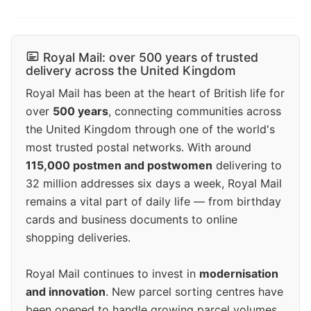
Royal Mail: over 500 years of trusted
delivery across the United Kingdom
Royal Mail has been at the heart of British life for
over
500 years
, connecting communities across
the United Kingdom through one of the world's
most trusted postal networks. With around
115,000 postmen and postwomen
delivering to
32 million addresses six days a week, Royal Mail
remains a vital part of daily life — from birthday
cards and business documents to online
shopping deliveries.
Royal Mail continues to invest in
modernisation
and innovation
. New parcel sorting centres have
been opened to handle growing parcel volumes