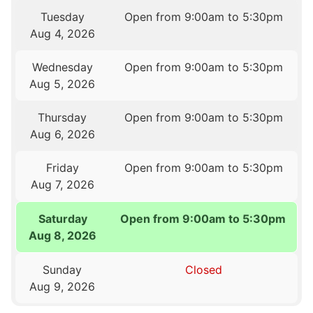
Tuesday
Open from 9:00am to 5:30pm
Aug 4, 2026
Wednesday
Open from 9:00am to 5:30pm
Aug 5, 2026
Thursday
Open from 9:00am to 5:30pm
Aug 6, 2026
Friday
Open from 9:00am to 5:30pm
Aug 7, 2026
Saturday
Open from 9:00am to 5:30pm
Aug 8, 2026
Sunday
Closed
Aug 9, 2026