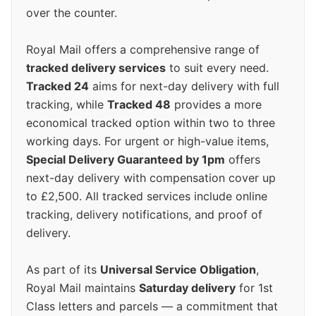
over the counter.
Royal Mail offers a comprehensive range of
tracked delivery services
to suit every need.
Tracked 24
aims for next-day delivery with full
tracking, while
Tracked 48
provides a more
economical tracked option within two to three
working days. For urgent or high-value items,
Special Delivery Guaranteed by 1pm
offers
next-day delivery with compensation cover up
to £2,500. All tracked services include online
tracking, delivery notifications, and proof of
delivery.
As part of its
Universal Service Obligation
,
Royal Mail maintains
Saturday delivery
for 1st
Class letters and parcels — a commitment that