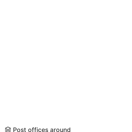
Post offices around