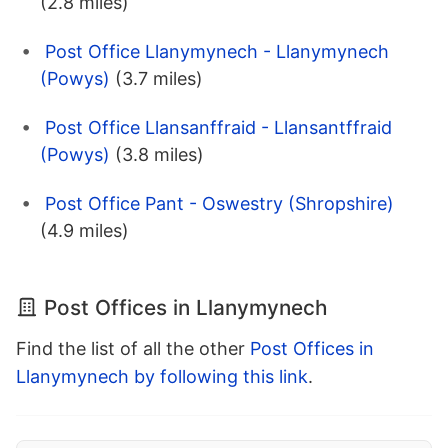
(2.8 miles)
Post Office Llanymynech - Llanymynech
(Powys)
(3.7 miles)
Post Office Llansanffraid - Llansantffraid
(Powys)
(3.8 miles)
Post Office Pant - Oswestry (Shropshire)
(4.9 miles)
Post Offices in Llanymynech
Find the list of all the other
Post Offices in
Llanymynech by following this link
.