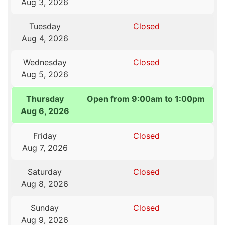
Aug 3, 2026
Tuesday
Closed
Aug 4, 2026
Wednesday
Closed
Aug 5, 2026
Thursday
Open from 9:00am to 1:00pm
Aug 6, 2026
Friday
Closed
Aug 7, 2026
Saturday
Closed
Aug 8, 2026
Sunday
Closed
Aug 9, 2026