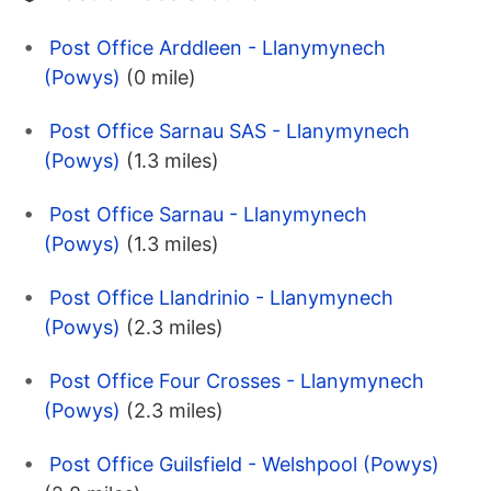
Post Office Arddleen - Llanymynech
(Powys)
(0 mile)
Post Office Sarnau SAS - Llanymynech
(Powys)
(1.3 miles)
Post Office Sarnau - Llanymynech
(Powys)
(1.3 miles)
Post Office Llandrinio - Llanymynech
(Powys)
(2.3 miles)
Post Office Four Crosses - Llanymynech
(Powys)
(2.3 miles)
Post Office Guilsfield - Welshpool (Powys)