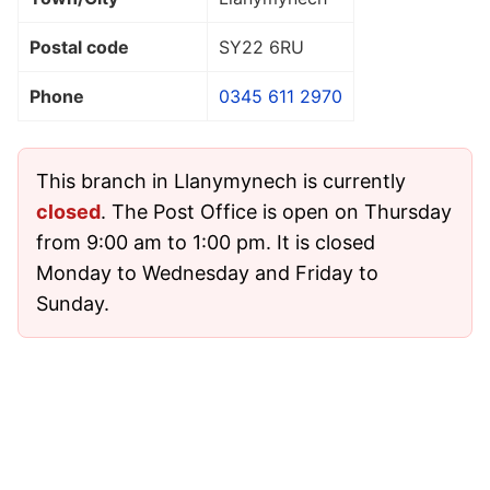
Postal code
SY22 6RU
Phone
0345 611 2970
This branch in Llanymynech is currently
closed
. The Post Office is open on Thursday
from 9:00 am to 1:00 pm. It is closed
Monday to Wednesday and Friday to
Sunday.