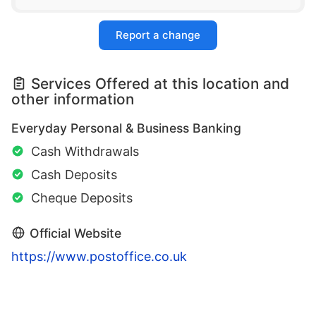
Report a change
Services Offered at this location and
other information
Everyday Personal & Business Banking
Cash Withdrawals
Cash Deposits
Cheque Deposits
Official Website
https://www.postoffice.co.uk