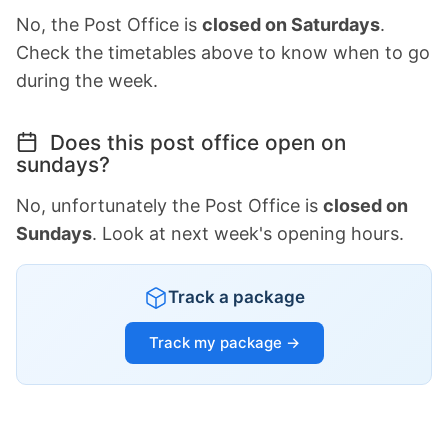
No, the Post Office is
closed on Saturdays
.
Check the timetables above to know when to go
during the week.
Does this post office open on
sundays?
No, unfortunately the Post Office is
closed on
Sundays
. Look at next week's opening hours.
Track a package
Track my package →