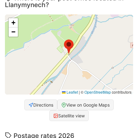
Llanymynech?
+
−
Leaflet
|
©
OpenStreetMap
contributors
Directions
View on Google Maps
Satellite view
Postage rates 2026