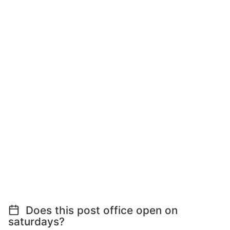
Does this post office open on
saturdays?