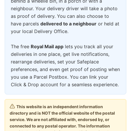
behind a wheelie bin, in a porch or with a
neighbour. Your delivery driver will take a photo
as proof of delivery. You can also choose to
have parcels
delivered to a neighbour
or held at
your local Delivery Office.
The free
Royal Mail app
lets you track all your
deliveries in one place, get live notifications,
rearrange deliveries, set your Safeplace
preferences, and even get proof of posting when
you use a Parcel Postbox. You can link your
Click & Drop account for a seamless experience.
This website is an independent information
directory and is NOT the official website of the postal
service. We are not affiliated with, endorsed by, or
connected to any postal operator. The information