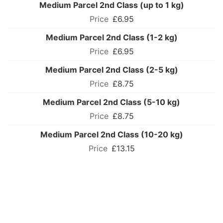
Medium Parcel 2nd Class (up to 1 kg)
£6.95
Medium Parcel 2nd Class (1-2 kg)
£6.95
Medium Parcel 2nd Class (2-5 kg)
£8.75
Medium Parcel 2nd Class (5-10 kg)
£8.75
Medium Parcel 2nd Class (10-20 kg)
£13.15