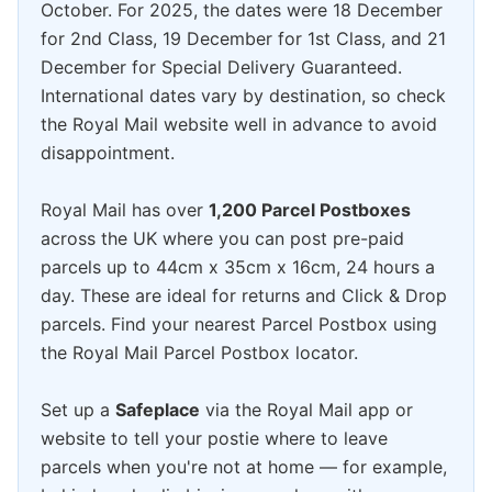
October. For 2025, the dates were 18 December
for 2nd Class, 19 December for 1st Class, and 21
December for Special Delivery Guaranteed.
International dates vary by destination, so check
the Royal Mail website well in advance to avoid
disappointment.
Royal Mail has over
1,200 Parcel Postboxes
across the UK where you can post pre-paid
parcels up to 44cm x 35cm x 16cm, 24 hours a
day. These are ideal for returns and Click & Drop
parcels. Find your nearest Parcel Postbox using
the Royal Mail Parcel Postbox locator.
Set up a
Safeplace
via the Royal Mail app or
website to tell your postie where to leave
parcels when you're not at home — for example,