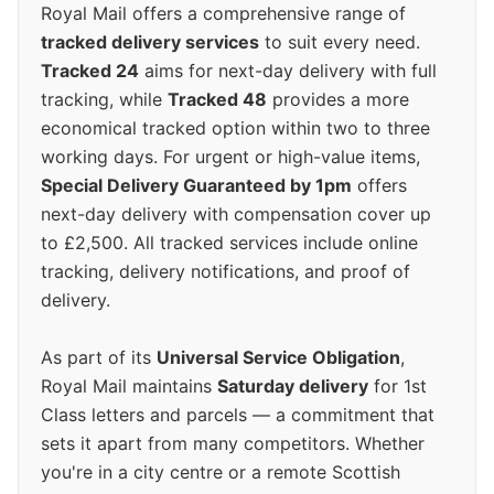
Royal Mail offers a comprehensive range of
tracked delivery services
to suit every need.
Tracked 24
aims for next-day delivery with full
tracking, while
Tracked 48
provides a more
economical tracked option within two to three
working days. For urgent or high-value items,
Special Delivery Guaranteed by 1pm
offers
next-day delivery with compensation cover up
to £2,500. All tracked services include online
tracking, delivery notifications, and proof of
delivery.
As part of its
Universal Service Obligation
,
Royal Mail maintains
Saturday delivery
for 1st
Class letters and parcels — a commitment that
sets it apart from many competitors. Whether
you're in a city centre or a remote Scottish