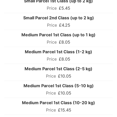
Small Parcel 1st Class (up to 2 kg)
£5.45
Small Parcel 2nd Class (up to 2 kg)
£4.25
Medium Parcel 1st Class (up to 1 kg)
£8.05
Medium Parcel 1st Class (1-2 kg)
£8.05
Medium Parcel 1st Class (2-5 kg)
£10.05
Medium Parcel 1st Class (5-10 kg)
£10.05
Medium Parcel 1st Class (10-20 kg)
£15.45