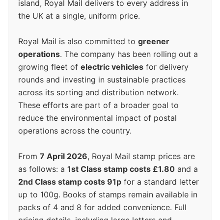
island, Royal Mail delivers to every address in
the UK at a single, uniform price.
Royal Mail is also committed to
greener
operations
. The company has been rolling out a
growing fleet of
electric vehicles
for delivery
rounds and investing in sustainable practices
across its sorting and distribution network.
These efforts are part of a broader goal to
reduce the environmental impact of postal
operations across the country.
From
7 April 2026
, Royal Mail stamp prices are
as follows: a
1st Class stamp costs £1.80
and a
2nd Class stamp costs 91p
for a standard letter
up to 100g. Books of stamps remain available in
packs of 4 and 8 for added convenience. Full