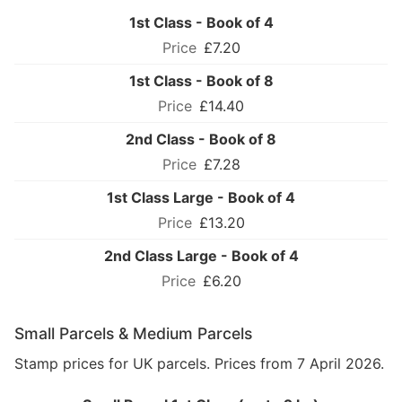
1st Class - Book of 4
£7.20
1st Class - Book of 8
£14.40
2nd Class - Book of 8
£7.28
1st Class Large - Book of 4
£13.20
2nd Class Large - Book of 4
£6.20
Small Parcels & Medium Parcels
Stamp prices for UK parcels. Prices from 7 April 2026.