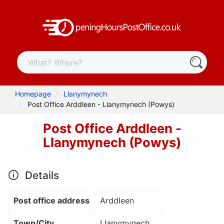
Homepage
Llanymynech
Post Office Arddleen - Llanymynech (Powys)
Post Office Arddleen -
Llanymynech (Powys)
Details
Post office address
Arddleen
Town/City
Llanymynech