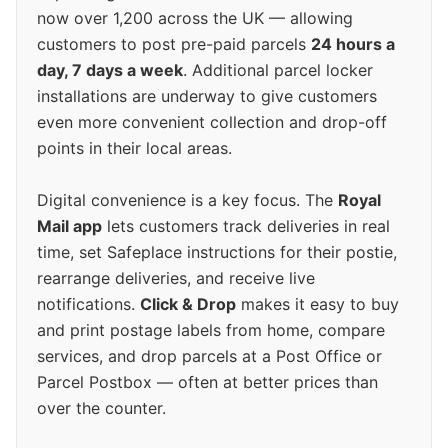
now over 1,200 across the UK — allowing
customers to post pre-paid parcels
24 hours a
day, 7 days a week
. Additional parcel locker
installations are underway to give customers
even more convenient collection and drop-off
points in their local areas.
Digital convenience is a key focus. The
Royal
Mail app
lets customers track deliveries in real
time, set Safeplace instructions for their postie,
rearrange deliveries, and receive live
notifications.
Click & Drop
makes it easy to buy
and print postage labels from home, compare
services, and drop parcels at a Post Office or
Parcel Postbox — often at better prices than
over the counter.