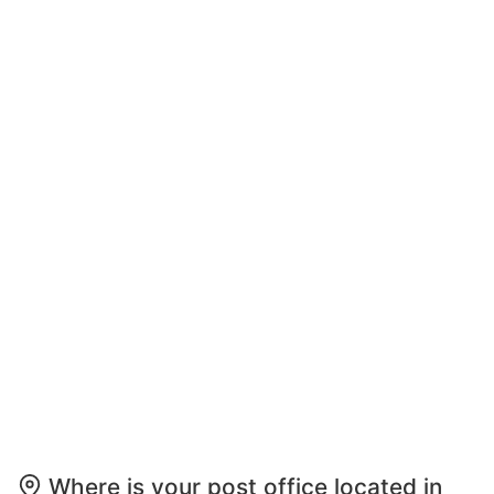
Where is your post office located in