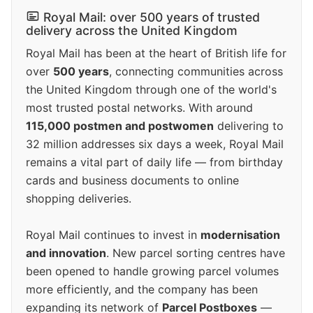
Royal Mail: over 500 years of trusted
delivery across the United Kingdom
Royal Mail has been at the heart of British life for
over
500 years
, connecting communities across
the United Kingdom through one of the world's
most trusted postal networks. With around
115,000 postmen and postwomen
delivering to
32 million addresses six days a week, Royal Mail
remains a vital part of daily life — from birthday
cards and business documents to online
shopping deliveries.
Royal Mail continues to invest in
modernisation
and innovation
. New parcel sorting centres have
been opened to handle growing parcel volumes
more efficiently, and the company has been
expanding its network of
Parcel Postboxes
—