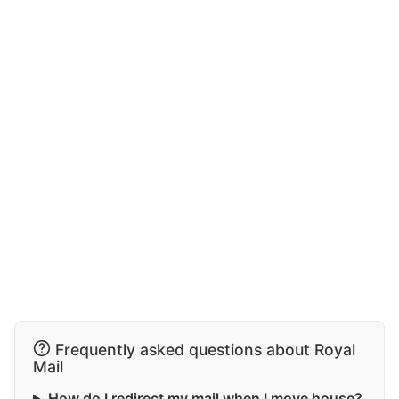
Frequently asked questions about Royal
Mail
How do I redirect my mail when I move house?