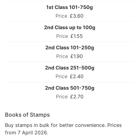
1st Class 101-750g
£3.60
2nd Class up to 100g
£1.55
2nd Class 101-250g
£1.90
2nd Class 251-500g
£2.40
2nd Class 501-750g
£2.70
Books of Stamps
Buy stamps in bulk for better convenience. Prices
from 7 April 2026.