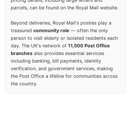
pricing details, including large letters and
parcels, can be found on the Royal Mail website.
Beyond deliveries, Royal Mail's posties play a
treasured
community role
— often the only
person to visit elderly or isolated residents each
day. The UK's network of
11,500 Post Office
branches
also provides essential services
including banking, bill payments, identity
verification, and government services, making
the Post Office a lifeline for communities across
the country.