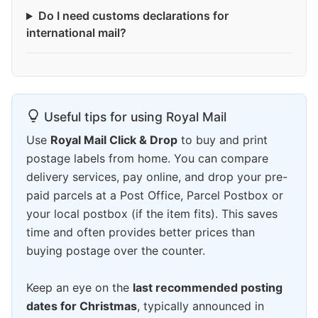
Do I need customs declarations for
international mail?
Useful tips for using Royal Mail
Use
Royal Mail Click & Drop
to buy and print
postage labels from home. You can compare
delivery services, pay online, and drop your pre-
paid parcels at a Post Office, Parcel Postbox or
your local postbox (if the item fits). This saves
time and often provides better prices than
buying postage over the counter.
Keep an eye on the
last recommended posting
dates for Christmas
, typically announced in