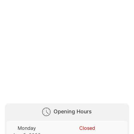
Opening Hours
Monday
Closed