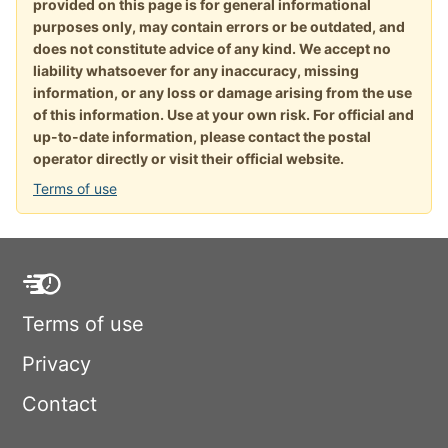
provided on this page is for general informational
purposes only, may contain errors or be outdated, and
does not constitute advice of any kind. We accept no
liability whatsoever for any inaccuracy, missing
information, or any loss or damage arising from the use
of this information. Use at your own risk. For official and
up-to-date information, please contact the postal
operator directly or visit their official website.
Terms of use
Terms of use
Privacy
Contact