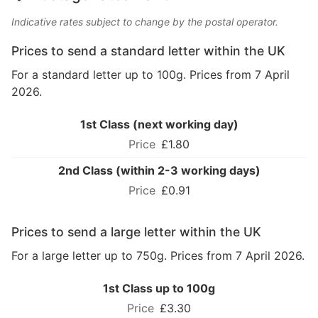
Indicative rates subject to change by the postal operator.
Prices to send a standard letter within the UK
For a standard letter up to 100g. Prices from 7 April
2026.
1st Class (next working day)
£1.80
2nd Class (within 2-3 working days)
£0.91
Prices to send a large letter within the UK
For a large letter up to 750g. Prices from 7 April 2026.
1st Class up to 100g
£3.30