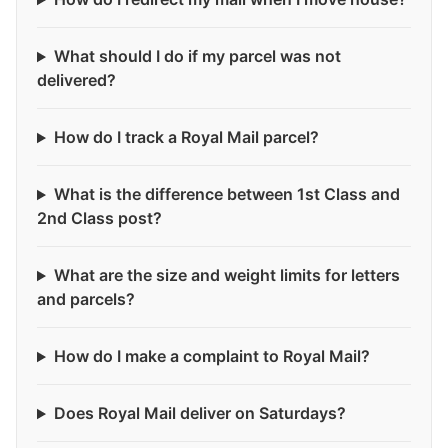
What should I do if my parcel was not
delivered?
How do I track a Royal Mail parcel?
What is the difference between 1st Class and
2nd Class post?
What are the size and weight limits for letters
and parcels?
How do I make a complaint to Royal Mail?
Does Royal Mail deliver on Saturdays?