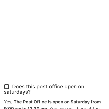
Does this post office open on
saturdays?
Yes,
The Post Office is open on Saturday from
9:00 am to 12:30 pm.
You can get there at the