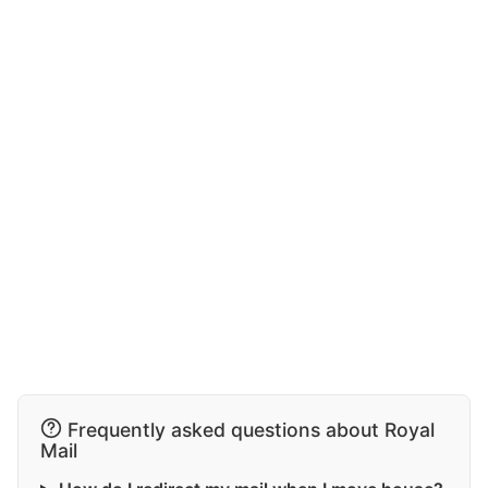
Frequently asked questions about Royal
Mail