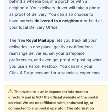
behind a wheelie bin, in a porch or with a
neighbour. Your delivery driver will take a photo
as proof of delivery. You can also choose to
have parcels
delivered to a neighbour
or held at
your local Delivery Office.
The free
Royal Mail app
lets you track all your
deliveries in one place, get live notifications,
rearrange deliveries, set your Safeplace
preferences, and even get proof of posting when
you use a Parcel Postbox. You can link your
Click & Drop account for a seamless experience.
This website is an independent information
directory and is NOT the official website of the postal
service. We are not affiliated with, endorsed by, or
connected to any postal operator. The information