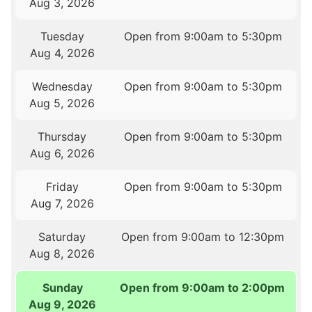
Aug 3, 2026
Tuesday
Open from 9:00am to 5:30pm
Aug 4, 2026
Wednesday
Open from 9:00am to 5:30pm
Aug 5, 2026
Thursday
Open from 9:00am to 5:30pm
Aug 6, 2026
Friday
Open from 9:00am to 5:30pm
Aug 7, 2026
Saturday
Open from 9:00am to 12:30pm
Aug 8, 2026
Sunday
Open from 9:00am to 2:00pm
Aug 9, 2026