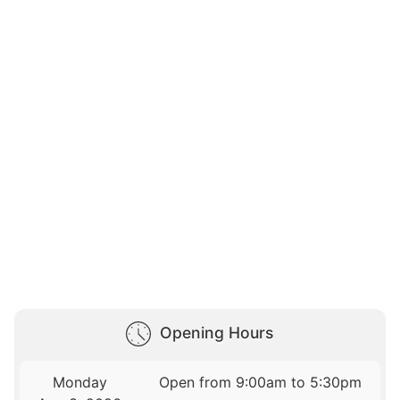
Opening Hours
Monday
Open from 9:00am to 5:30pm