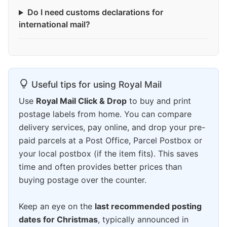
Do I need customs declarations for
international mail?
Useful tips for using Royal Mail
Use
Royal Mail Click & Drop
to buy and print
postage labels from home. You can compare
delivery services, pay online, and drop your pre-
paid parcels at a Post Office, Parcel Postbox or
your local postbox (if the item fits). This saves
time and often provides better prices than
buying postage over the counter.
Keep an eye on the
last recommended posting
dates for Christmas
, typically announced in