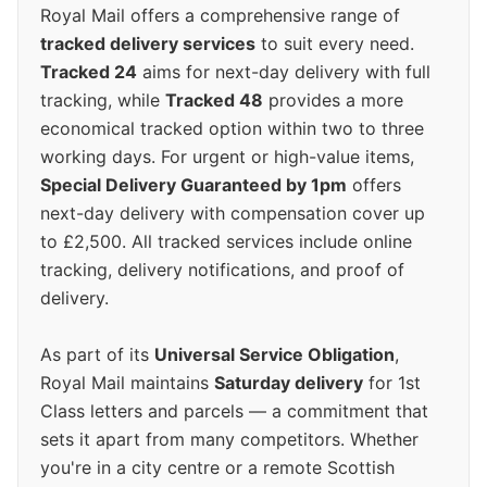
Royal Mail offers a comprehensive range of
tracked delivery services
to suit every need.
Tracked 24
aims for next-day delivery with full
tracking, while
Tracked 48
provides a more
economical tracked option within two to three
working days. For urgent or high-value items,
Special Delivery Guaranteed by 1pm
offers
next-day delivery with compensation cover up
to £2,500. All tracked services include online
tracking, delivery notifications, and proof of
delivery.
As part of its
Universal Service Obligation
,
Royal Mail maintains
Saturday delivery
for 1st
Class letters and parcels — a commitment that
sets it apart from many competitors. Whether
you're in a city centre or a remote Scottish