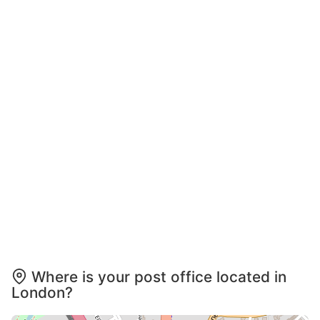
Where is your post office located in
London?