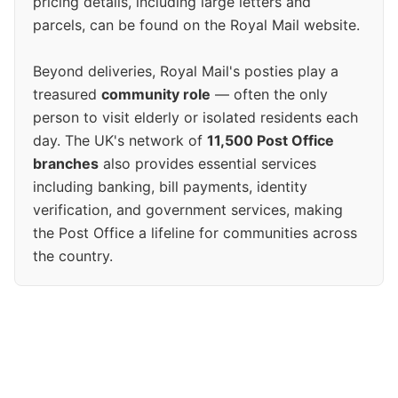
pricing details, including large letters and
parcels, can be found on the Royal Mail website.
Beyond deliveries, Royal Mail's posties play a
treasured
community role
— often the only
person to visit elderly or isolated residents each
day. The UK's network of
11,500 Post Office
branches
also provides essential services
including banking, bill payments, identity
verification, and government services, making
the Post Office a lifeline for communities across
the country.