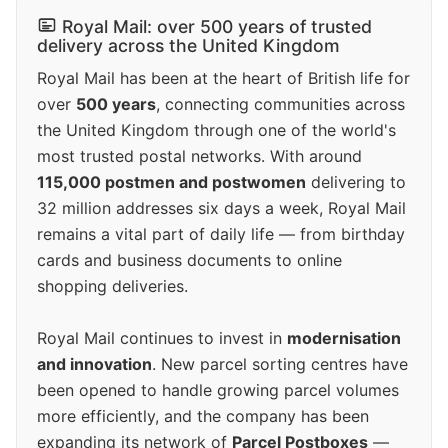
Royal Mail: over 500 years of trusted
delivery across the United Kingdom
Royal Mail has been at the heart of British life for
over
500 years
, connecting communities across
the United Kingdom through one of the world's
most trusted postal networks. With around
115,000 postmen and postwomen
delivering to
32 million addresses six days a week, Royal Mail
remains a vital part of daily life — from birthday
cards and business documents to online
shopping deliveries.
Royal Mail continues to invest in
modernisation
and innovation
. New parcel sorting centres have
been opened to handle growing parcel volumes
more efficiently, and the company has been
expanding its network of
Parcel Postboxes
—