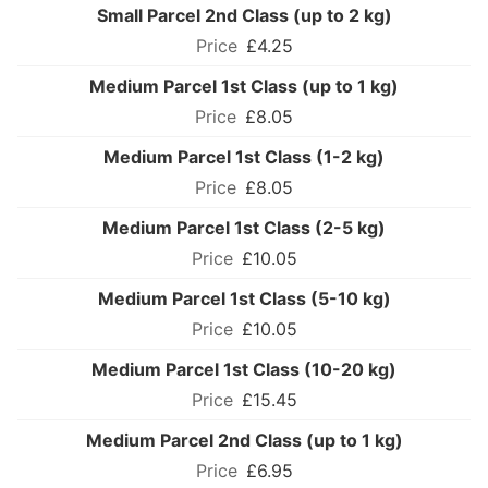
Small Parcel 2nd Class (up to 2 kg)
£4.25
Medium Parcel 1st Class (up to 1 kg)
£8.05
Medium Parcel 1st Class (1-2 kg)
£8.05
Medium Parcel 1st Class (2-5 kg)
£10.05
Medium Parcel 1st Class (5-10 kg)
£10.05
Medium Parcel 1st Class (10-20 kg)
£15.45
Medium Parcel 2nd Class (up to 1 kg)
£6.95