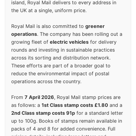
island, Royal Mail delivers to every address in
the UK at a single, uniform price.
Royal Mail is also committed to
greener
operations
. The company has been rolling out a
growing fleet of
electric vehicles
for delivery
rounds and investing in sustainable practices
across its sorting and distribution network.
These efforts are part of a broader goal to
reduce the environmental impact of postal
operations across the country.
From
7 April 2026
, Royal Mail stamp prices are
as follows: a
1st Class stamp costs £1.80
and a
2nd Class stamp costs 91p
for a standard letter
up to 100g. Books of stamps remain available in
packs of 4 and 8 for added convenience. Full