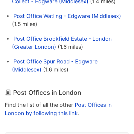
Collect - Edgware (Middlesex)
(1.4 miles)
Post Office Watling - Edgware (Middlesex)
(1.5 miles)
Post Office Brookfield Estate - London
(Greater London)
(1.6 miles)
Post Office Spur Road - Edgware
(Middlesex)
(1.6 miles)
Post Offices in London
Find the list of all the other
Post Offices in
London by following this link
.