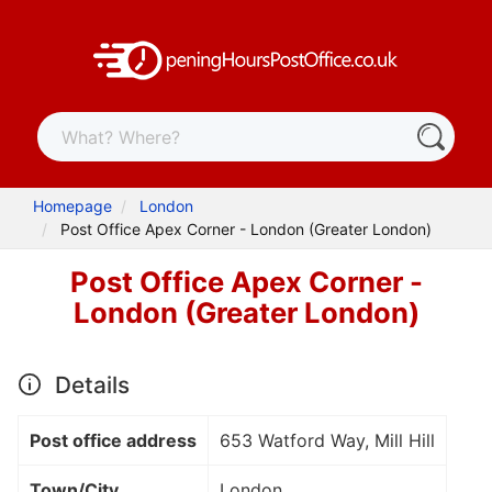
Homepage
London
Post Office Apex Corner - London (Greater London)
Post Office Apex Corner -
London (Greater London)
Details
Post office address
653 Watford Way, Mill Hill
Town/City
London