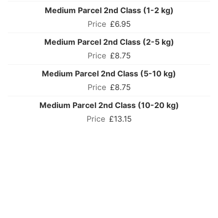
Medium Parcel 2nd Class (1-2 kg)
£6.95
Medium Parcel 2nd Class (2-5 kg)
£8.75
Medium Parcel 2nd Class (5-10 kg)
£8.75
Medium Parcel 2nd Class (10-20 kg)
£13.15