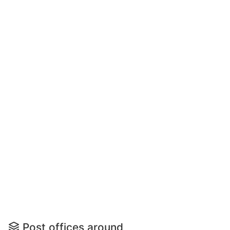
Post offices around