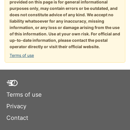
provided on this page is for general informational
purposes only, may contain errors or be outdated, and
does not constitute advice of any kind. We accept no
liability whatsoever for any inaccuracy, missing
information, or any loss or damage arising from the use
of this information. Use at your own risk. For official and
up-to-date information, please contact the postal
operator directly or visit their official website.
Terms of use
Terms of use
Privacy
Contact