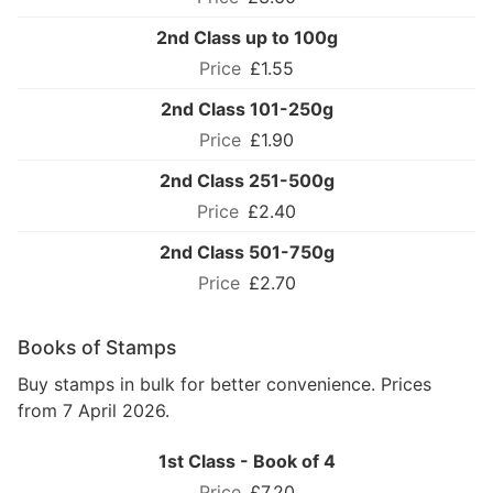
2nd Class up to 100g
£1.55
2nd Class 101-250g
£1.90
2nd Class 251-500g
£2.40
2nd Class 501-750g
£2.70
Books of Stamps
Buy stamps in bulk for better convenience. Prices
from 7 April 2026.
1st Class - Book of 4
£7.20