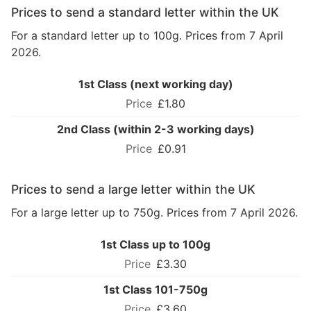
Prices to send a standard letter within the UK
For a standard letter up to 100g. Prices from 7 April
2026.
1st Class (next working day)
£1.80
2nd Class (within 2-3 working days)
£0.91
Prices to send a large letter within the UK
For a large letter up to 750g. Prices from 7 April 2026.
1st Class up to 100g
£3.30
1st Class 101-750g
£3.60