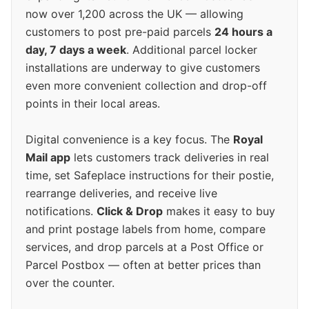
now over 1,200 across the UK — allowing
customers to post pre-paid parcels
24 hours a
day, 7 days a week
. Additional parcel locker
installations are underway to give customers
even more convenient collection and drop-off
points in their local areas.
Digital convenience is a key focus. The
Royal
Mail app
lets customers track deliveries in real
time, set Safeplace instructions for their postie,
rearrange deliveries, and receive live
notifications.
Click & Drop
makes it easy to buy
and print postage labels from home, compare
services, and drop parcels at a Post Office or
Parcel Postbox — often at better prices than
over the counter.