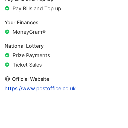
Pay Bills and Top up
Your Finances
MoneyGram®
National Lottery
Prize Payments
Ticket Sales
Official Website
https://www.postoffice.co.uk