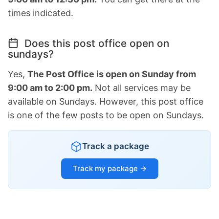
times indicated.
Does this post office open on
sundays?
Yes,
The Post Office is open on Sunday from
9:00 am to 2:00 pm.
Not all services may be
available on Sundays. However, this post office
is one of the few posts to be open on Sundays.
Track a package
Track my package →