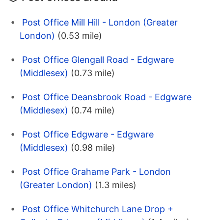
Post Office Mill Hill - London (Greater
London)
(0.53 mile)
Post Office Glengall Road - Edgware
(Middlesex)
(0.73 mile)
Post Office Deansbrook Road - Edgware
(Middlesex)
(0.74 mile)
Post Office Edgware - Edgware
(Middlesex)
(0.98 mile)
Post Office Grahame Park - London
(Greater London)
(1.3 miles)
Post Office Whitchurch Lane Drop +