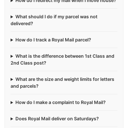
How do I redirect my mail when I move house?
What should I do if my parcel was not
delivered?
How do I track a Royal Mail parcel?
What is the difference between 1st Class and
2nd Class post?
What are the size and weight limits for letters
and parcels?
How do I make a complaint to Royal Mail?
Does Royal Mail deliver on Saturdays?