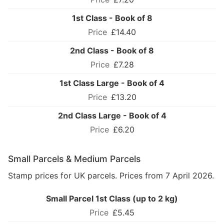
1st Class - Book of 8
£14.40
2nd Class - Book of 8
£7.28
1st Class Large - Book of 4
£13.20
2nd Class Large - Book of 4
£6.20
Small Parcels & Medium Parcels
Stamp prices for UK parcels. Prices from 7 April 2026.
Small Parcel 1st Class (up to 2 kg)
£5.45