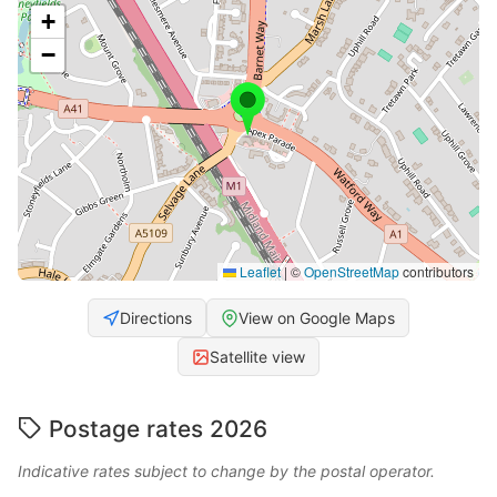
+
−
Leaflet
|
©
OpenStreetMap
contributors
Directions
View on Google Maps
Satellite view
Postage rates 2026
Indicative rates subject to change by the postal operator.