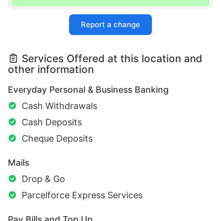
Report a change
Services Offered at this location and
other information
Everyday Personal & Business Banking
Cash Withdrawals
Cash Deposits
Cheque Deposits
Mails
Drop & Go
Parcelforce Express Services
Pay Bills and Top Up