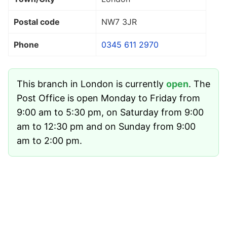
Postal code
NW7 3JR
Phone
0345 611 2970
This branch in London is currently
open
. The
Post Office is open Monday to Friday from
9:00 am to 5:30 pm, on Saturday from 9:00
am to 12:30 pm and on Sunday from 9:00
am to 2:00 pm.