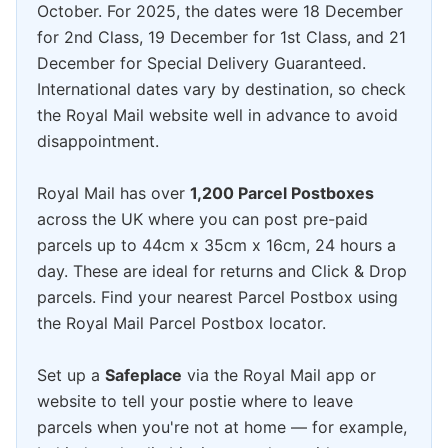
October. For 2025, the dates were 18 December
for 2nd Class, 19 December for 1st Class, and 21
December for Special Delivery Guaranteed.
International dates vary by destination, so check
the Royal Mail website well in advance to avoid
disappointment.
Royal Mail has over
1,200 Parcel Postboxes
across the UK where you can post pre-paid
parcels up to 44cm x 35cm x 16cm, 24 hours a
day. These are ideal for returns and Click & Drop
parcels. Find your nearest Parcel Postbox using
the Royal Mail Parcel Postbox locator.
Set up a
Safeplace
via the Royal Mail app or
website to tell your postie where to leave
parcels when you're not at home — for example,