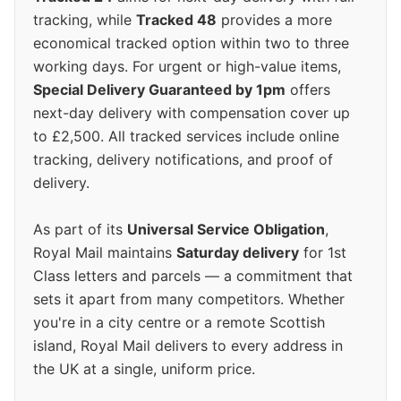
tracking, while
Tracked 48
provides a more
economical tracked option within two to three
working days. For urgent or high-value items,
Special Delivery Guaranteed by 1pm
offers
next-day delivery with compensation cover up
to £2,500. All tracked services include online
tracking, delivery notifications, and proof of
delivery.
As part of its
Universal Service Obligation
,
Royal Mail maintains
Saturday delivery
for 1st
Class letters and parcels — a commitment that
sets it apart from many competitors. Whether
you're in a city centre or a remote Scottish
island, Royal Mail delivers to every address in
the UK at a single, uniform price.