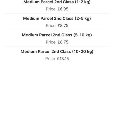
Medium Parcel 2nd Class (1-2 kg)
£6.95
Medium Parcel 2nd Class (2-5 kg)
£8.75
Medium Parcel 2nd Class (5-10 kg)
£8.75
Medium Parcel 2nd Class (10-20 kg)
£13.15