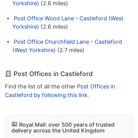
Yorkshire)
(2.6 miles)
Post Office Wood Lane - Castleford (West
Yorkshire)
(2.6 miles)
Post Office Churchfield Lane - Castleford
(West Yorkshire)
(2.7 miles)
Post Offices in Castleford
Find the list of all the other
Post Offices in
Castleford by following this link
.
Royal Mail: over 500 years of trusted
delivery across the United Kingdom