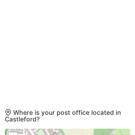
Where is your post office located in
Castleford?