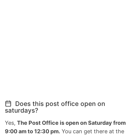
Does this post office open on
saturdays?
Yes,
The Post Office is open on Saturday from
9:00 am to 12:30 pm.
You can get there at the