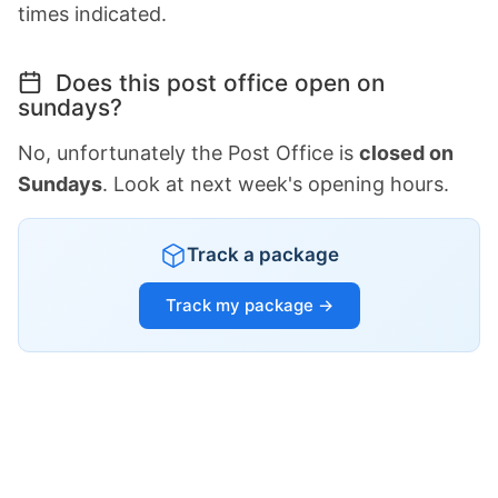
times indicated.
Does this post office open on
sundays?
No, unfortunately the Post Office is
closed on
Sundays
. Look at next week's opening hours.
Track a package
Track my package →