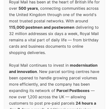
Royal Mail has been at the heart of British life for
over
500 years
, connecting communities across
the United Kingdom through one of the world's
most trusted postal networks. With around
115,000 postmen and postwomen
delivering to
32 million addresses six days a week, Royal Mail
remains a vital part of daily life — from birthday
cards and business documents to online
shopping deliveries.
Royal Mail continues to invest in
modernisation
and innovation
. New parcel sorting centres have
been opened to handle growing parcel volumes
more efficiently, and the company has been
expanding its network of
Parcel Postboxes
—
now over 1,200 across the UK — allowing
customers to post pre-paid parcels
24 hours a