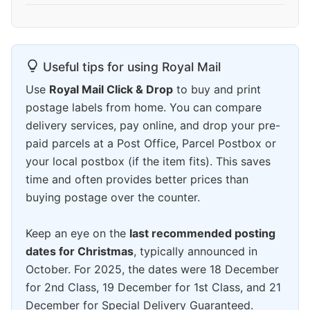
Useful tips for using Royal Mail
Use
Royal Mail Click & Drop
to buy and print
postage labels from home. You can compare
delivery services, pay online, and drop your pre-
paid parcels at a Post Office, Parcel Postbox or
your local postbox (if the item fits). This saves
time and often provides better prices than
buying postage over the counter.
Keep an eye on the
last recommended posting
dates for Christmas
, typically announced in
October. For 2025, the dates were 18 December
for 2nd Class, 19 December for 1st Class, and 21
December for Special Delivery Guaranteed.