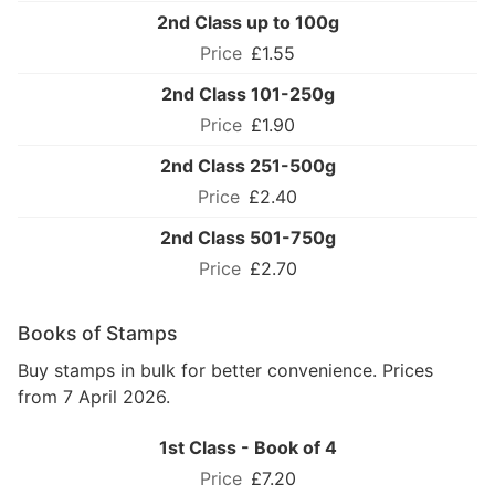
2nd Class up to 100g
£1.55
2nd Class 101-250g
£1.90
2nd Class 251-500g
£2.40
2nd Class 501-750g
£2.70
Books of Stamps
Buy stamps in bulk for better convenience. Prices
from 7 April 2026.
1st Class - Book of 4
£7.20