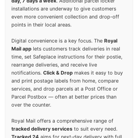
day, 7 days a week
. Additional parcel locker
installations are underway to give customers
even more convenient collection and drop-off
points in their local areas.
Digital convenience is a key focus. The
Royal
Mail app
lets customers track deliveries in real
time, set Safeplace instructions for their postie,
rearrange deliveries, and receive live
notifications.
Click & Drop
makes it easy to buy
and print postage labels from home, compare
services, and drop parcels at a Post Office or
Parcel Postbox — often at better prices than
over the counter.
Royal Mail offers a comprehensive range of
tracked delivery services
to suit every need.
Tracked 24
aims for next-day delivery with full