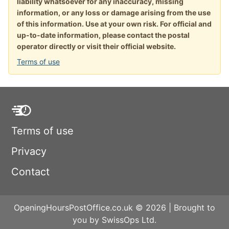
liability whatsoever for any inaccuracy, missing
information, or any loss or damage arising from the use
of this information. Use at your own risk. For official and
up-to-date information, please contact the postal
operator directly or visit their official website.
Terms of use
Terms of use
Privacy
Contact
OpeningHoursPostOffice.co.uk © 2026 | Brought to
you by SwissOps Ltd.