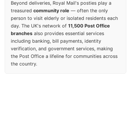
Beyond deliveries, Royal Mail's posties play a
treasured
community role
— often the only
person to visit elderly or isolated residents each
day. The UK's network of
11,500 Post Office
branches
also provides essential services
including banking, bill payments, identity
verification, and government services, making
the Post Office a lifeline for communities across
the country.