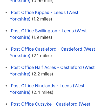
Yorkshire)
(0.99 mile)
Post Office Kippax - Leeds (West
Yorkshire)
(1.2 miles)
Post Office Swillington - Leeds (West
Yorkshire)
(1.9 miles)
Post Office Castleford - Castleford (West
Yorkshire)
(2.1 miles)
Post Office Half Acres - Castleford (West
Yorkshire)
(2.2 miles)
Post Office Ninelands - Leeds (West
Yorkshire)
(2.4 miles)
Post Office Cutsyke - Castleford (West