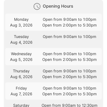
Opening Hours
Monday
Open from 9:00am to 1:00pm
Aug 3, 2026
Open from 2:00pm to 5:30pm
Tuesday
Open from 9:00am to 1:00pm
Aug 4, 2026
Wednesday
Open from 9:00am to 1:00pm
Aug 5, 2026
Open from 2:00pm to 5:30pm
Thursday
Open from 9:00am to 1:00pm
Aug 6, 2026
Open from 2:00pm to 5:30pm
Friday
Open from 9:00am to 1:00pm
Aug 7, 2026
Open from 2:00pm to 5:30pm
Saturday
Open from 9:00am to 12:30pm