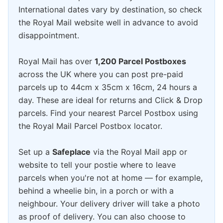
International dates vary by destination, so check
the Royal Mail website well in advance to avoid
disappointment.
Royal Mail has over
1,200 Parcel Postboxes
across the UK where you can post pre-paid
parcels up to 44cm x 35cm x 16cm, 24 hours a
day. These are ideal for returns and Click & Drop
parcels. Find your nearest Parcel Postbox using
the Royal Mail Parcel Postbox locator.
Set up a
Safeplace
via the Royal Mail app or
website to tell your postie where to leave
parcels when you're not at home — for example,
behind a wheelie bin, in a porch or with a
neighbour. Your delivery driver will take a photo
as proof of delivery. You can also choose to