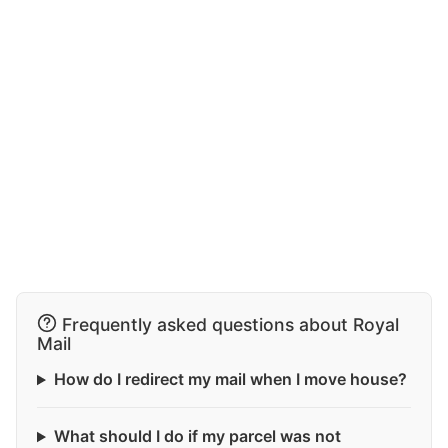
Frequently asked questions about Royal
Mail
How do I redirect my mail when I move house?
What should I do if my parcel was not