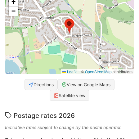
+
−
Leaflet
|
©
OpenStreetMap
contributors
Directions
View on Google Maps
Satellite view
Postage rates 2026
Indicative rates subject to change by the postal operator.