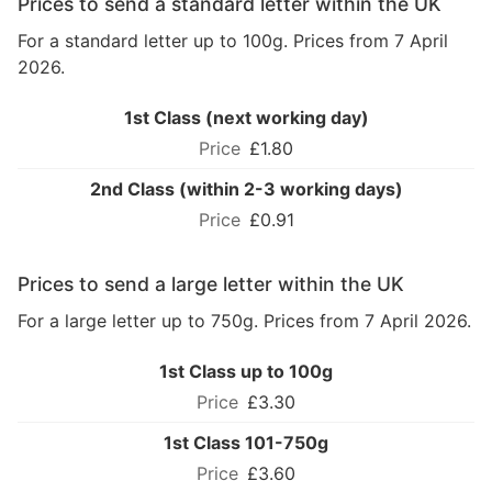
Prices to send a standard letter within the UK
For a standard letter up to 100g. Prices from 7 April
2026.
1st Class (next working day)
£1.80
2nd Class (within 2-3 working days)
£0.91
Prices to send a large letter within the UK
For a large letter up to 750g. Prices from 7 April 2026.
1st Class up to 100g
£3.30
1st Class 101-750g
£3.60