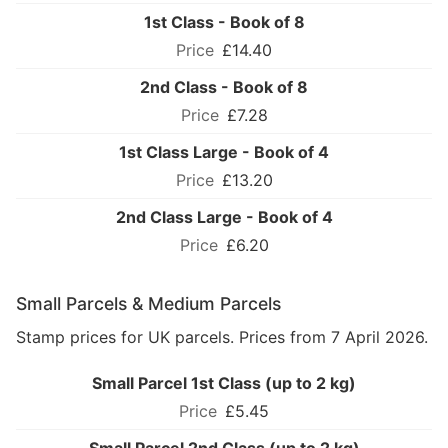
1st Class - Book of 8
£14.40
2nd Class - Book of 8
£7.28
1st Class Large - Book of 4
£13.20
2nd Class Large - Book of 4
£6.20
Small Parcels & Medium Parcels
Stamp prices for UK parcels. Prices from 7 April 2026.
Small Parcel 1st Class (up to 2 kg)
£5.45