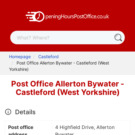
Homepage
Castleford
Post Office Allerton Bywater - Castleford (West
Yorkshire)
Post Office Allerton Bywater -
Castleford (West Yorkshire)
Details
Post office
4 Highfield Drive, Allerton
address
Bywater