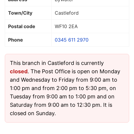
Town/City
Castleford
Postal code
WF10 2EA
Phone
0345 611 2970
This branch in Castleford is currently
closed
. The Post Office is open on Monday
and Wednesday to Friday from 9:00 am to
1:00 pm and from 2:00 pm to 5:30 pm, on
Tuesday from 9:00 am to 1:00 pm and on
Saturday from 9:00 am to 12:30 pm. It is
closed on Sunday.