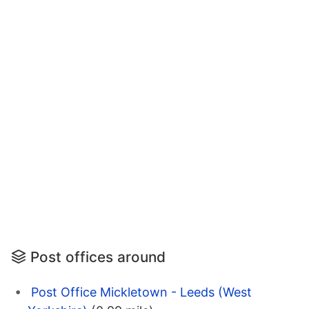
Post offices around
Post Office Mickletown - Leeds (West