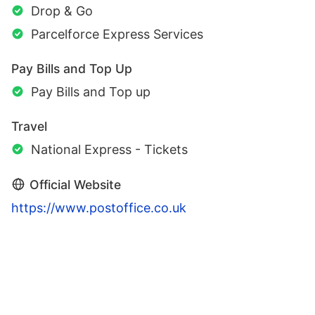
Drop & Go
Parcelforce Express Services
Pay Bills and Top Up
Pay Bills and Top up
Travel
National Express - Tickets
Official Website
https://www.postoffice.co.uk