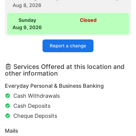
Aug 8, 2026
Sunday
Closed
Aug 9, 2026
Report a change
Services Offered at this location and
other information
Everyday Personal & Business Banking
Cash Withdrawals
Cash Deposits
Cheque Deposits
Mails