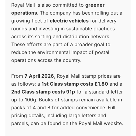
Royal Mail is also committed to
greener
operations
. The company has been rolling out a
growing fleet of
electric vehicles
for delivery
rounds and investing in sustainable practices
across its sorting and distribution network.
These efforts are part of a broader goal to
reduce the environmental impact of postal
operations across the country.
From
7 April 2026
, Royal Mail stamp prices are
as follows: a
1st Class stamp costs £1.80
and a
2nd Class stamp costs 91p
for a standard letter
up to 100g. Books of stamps remain available in
packs of 4 and 8 for added convenience. Full
pricing details, including large letters and
parcels, can be found on the Royal Mail website.