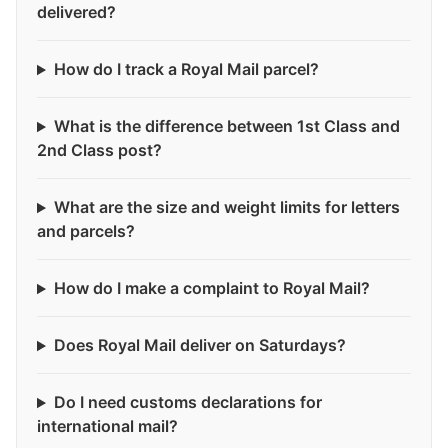
delivered?
How do I track a Royal Mail parcel?
What is the difference between 1st Class and
2nd Class post?
What are the size and weight limits for letters
and parcels?
How do I make a complaint to Royal Mail?
Does Royal Mail deliver on Saturdays?
Do I need customs declarations for
international mail?