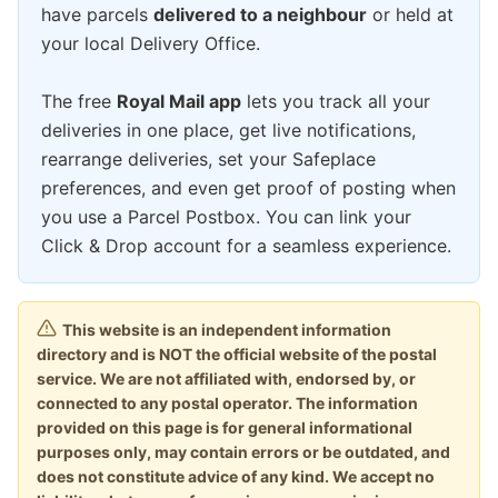
have parcels
delivered to a neighbour
or held at
your local Delivery Office.
The free
Royal Mail app
lets you track all your
deliveries in one place, get live notifications,
rearrange deliveries, set your Safeplace
preferences, and even get proof of posting when
you use a Parcel Postbox. You can link your
Click & Drop account for a seamless experience.
This website is an independent information
directory and is NOT the official website of the postal
service. We are not affiliated with, endorsed by, or
connected to any postal operator. The information
provided on this page is for general informational
purposes only, may contain errors or be outdated, and
does not constitute advice of any kind. We accept no