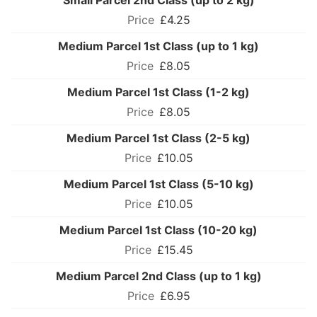
Small Parcel 2nd Class (up to 2 kg)
£4.25
Medium Parcel 1st Class (up to 1 kg)
£8.05
Medium Parcel 1st Class (1-2 kg)
£8.05
Medium Parcel 1st Class (2-5 kg)
£10.05
Medium Parcel 1st Class (5-10 kg)
£10.05
Medium Parcel 1st Class (10-20 kg)
£15.45
Medium Parcel 2nd Class (up to 1 kg)
£6.95