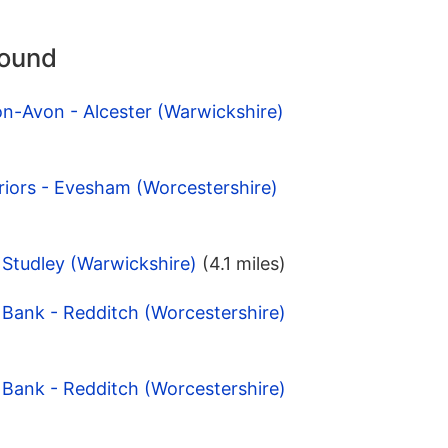
round
on-Avon - Alcester (Warwickshire)
Priors - Evesham (Worcestershire)
- Studley (Warwickshire)
(4.1 miles)
Bank - Redditch (Worcestershire)
Bank - Redditch (Worcestershire)