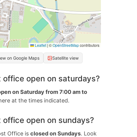
Leaflet
|
©
OpenStreetMap
contributors
iew on Google Maps
Satellite view
 office open on saturdays?
 open on Saturday from 7:00 am to
ere at the times indicated.
 office open on sundays?
st Office is
closed on Sundays
. Look