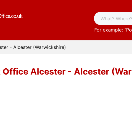
For example: "
Po
ster - Alcester (Warwickshire)
 Office Alcester - Alcester (Wa