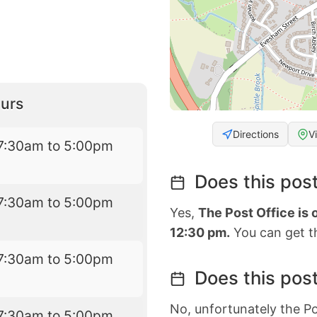
urs
Directions
V
7:30am to 5:00pm
Does this post
7:30am to 5:00pm
Yes,
The Post Office is
12:30 pm.
You can get th
7:30am to 5:00pm
Does this post
No, unfortunately the Po
7:30am to 5:00pm