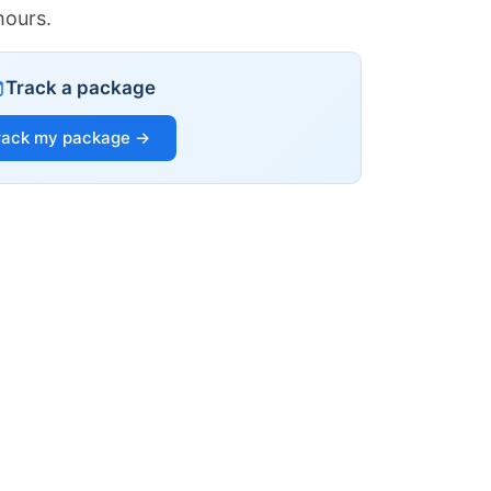
hours.
Track a package
rack my package →