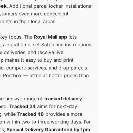
eek
. Additional parcel locker installations
ustomers even more convenient
oints in their local areas.
 key focus. The
Royal Mail app
lets
s in real time, set Safeplace instructions
e deliveries, and receive live
op
makes it easy to buy and print
e, compare services, and drop parcels
el Postbox — often at better prices than
prehensive range of
tracked delivery
eed.
Tracked 24
aims for next-day
ng, while
Tracked 48
provides a more
on within two to three working days. For
ms,
Special Delivery Guaranteed by 1pm