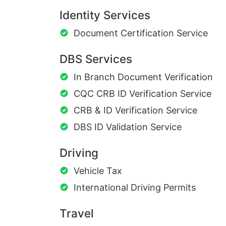
Identity Services
Document Certification Service
DBS Services
In Branch Document Verification
CQC CRB ID Verification Service
CRB & ID Verification Service
DBS ID Validation Service
Driving
Vehicle Tax
International Driving Permits
Travel