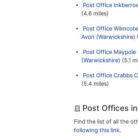
Post Office Inkberro
(4.6 miles)
Post Office Wilmcote
Avon (Warwickshire)
Post Office Maypole
(Warwickshire)
(5.1 m
Post Office Crabbs C
(5.4 miles)
Post Offices in
Find the list of all the o
following this link
.