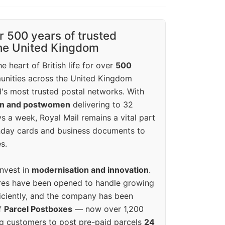
r 500 years of trusted
the United Kingdom
e heart of British life for over
500
unities across the United Kingdom
's most trusted postal networks. With
en and postwomen
delivering to 32
ys a week, Royal Mail remains a vital part
rthday cards and business documents to
s.
invest in
modernisation and innovation
.
res have been opened to handle growing
iciently, and the company has been
f
Parcel Postboxes
— now over 1,200
g customers to post pre-paid parcels
24