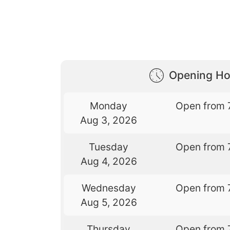
Opening Ho
Monday
Open from 
Aug 3, 2026
Tuesday
Open from 
Aug 4, 2026
Wednesday
Open from 
Aug 5, 2026
Thursday
Open from 