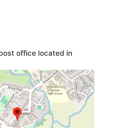
post office located in