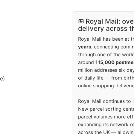
Royal Mail: ove
delivery across 
Royal Mail has been at th
years
, connecting comm
through one of the world
around
115,000 postm
million addresses six da
of daily life — from bi
ee)
online shopping deliverie
Royal Mail continues to 
New parcel sorting cent
parcel volumes more eff
expanding its network o
across the UK — allowin