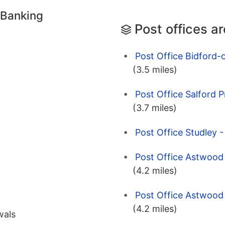
 Banking
Post offices a
Post Office Bidford-
(3.5 miles)
Post Office Salford 
(3.7 miles)
Post Office Studley 
Post Office Astwood 
(4.2 miles)
Post Office Astwood 
(4.2 miles)
wals