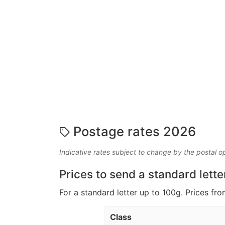
Postage rates 2026
Indicative rates subject to change by the postal o
Prices to send a standard lette
For a standard letter up to 100g. Prices fro
Class