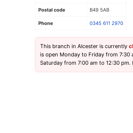
Postal code
B49 5AB
Phone
0345 611 2970
This branch in Alcester is currently
c
is open Monday to Friday from 7:30
Saturday from 7:00 am to 12:30 pm. I