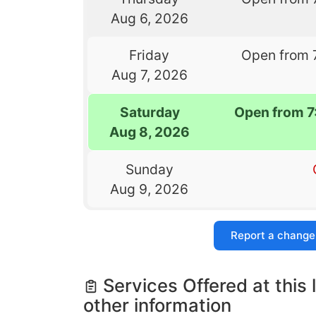
Aug 6, 2026
Friday
Open from 
Aug 7, 2026
Saturday
Open from 
Aug 8, 2026
Sunday
Aug 9, 2026
Report a change
Services Offered at this 
other information