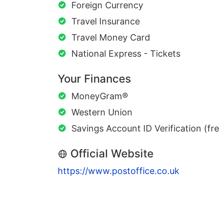
Foreign Currency
Travel Insurance
Travel Money Card
National Express - Tickets
Your Finances
MoneyGram®
Western Union
Savings Account ID Verification (fr
Official Website
https://www.postoffice.co.uk