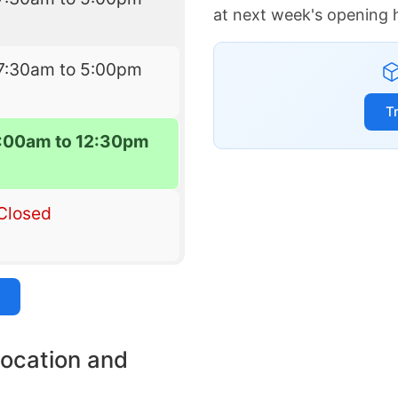
at next week's opening 
7:30am to 5:00pm
T
7:00am to 12:30pm
Closed
location and