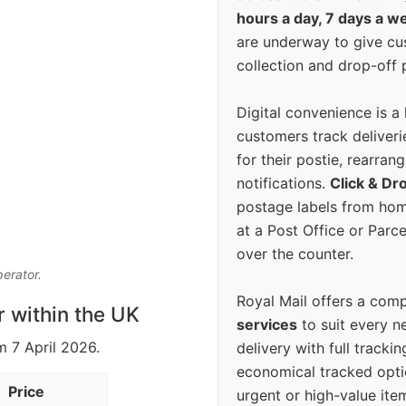
hours a day, 7 days a w
are underway to give c
collection and drop-off p
Digital convenience is a
customers track deliverie
for their postie, rearrang
notifications.
Click & Dr
postage labels from hom
at a Post Office or Parc
over the counter.
perator.
Royal Mail offers a com
r within the UK
services
to suit every n
m 7 April 2026.
delivery with full tracki
economical tracked opti
Price
urgent or high-value ite