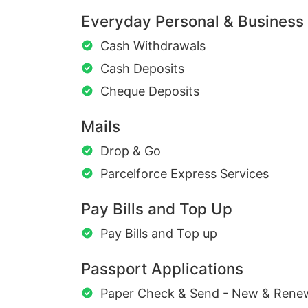
Everyday Personal & Business
Cash Withdrawals
Cash Deposits
Cheque Deposits
Mails
Drop & Go
Parcelforce Express Services
Pay Bills and Top Up
Pay Bills and Top up
Passport Applications
Paper Check & Send - New & Rene