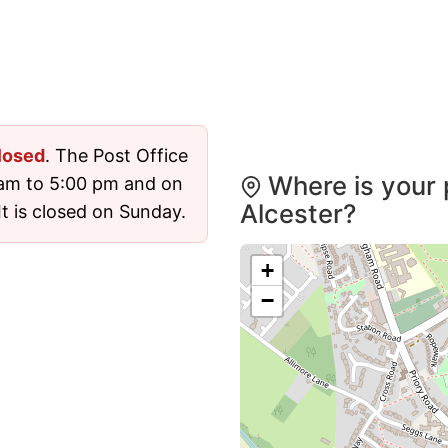
losed
. The Post Office
Where is your 
 am to 5:00 pm and on
Alcester?
t is closed on Sunday.
+
−