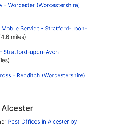
w - Worcester (Worcestershire)
 Mobile Service - Stratford-upon-
(4.6 miles)
 - Stratford-upon-Avon
iles)
ross - Redditch (Worcestershire)
 Alcester
ther
Post Offices in Alcester by