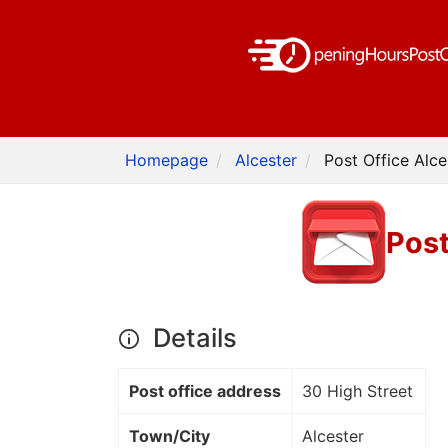
Homepage
Alcester
Post Office Alce
Post
Details
Post office address
30 High Street
Town/City
Alcester