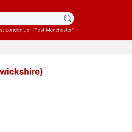
st London
", or "
Post Manchester
"
rwickshire)