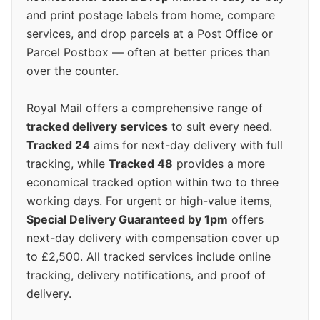
and print postage labels from home, compare
services, and drop parcels at a Post Office or
Parcel Postbox — often at better prices than
over the counter.
Royal Mail offers a comprehensive range of
tracked delivery services
to suit every need.
Tracked 24
aims for next-day delivery with full
tracking, while
Tracked 48
provides a more
economical tracked option within two to three
working days. For urgent or high-value items,
Special Delivery Guaranteed by 1pm
offers
next-day delivery with compensation cover up
to £2,500. All tracked services include online
tracking, delivery notifications, and proof of
delivery.