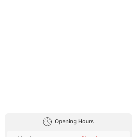
Opening Hours