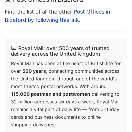
Find the list of all the other
Post Offices in
Bideford by following this link
.
Royal Mail: over 500 years of trusted
delivery across the United Kingdom
Royal Mail has been at the heart of British life for
over
500 years
, connecting communities across
the United Kingdom through one of the world's
most trusted postal networks. With around
115,000 postmen and postwomen
delivering to
32 million addresses six days a week, Royal Mail
remains a vital part of daily life — from birthday
cards and business documents to online
shopping deliveries.