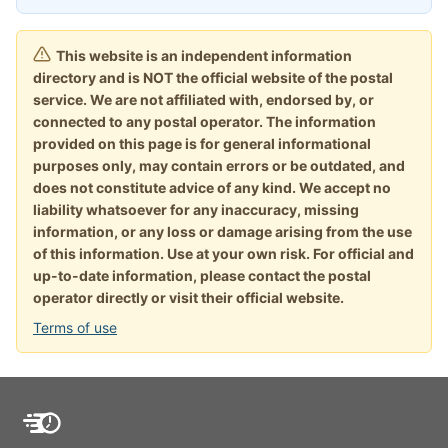
This website is an independent information
directory and is NOT the official website of the postal
service. We are not affiliated with, endorsed by, or
connected to any postal operator. The information
provided on this page is for general informational
purposes only, may contain errors or be outdated, and
does not constitute advice of any kind. We accept no
liability whatsoever for any inaccuracy, missing
information, or any loss or damage arising from the use
of this information. Use at your own risk. For official and
up-to-date information, please contact the postal
operator directly or visit their official website.
Terms of use