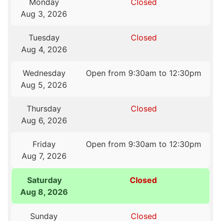
Monday
Closed
Aug 3, 2026
Tuesday
Closed
Aug 4, 2026
Wednesday
Open from 9:30am to 12:30pm
Aug 5, 2026
Thursday
Closed
Aug 6, 2026
Friday
Open from 9:30am to 12:30pm
Aug 7, 2026
Saturday
Closed
Aug 8, 2026
Sunday
Closed