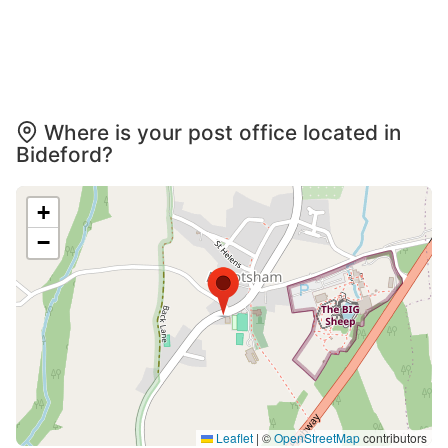
Where is your post office located in
Bideford?
+
−
Leaflet
|
©
OpenStreetMap
contributors