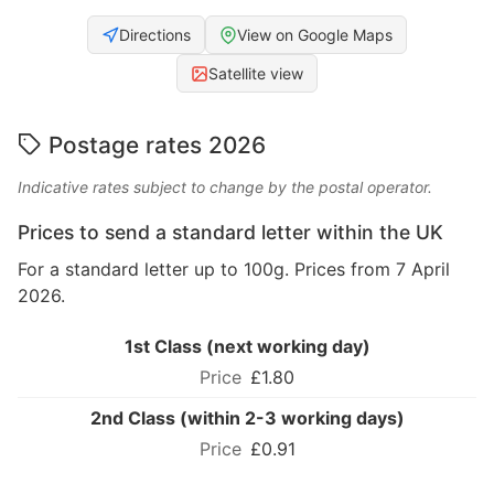
Directions
View on Google Maps
Satellite view
Postage rates 2026
Indicative rates subject to change by the postal operator.
Prices to send a standard letter within the UK
For a standard letter up to 100g. Prices from 7 April
2026.
1st Class (next working day)
£1.80
2nd Class (within 2-3 working days)
£0.91