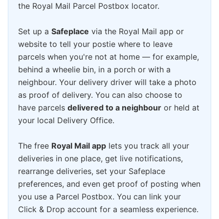
the Royal Mail Parcel Postbox locator.
Set up a
Safeplace
via the Royal Mail app or
website to tell your postie where to leave
parcels when you're not at home — for example,
behind a wheelie bin, in a porch or with a
neighbour. Your delivery driver will take a photo
as proof of delivery. You can also choose to
have parcels
delivered to a neighbour
or held at
your local Delivery Office.
The free
Royal Mail app
lets you track all your
deliveries in one place, get live notifications,
rearrange deliveries, set your Safeplace
preferences, and even get proof of posting when
you use a Parcel Postbox. You can link your
Click & Drop account for a seamless experience.