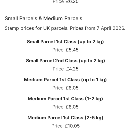
£6.20
Small Parcels & Medium Parcels
Stamp prices for UK parcels. Prices from 7 April 2026.
Small Parcel 1st Class (up to 2 kg)
£5.45
Small Parcel 2nd Class (up to 2 kg)
£4.25
Medium Parcel 1st Class (up to 1 kg)
£8.05
Medium Parcel 1st Class (1-2 kg)
£8.05
Medium Parcel 1st Class (2-5 kg)
£10.05