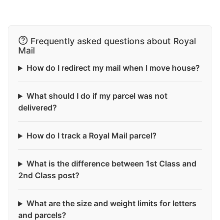
Frequently asked questions about Royal
Mail
How do I redirect my mail when I move house?
What should I do if my parcel was not
delivered?
How do I track a Royal Mail parcel?
What is the difference between 1st Class and
2nd Class post?
What are the size and weight limits for letters
and parcels?