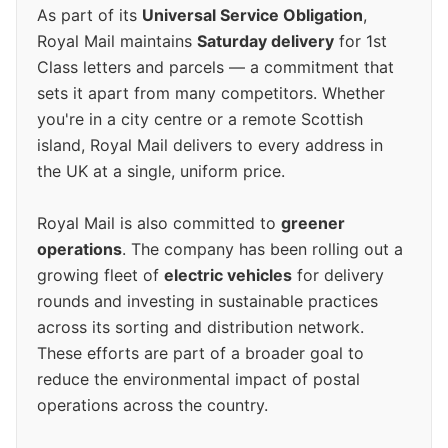
As part of its
Universal Service Obligation
,
Royal Mail maintains
Saturday delivery
for 1st
Class letters and parcels — a commitment that
sets it apart from many competitors. Whether
you're in a city centre or a remote Scottish
island, Royal Mail delivers to every address in
the UK at a single, uniform price.
Royal Mail is also committed to
greener
operations
. The company has been rolling out a
growing fleet of
electric vehicles
for delivery
rounds and investing in sustainable practices
across its sorting and distribution network.
These efforts are part of a broader goal to
reduce the environmental impact of postal
operations across the country.