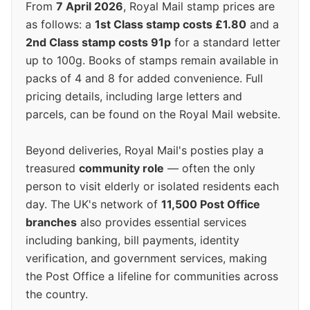
From
7 April 2026
, Royal Mail stamp prices are
as follows: a
1st Class stamp costs £1.80
and a
2nd Class stamp costs 91p
for a standard letter
up to 100g. Books of stamps remain available in
packs of 4 and 8 for added convenience. Full
pricing details, including large letters and
parcels, can be found on the Royal Mail website.
Beyond deliveries, Royal Mail's posties play a
treasured
community role
— often the only
person to visit elderly or isolated residents each
day. The UK's network of
11,500 Post Office
branches
also provides essential services
including banking, bill payments, identity
verification, and government services, making
the Post Office a lifeline for communities across
the country.