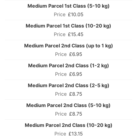
Medium Parcel 1st Class (5-10 kg)
£10.05
Medium Parcel 1st Class (10-20 kg)
£15.45
Medium Parcel 2nd Class (up to 1 kg)
£6.95
Medium Parcel 2nd Class (1-2 kg)
£6.95
Medium Parcel 2nd Class (2-5 kg)
£8.75
Medium Parcel 2nd Class (5-10 kg)
£8.75
Medium Parcel 2nd Class (10-20 kg)
£13.15