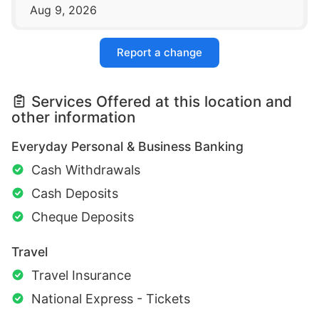
Aug 9, 2026
Report a change
Services Offered at this location and
other information
Everyday Personal & Business Banking
Cash Withdrawals
Cash Deposits
Cheque Deposits
Travel
Travel Insurance
National Express - Tickets