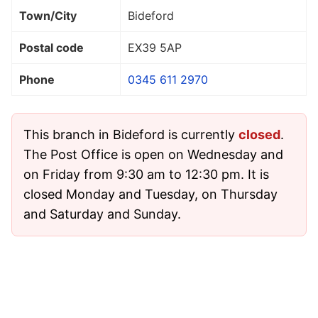
Town/City
Bideford
Postal code
EX39 5AP
Phone
0345 611 2970
This branch in Bideford is currently
closed
.
The Post Office is open on Wednesday and
on Friday from 9:30 am to 12:30 pm. It is
closed Monday and Tuesday, on Thursday
and Saturday and Sunday.