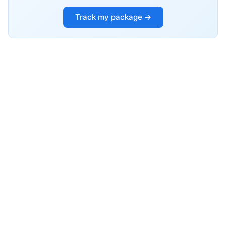
Track my package →