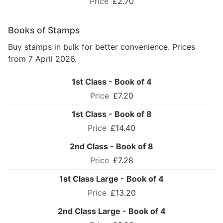
£2.70
Books of Stamps
Buy stamps in bulk for better convenience. Prices
from 7 April 2026.
1st Class - Book of 4
£7.20
1st Class - Book of 8
£14.40
2nd Class - Book of 8
£7.28
1st Class Large - Book of 4
£13.20
2nd Class Large - Book of 4