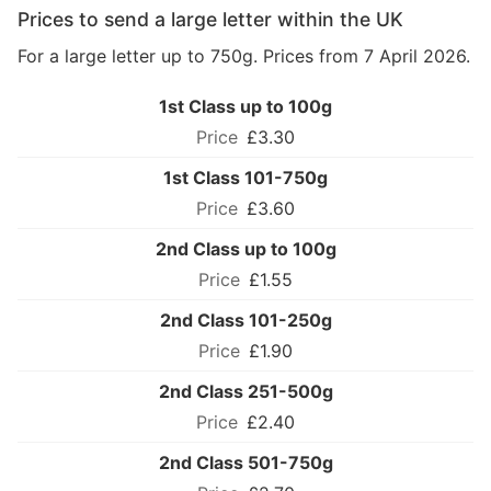
Prices to send a large letter within the UK
For a large letter up to 750g. Prices from 7 April 2026.
1st Class up to 100g
£3.30
1st Class 101-750g
£3.60
2nd Class up to 100g
£1.55
2nd Class 101-250g
£1.90
2nd Class 251-500g
£2.40
2nd Class 501-750g