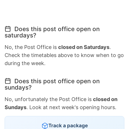
Does this post office open on
saturdays?
No, the Post Office is
closed on Saturdays
.
Check the timetables above to know when to go
during the week.
Does this post office open on
sundays?
No, unfortunately the Post Office is
closed on
Sundays
. Look at next week's opening hours.
Track a package