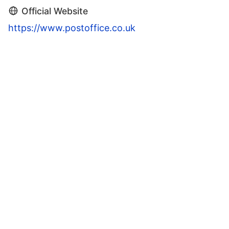
Official Website
https://www.postoffice.co.uk