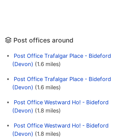
Post offices around
Post Office Trafalgar Place - Bideford
(Devon)
(1.6 miles)
Post Office Trafalgar Place - Bideford
(Devon)
(1.6 miles)
Post Office Westward Ho! - Bideford
(Devon)
(1.8 miles)
Post Office Westward Ho! - Bideford
(Devon)
(1.8 miles)