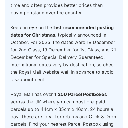
time and often provides better prices than
buying postage over the counter.
Keep an eye on the
last recommended posting
dates for Christmas
, typically announced in
October. For 2025, the dates were 18 December
for 2nd Class, 19 December for 1st Class, and 21
December for Special Delivery Guaranteed.
International dates vary by destination, so check
the Royal Mail website well in advance to avoid
disappointment.
Royal Mail has over
1,200 Parcel Postboxes
across the UK where you can post pre-paid
parcels up to 44cm x 35cm x 16cm, 24 hours a
day. These are ideal for returns and Click & Drop
parcels. Find your nearest Parcel Postbox using