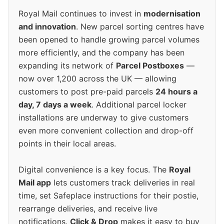
Royal Mail continues to invest in
modernisation
and innovation
. New parcel sorting centres have
been opened to handle growing parcel volumes
more efficiently, and the company has been
expanding its network of
Parcel Postboxes
—
now over 1,200 across the UK — allowing
customers to post pre-paid parcels
24 hours a
day, 7 days a week
. Additional parcel locker
installations are underway to give customers
even more convenient collection and drop-off
points in their local areas.
Digital convenience is a key focus. The
Royal
Mail app
lets customers track deliveries in real
time, set Safeplace instructions for their postie,
rearrange deliveries, and receive live
notifications.
Click & Drop
makes it easy to buy