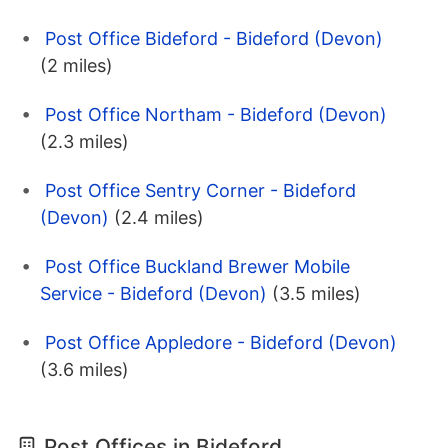
Post Office Bideford - Bideford (Devon)
(2 miles)
Post Office Northam - Bideford (Devon)
(2.3 miles)
Post Office Sentry Corner - Bideford
(Devon)
(2.4 miles)
Post Office Buckland Brewer Mobile
Service - Bideford (Devon)
(3.5 miles)
Post Office Appledore - Bideford (Devon)
(3.6 miles)
Post Offices in Bideford