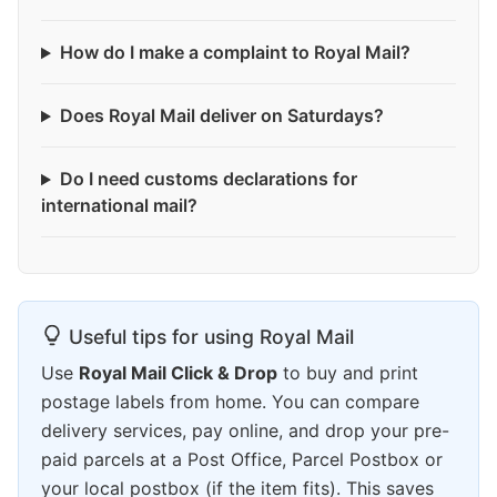
How do I make a complaint to Royal Mail?
Does Royal Mail deliver on Saturdays?
Do I need customs declarations for
international mail?
Useful tips for using Royal Mail
Use
Royal Mail Click & Drop
to buy and print
postage labels from home. You can compare
delivery services, pay online, and drop your pre-
paid parcels at a Post Office, Parcel Postbox or
your local postbox (if the item fits). This saves