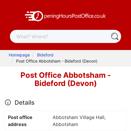
Homepage
Bideford
Post Office Abbotsham - Bideford (Devon)
Post Office Abbotsham -
Bideford (Devon)
Details
Post office
Abbotsham Village Hall,
address
Abbotsham