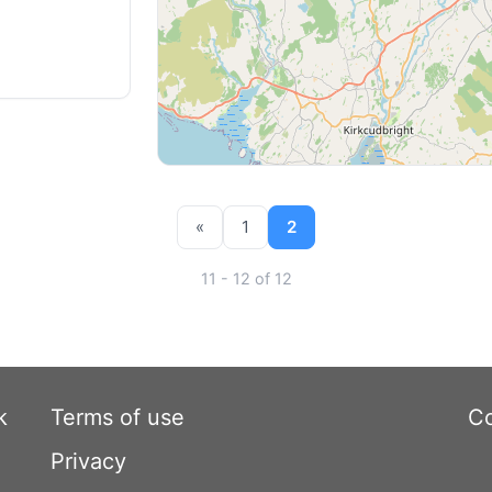
«
1
2
11 - 12 of 12
k
Terms of use
Co
Privacy