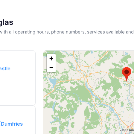
glas
u with all operating hours, phone numbers, services available and
+
−
astle
 (Dumfries