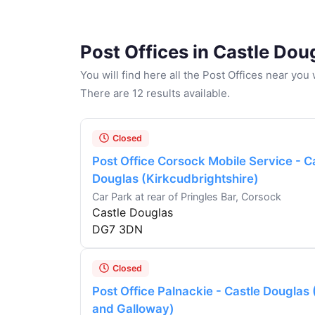
Post Offices in Castle Dou
You will find here all the Post Offices near yo
There are 12 results available.
Closed
Post Office Corsock Mobile Service - C
Douglas (Kirkcudbrightshire)
Car Park at rear of Pringles Bar, Corsock
Castle Douglas
DG7 3DN
Closed
Post Office Palnackie - Castle Douglas
and Galloway)