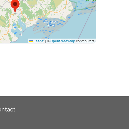
Leaflet
|
©
OpenStreetMap
contributors
ntact