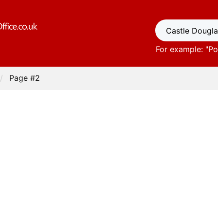
For example: "
Po
Page #2