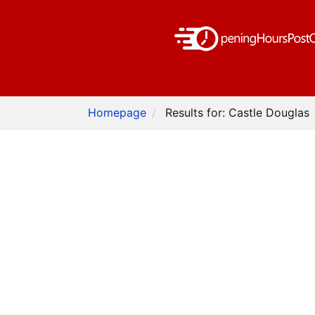
Homepage
Results for: Castle Douglas