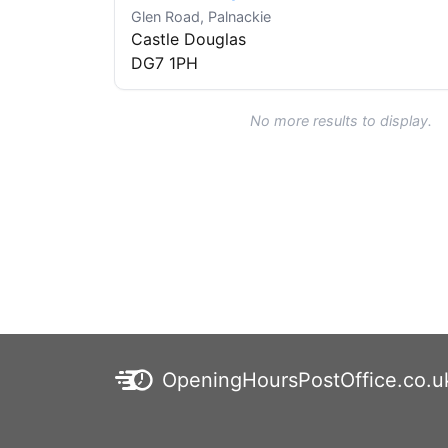
Glen Road, Palnackie
Castle Douglas
DG7 1PH
No more results to display.
OpeningHoursPostOffice.co.u