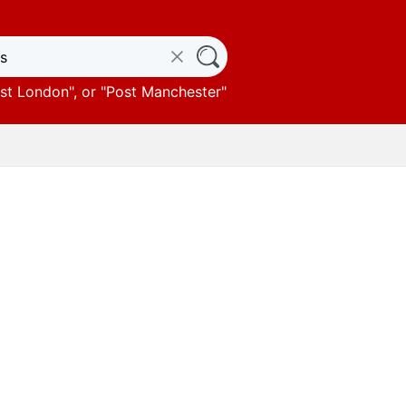
st London
", or "
Post Manchester
"