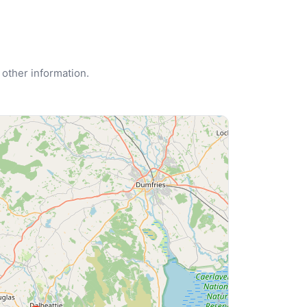
 other information.