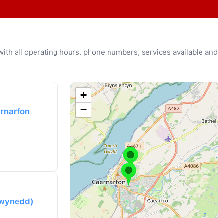
u with all operating hours, phone numbers, services available and
+
−
ernarfon
(Gwynedd)