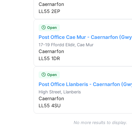
Caernarfon
LL55 2EP
Open
Post Office Cae Mur - Caernarfon (Gw
17-19 Ffordd Elidir, Cae Mur
Caernarfon
LL55 1DR
Open
Post Office Llanberis - Caernarfon (G
High Street, Llanberis
Caernarfon
LL55 4SU
No more results to display.