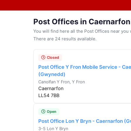
Post Offices in Caernarfon
You will find here all the Post Offices near yo
There are 24 results available.
Closed
Post Office Y Fron Mobile Service - Ca
(Gwynedd)
Canolfan Y Fron, Y Fron
Caernarfon
LL54 7BB
Open
Post Office Lon Y Bryn - Caernarfon 
3-5 Lon Y Bryn