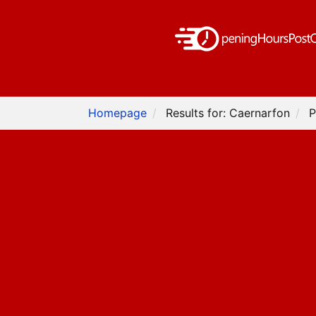
Homepage
Results for: Caernarfon
P