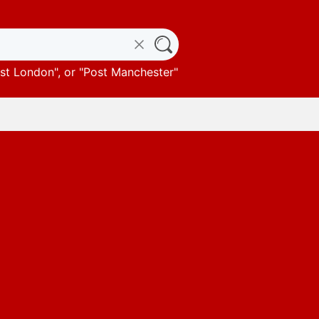
st London
", or "
Post Manchester
"