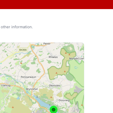
 other information.