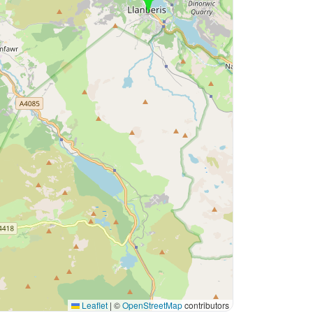
Leaflet
|
©
OpenStreetMap
contributors