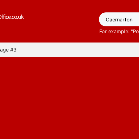
For example: "
Po
age #3