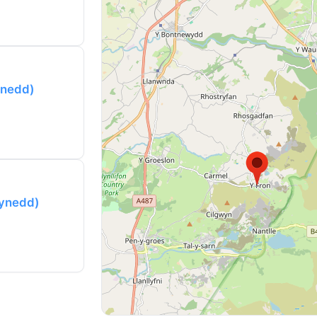
ynedd)
wynedd)