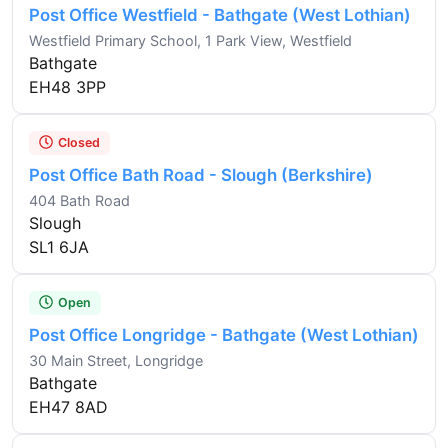
Post Office Westfield - Bathgate (West Lothian)
Westfield Primary School, 1 Park View, Westfield
Bathgate
EH48 3PP
Closed
Post Office Bath Road - Slough (Berkshire)
404 Bath Road
Slough
SL1 6JA
Open
Post Office Longridge - Bathgate (West Lothian)
30 Main Street, Longridge
Bathgate
EH47 8AD