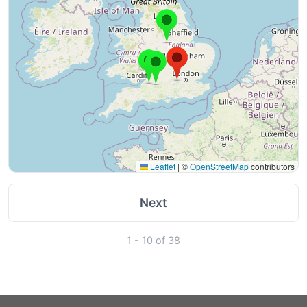
Leaflet
|
©
OpenStreetMap
contributors
Next
1 - 10 of 38