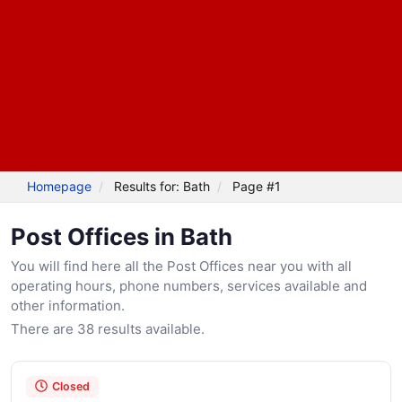
Homepage
Results for: Bath
Page #1
Post Offices in Bath
You will find here all the Post Offices near you with all
operating hours, phone numbers, services available and
other information.
There are 38 results available.
Closed