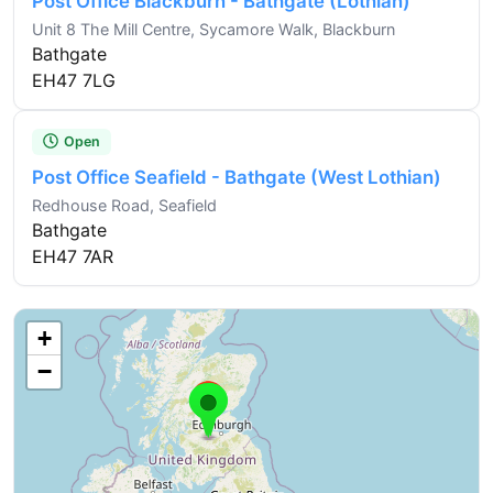
Post Office Blackburn - Bathgate (Lothian)
Unit 8 The Mill Centre, Sycamore Walk, Blackburn
Bathgate
EH47 7LG
Open
Post Office Seafield - Bathgate (West Lothian)
Redhouse Road, Seafield
Bathgate
EH47 7AR
+
−