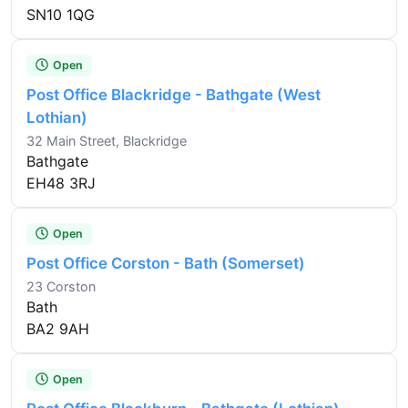
SN10 1QG
Open
Post Office Blackridge - Bathgate (West
Lothian)
32 Main Street, Blackridge
Bathgate
EH48 3RJ
Open
Post Office Corston - Bath (Somerset)
23 Corston
Bath
BA2 9AH
Open