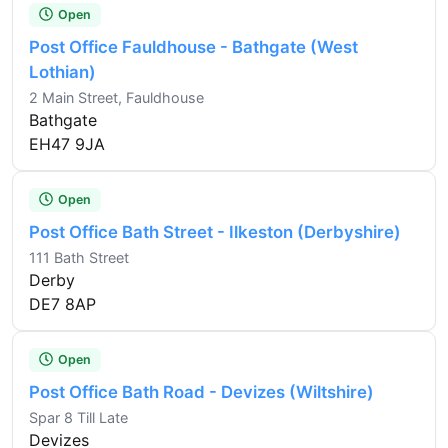
Open
Post Office Fauldhouse - Bathgate (West
Lothian)
2 Main Street, Fauldhouse
Bathgate
EH47 9JA
Open
Post Office Bath Street - Ilkeston (Derbyshire)
111 Bath Street
Derby
DE7 8AP
Open
Post Office Bath Road - Devizes (Wiltshire)
Spar 8 Till Late
Devizes