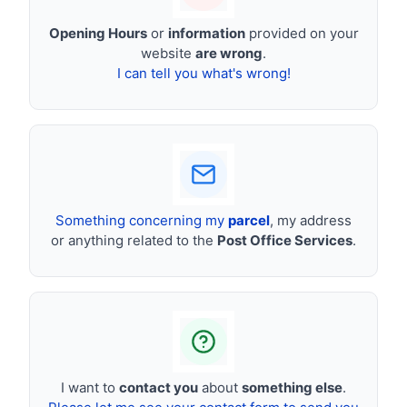
Opening Hours
or
information
provided on your
website
are wrong
.
I can tell you what's wrong!
Something concerning my
parcel
, my address
or anything related to the
Post Office Services
.
I want to
contact you
about
something else
.