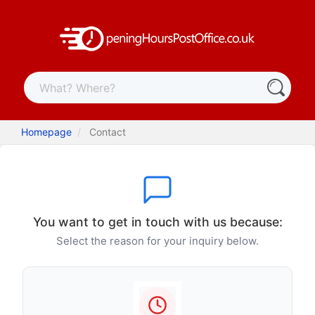
Homepage
Contact
You want to get in touch with us because:
Select the reason for your inquiry below.