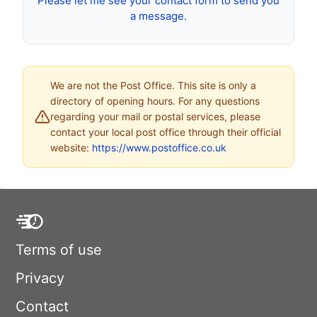
Please let me see your contact form to send you
a message.
We are not the Post Office. This site is only a
directory of opening hours. For any questions
regarding your mail or postal services, please
contact your local post office through their official
website:
https://www.postoffice.co.uk
Terms of use
Privacy
Contact