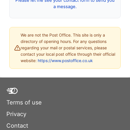
Please let me see your contact form to send you
a message.
We are not the Post Office. This site is only a
directory of opening hours. For any questions
regarding your mail or postal services, please
contact your local post office through their official
website:
https://www.postoffice.co.uk
Terms of use
Privacy
Contact