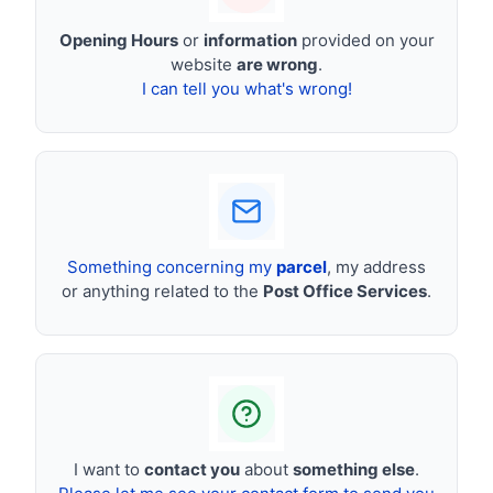
Opening Hours
or
information
provided on your
website
are wrong
.
I can tell you what's wrong!
Something concerning my
parcel
, my address
or anything related to the
Post Office Services
.
I want to
contact you
about
something else
.