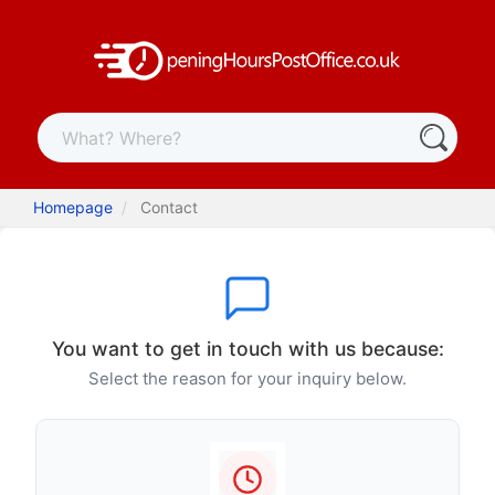
Homepage
Contact
You want to get in touch with us because:
Select the reason for your inquiry below.