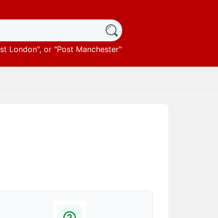
st London
", or "
Post Manchester
"