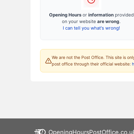
Opening Hours
or
information
provided
on your website
are wrong
.
I can tell you what's wrong!
We are not the Post Office. This site is on
post office through their official website:
h
OpeningHoursPostOffice.co.u