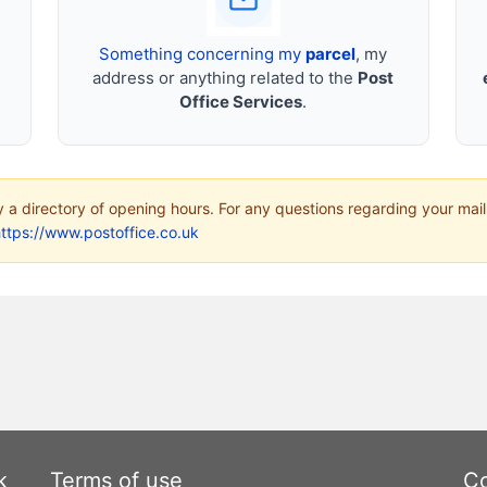
Something concerning my
parcel
, my
address or anything related to the
Post
Office Services
.
ly a directory of opening hours. For any questions regarding your mail
ttps://www.postoffice.co.uk
k
Terms of use
Co