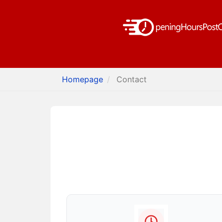
Homepage
Contact