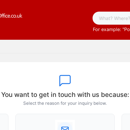
For example: "
Po
You want to get in touch with us because:
Select the reason for your inquiry below.