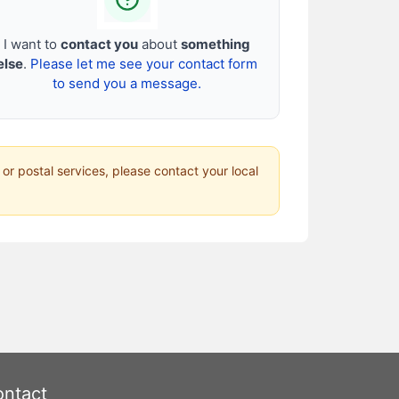
I want to
contact you
about
something
else
.
Please let me see your contact form
to send you a message.
 or postal services, please contact your local
ntact