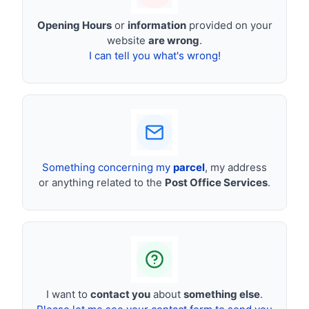
Opening Hours
or
information
provided on your
website
are wrong
.
I can tell you what's wrong!
Something concerning my
parcel
, my address
or anything related to the
Post Office Services
.
I want to
contact you
about
something else
.