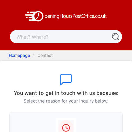
Homepage
Contact
You want to get in touch with us because:
Select the reason for your inquiry below.