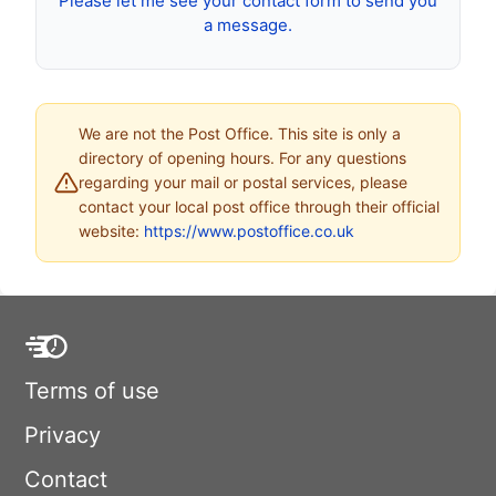
Please let me see your contact form to send you
a message.
We are not the Post Office. This site is only a
directory of opening hours. For any questions
regarding your mail or postal services, please
contact your local post office through their official
website:
https://www.postoffice.co.uk
Terms of use
Privacy
Contact