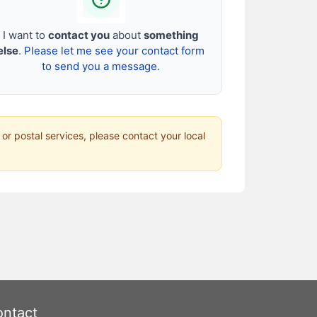
I want to
contact you
about
something
else
.
Please let me see your contact form
to send you a message.
 or postal services, please contact your local
ntact