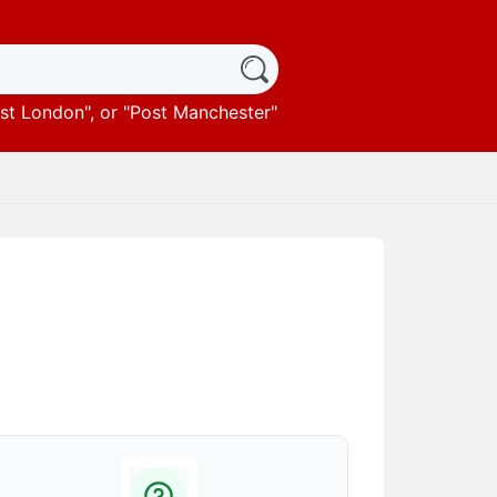
st London
", or "
Post Manchester
"