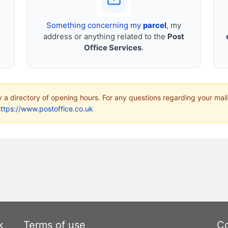
Something concerning my
parcel
, my
address or anything related to the
Post
Office Services
.
ly a directory of opening hours. For any questions regarding your mail
ttps://www.postoffice.co.uk
k
Terms of use
Co