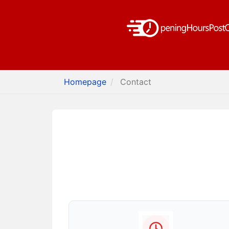
Homepage
Contact