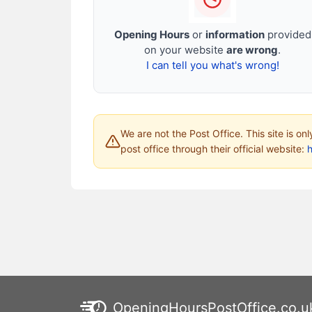
Opening Hours
or
information
provided
on your website
are wrong
.
I can tell you what's wrong!
We are not the Post Office. This site is on
post office through their official website:
h
OpeningHoursPostOffice.co.u