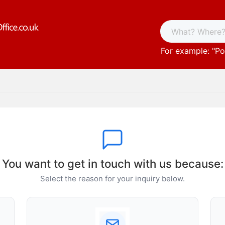
For example: "
Po
You want to get in touch with us because:
Select the reason for your inquiry below.