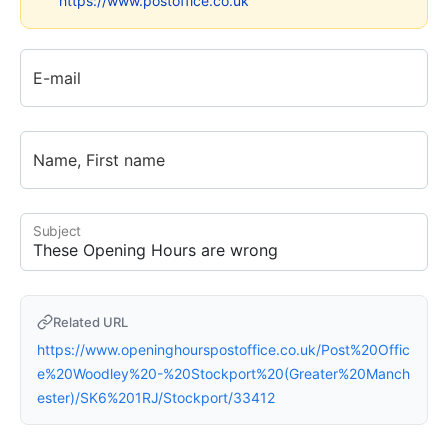
https://www.postoffice.co.uk
E-mail
Name, First name
Subject
Related URL
https://www.openinghourspostoffice.co.uk/Post%20Offic
e%20Woodley%20-%20Stockport%20(Greater%20Manch
ester)/SK6%201RJ/Stockport/33412