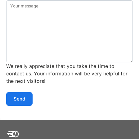
Your message
We really appreciate that you take the time to
contact us. Your information will be very helpful for
the next visitors!
Send