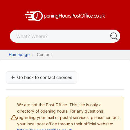
Homepage
Contact
Go back to contact choices
We are not the Post Office. This site is only a
directory of opening hours. For any questions
regarding your mail or postal services, please contact
your local post office through their official website: