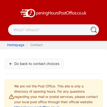
Homepage
Contact
Go back to contact choices
We are not the Post Office. This site is only a
directory of opening hours. For any questions
regarding your mail or postal services, please contact
your local post office through their official website: