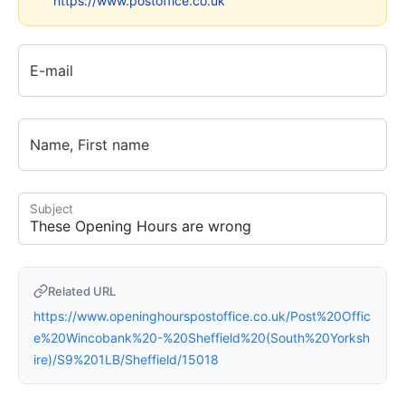
https://www.postoffice.co.uk
E-mail
Name, First name
Subject
Related URL
https://www.openinghourspostoffice.co.uk/Post%20Offic
e%20Wincobank%20-%20Sheffield%20(South%20Yorksh
ire)/S9%201LB/Sheffield/15018