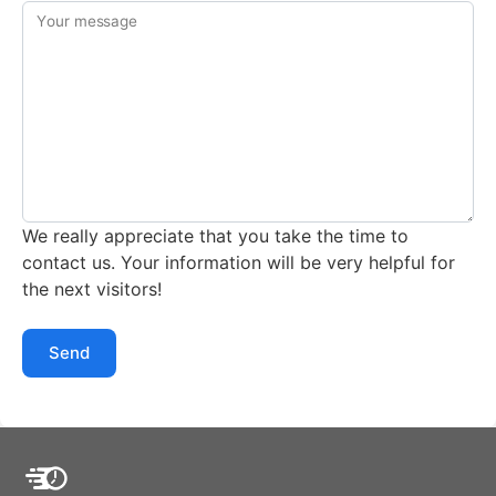
Your message
We really appreciate that you take the time to
contact us. Your information will be very helpful for
the next visitors!
Send