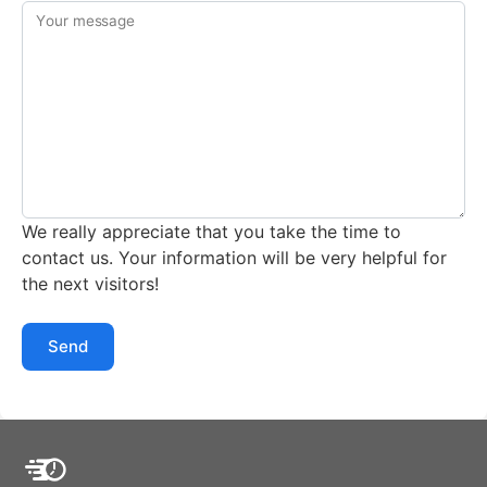
Your message
We really appreciate that you take the time to
contact us. Your information will be very helpful for
the next visitors!
Send