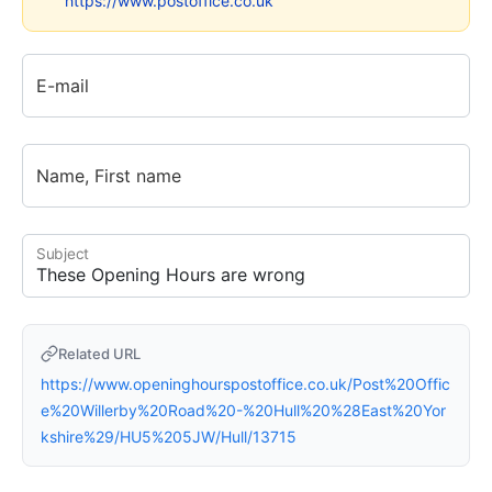
https://www.postoffice.co.uk
E-mail
Name, First name
Subject
Related URL
https://www.openinghourspostoffice.co.uk/Post%20Offic
e%20Willerby%20Road%20-%20Hull%20%28East%20Yor
kshire%29/HU5%205JW/Hull/13715