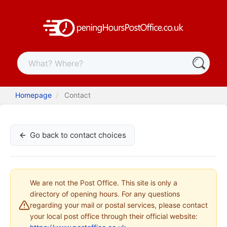
Homepage
Contact
Go back to contact choices
We are not the Post Office. This site is only a
directory of opening hours. For any questions
regarding your mail or postal services, please contact
your local post office through their official website: