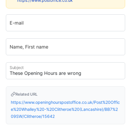
https://www.postoffice.co.uk
E-mail
Name, First name
Subject
Related URL
https://www.openinghourspostoffice.co.uk/Post%20Offic
e%20Whalley%20-%20Clitheroe%20(Lancashire)/BB7%2
09SW/Clitheroe/15642