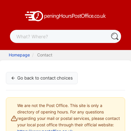
Homepage
Contact
Go back to contact choices
We are not the Post Office. This site is only a
directory of opening hours. For any questions
regarding your mail or postal services, please contact
your local post office through their official website: