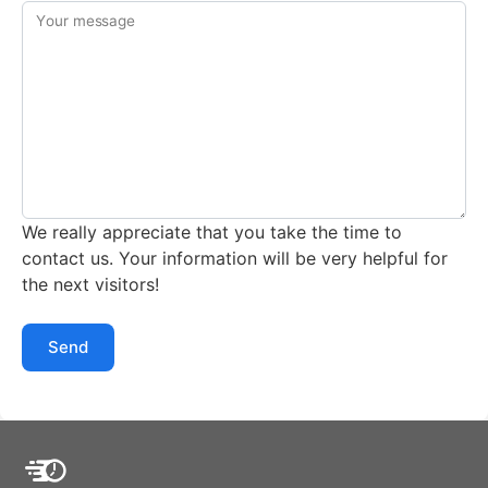
Your message
We really appreciate that you take the time to
contact us. Your information will be very helpful for
the next visitors!
Send