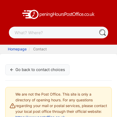
Homepage
Contact
Go back to contact choices
We are not the Post Office. This site is only a
directory of opening hours. For any questions
regarding your mail or postal services, please contact
your local post office through their official website: