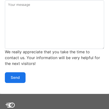
Your message
We really appreciate that you take the time to
contact us. Your information will be very helpful for
the next visitors!
Send