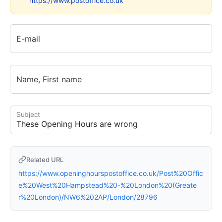
https://www.postoffice.co.uk
E-mail
Name, First name
Subject
Related URL
https://www.openinghourspostoffice.co.uk/Post%20Offic
e%20West%20Hampstead%20-%20London%20(Greate
r%20London)/NW6%202AP/London/28796