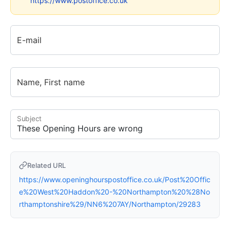
https://www.postoffice.co.uk
E-mail
Name, First name
Subject
Related URL
https://www.openinghourspostoffice.co.uk/Post%20Offic
e%20West%20Haddon%20-%20Northampton%20%28No
rthamptonshire%29/NN6%207AY/Northampton/29283