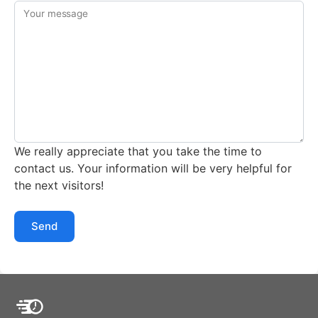
Your message
We really appreciate that you take the time to
contact us. Your information will be very helpful for
the next visitors!
Send