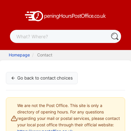
Homepage
Contact
Go back to contact choices
We are not the Post Office. This site is only a
directory of opening hours. For any questions
regarding your mail or postal services, please contact
your local post office through their official website: