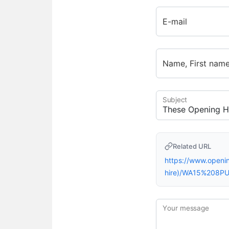
E-mail
Name, First nam
Subject
Related URL
https://www.open
hire)/WA15%208PU
Your message