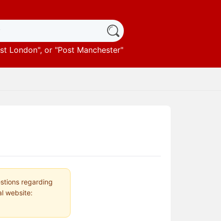
st London
", or "
Post Manchester
"
estions regarding
al website: