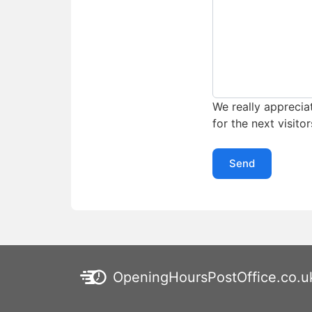
We really appreciat
for the next visitor
Send
OpeningHoursPostOffice.co.u