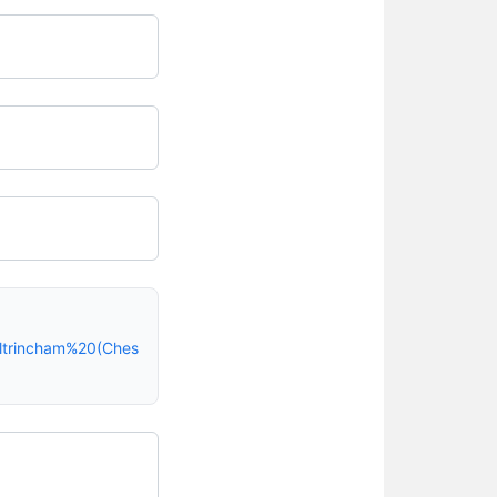
ltrincham%20(Ches