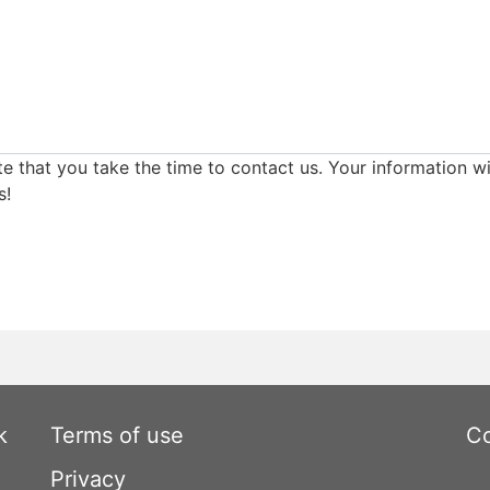
e that you take the time to contact us. Your information wi
s!
k
Terms of use
Co
Privacy