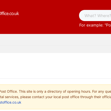
For example: "
Po
ost Office. This site is only a directory of opening hours. For any qu
tal services, please contact your local post office through their offici
toffice.co.uk