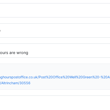
e
inghourspostoffice.co.uk/Post%20Office%20Well%20Green%20-%20A
/Altrincham/30556