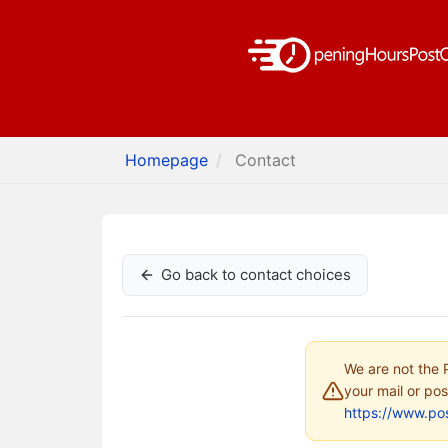
Homepage
Contact
Go back to contact choices
We are not the P
your mail or pos
https://www.pos