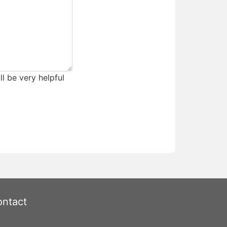
ll be very helpful
ntact