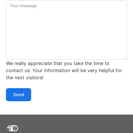
Your message
We really appreciate that you take the time to
contact us. Your information will be very helpful for
the next visitors!
Send