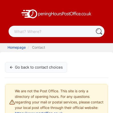
Homepage
Contact
Go back to contact choices
We are not the Post Office. This site is only a
directory of opening hours. For any questions
regarding your mail or postal services, please contact
your local post office through their official website: