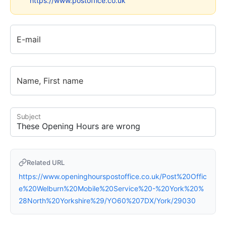
https://www.postoffice.co.uk
E-mail
Name, First name
Subject
Related URL
https://www.openinghourspostoffice.co.uk/Post%20Offic
e%20Welburn%20Mobile%20Service%20-%20York%20%
28North%20Yorkshire%29/YO60%207DX/York/29030