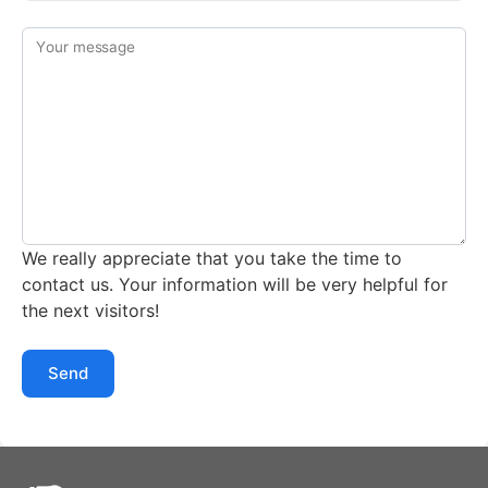
Your message
We really appreciate that you take the time to
contact us. Your information will be very helpful for
the next visitors!
Send