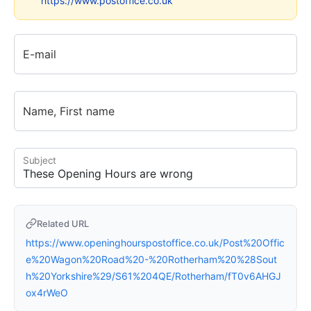
https://www.postoffice.co.uk
E-mail
Name, First name
Subject
Related URL
https://www.openinghourspostoffice.co.uk/Post%20Offic
e%20Wagon%20Road%20-%20Rotherham%20%28Sout
h%20Yorkshire%29/S61%204QE/Rotherham/fT0v6AHGJ
ox4rWeO