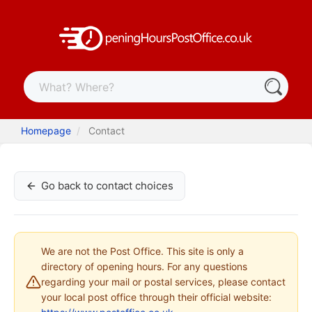
Homepage
Contact
Go back to contact choices
We are not the Post Office. This site is only a
directory of opening hours. For any questions
regarding your mail or postal services, please contact
your local post office through their official website: