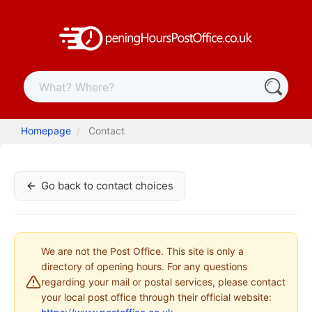
Homepage
Contact
Go back to contact choices
We are not the Post Office. This site is only a
directory of opening hours. For any questions
regarding your mail or postal services, please contact
your local post office through their official website: