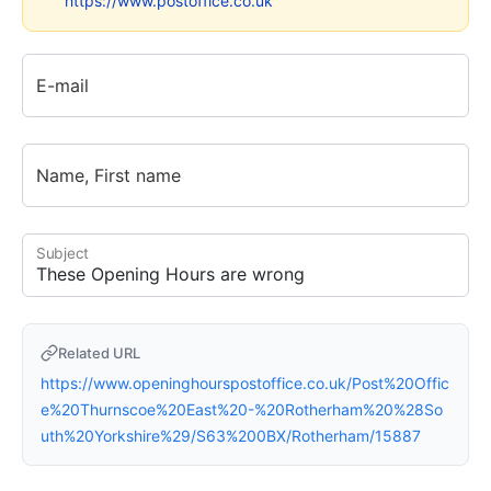
https://www.postoffice.co.uk
E-mail
Name, First name
Subject
Related URL
https://www.openinghourspostoffice.co.uk/Post%20Offic
e%20Thurnscoe%20East%20-%20Rotherham%20%28So
uth%20Yorkshire%29/S63%200BX/Rotherham/15887