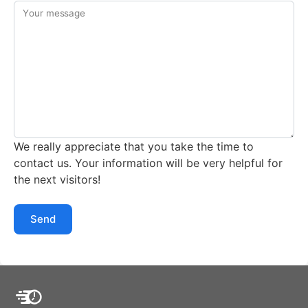
Your message
We really appreciate that you take the time to
contact us. Your information will be very helpful for
the next visitors!
Send