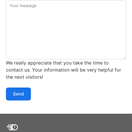
Your message
We really appreciate that you take the time to
contact us. Your information will be very helpful for
the next visitors!
Send