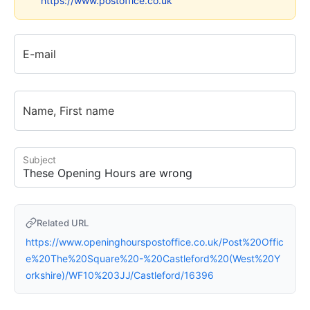
https://www.postoffice.co.uk
E-mail
Name, First name
Subject
Related URL
https://www.openinghourspostoffice.co.uk/Post%20Offic
e%20The%20Square%20-%20Castleford%20(West%20Y
orkshire)/WF10%203JJ/Castleford/16396