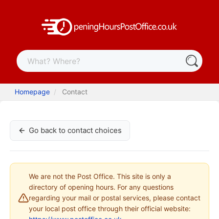
Homepage
Contact
Go back to contact choices
We are not the Post Office. This site is only a
directory of opening hours. For any questions
regarding your mail or postal services, please contact
your local post office through their official website: