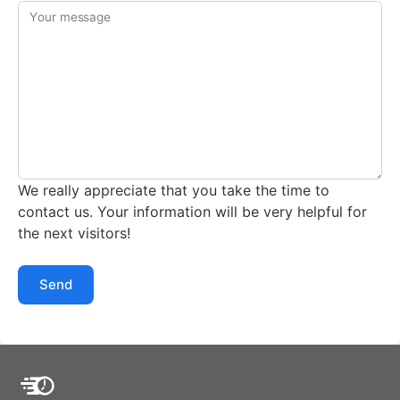
Your message
We really appreciate that you take the time to
contact us. Your information will be very helpful for
the next visitors!
Send