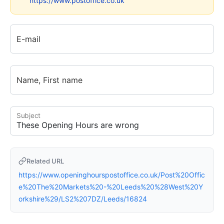
https://www.postoffice.co.uk
E-mail
Name, First name
Subject
Related URL
https://www.openinghourspostoffice.co.uk/Post%20Offic
e%20The%20Markets%20-%20Leeds%20%28West%20Y
orkshire%29/LS2%207DZ/Leeds/16824