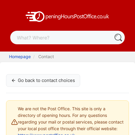
Homepage
Contact
Go back to contact choices
We are not the Post Office. This site is only a
directory of opening hours. For any questions
regarding your mail or postal services, please contact
your local post office through their official website: