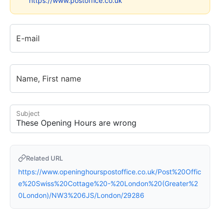
https://www.postoffice.co.uk
E-mail
Name, First name
Subject
Related URL
https://www.openinghourspostoffice.co.uk/Post%20Offic
e%20Swiss%20Cottage%20-%20London%20(Greater%2
0London)/NW3%206JS/London/29286