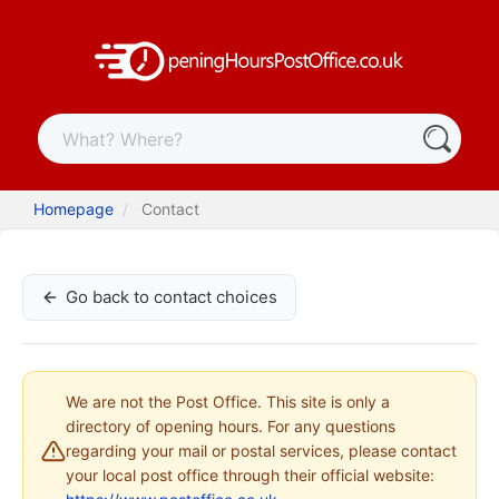
Homepage
Contact
Go back to contact choices
We are not the Post Office. This site is only a
directory of opening hours. For any questions
regarding your mail or postal services, please contact
your local post office through their official website: