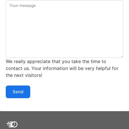
Your message
We really appreciate that you take the time to
contact us. Your information will be very helpful for
the next visitors!
Send