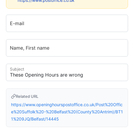
https://www.postoffice.co.uk
E-mail
Name, First name
Subject
Related URL
https://www.openinghourspostoffice.co.uk/Post%20Offic
e%20Suffolk%20-%20Belfast%20(County%20Antrim)/BT1
1%209JQ/Belfast/14445