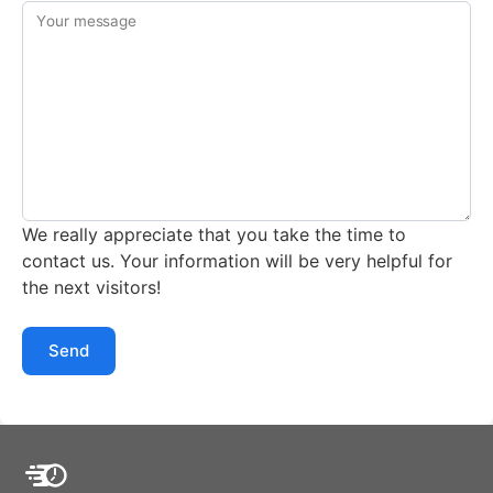
Your message
We really appreciate that you take the time to
contact us. Your information will be very helpful for
the next visitors!
Send