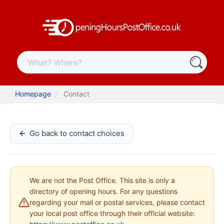
Homepage
Contact
Go back to contact choices
We are not the Post Office. This site is only a
directory of opening hours. For any questions
regarding your mail or postal services, please contact
your local post office through their official website: