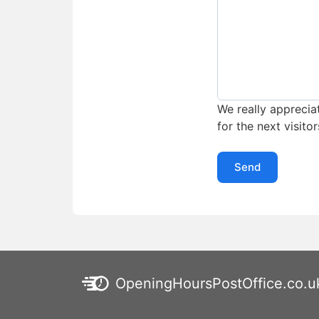
We really appreciat
for the next visitor
Send
OpeningHoursPostOffice.co.u