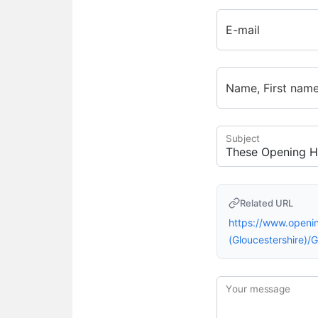
E-mail
Name, First nam
Subject
Related URL
https://www.open
(Gloucestershire
Your message