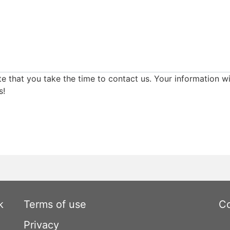
e that you take the time to contact us. Your information wi
s!
k
Terms of use
Co
Privacy