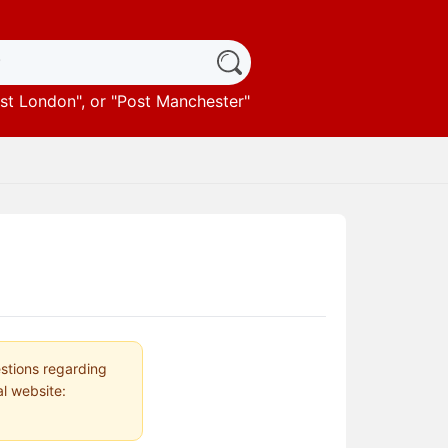
st London
", or "
Post Manchester
"
estions regarding
al website: