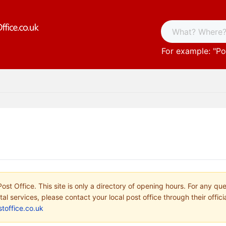
For example: "
Po
ost Office. This site is only a directory of opening hours. For any qu
tal services, please contact your local post office through their offici
toffice.co.uk