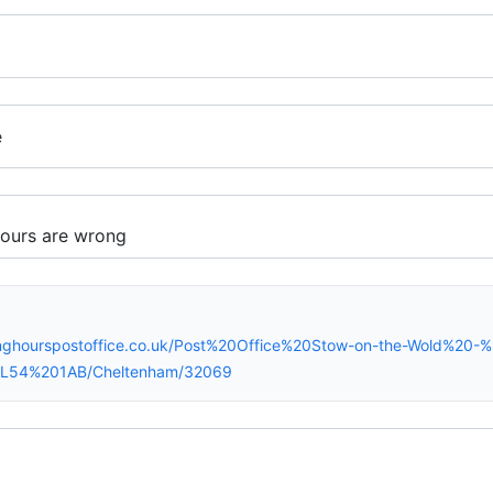
e
inghourspostoffice.co.uk/Post%20Office%20Stow-on-the-Wold%20
)/GL54%201AB/Cheltenham/32069