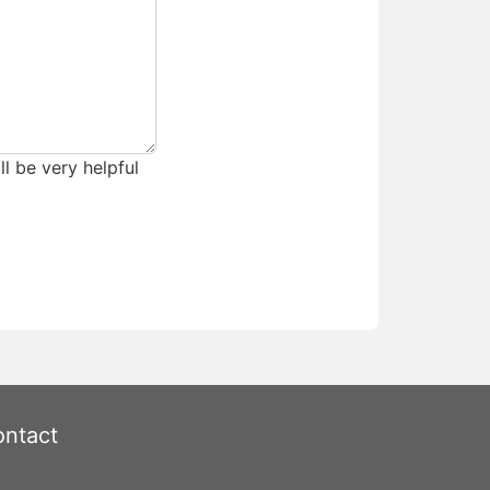
ll be very helpful
ntact