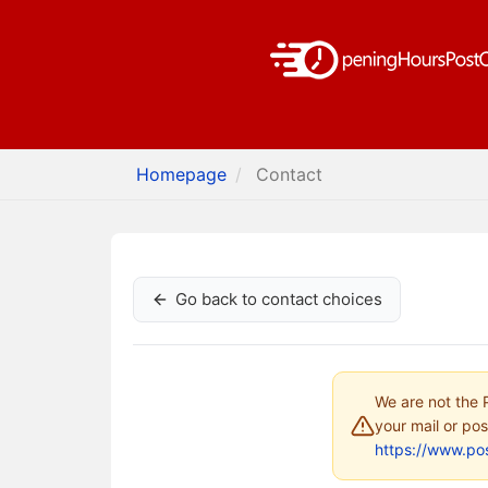
Homepage
Contact
Go back to contact choices
We are not the P
your mail or pos
https://www.pos