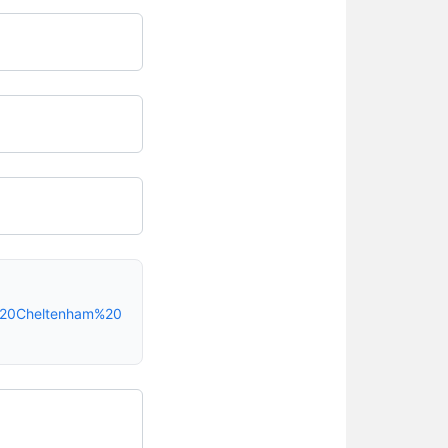
-%20Cheltenham%20