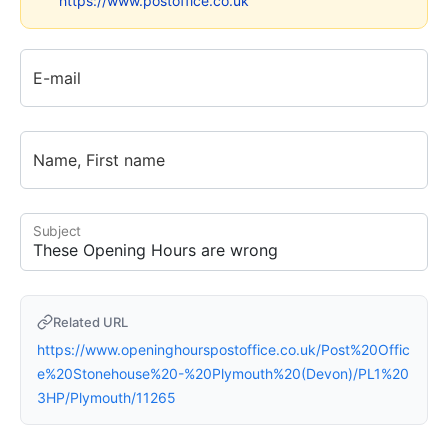
https://www.postoffice.co.uk
E-mail
Name, First name
Subject
Related URL
https://www.openinghourspostoffice.co.uk/Post%20Offic
e%20Stonehouse%20-%20Plymouth%20(Devon)/PL1%20
3HP/Plymouth/11265