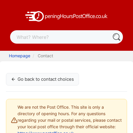
Homepage
Contact
Go back to contact choices
We are not the Post Office. This site is only a
directory of opening hours. For any questions
regarding your mail or postal services, please contact
your local post office through their official website: