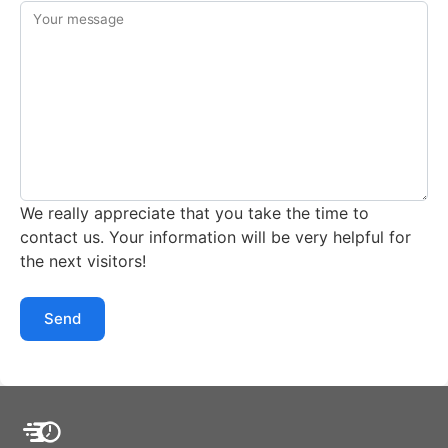
Your message
We really appreciate that you take the time to
contact us. Your information will be very helpful for
the next visitors!
Send