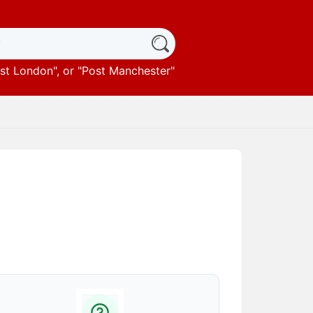
st London
", or "
Post Manchester
"