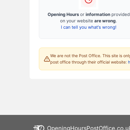
Opening Hours
or
information
provided
on your website
are wrong
.
I can tell you what's wrong!
We are not the Post Office. This site is on
post office through their official website:
h
OpeningHoursPostOffice.co.u