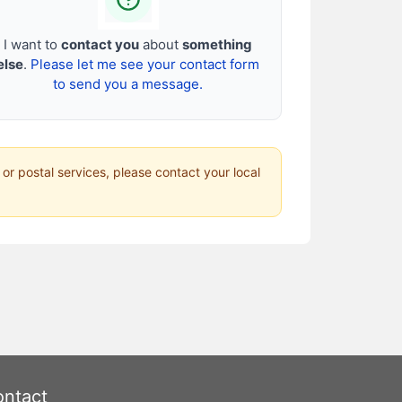
I want to
contact you
about
something
else
.
Please let me see your contact form
to send you a message.
 or postal services, please contact your local
ntact