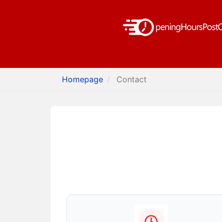
Homepage
Contact