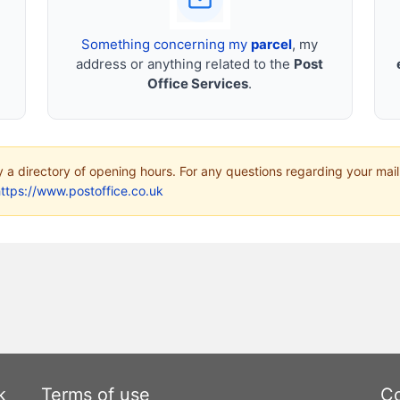
Something concerning my
parcel
, my
address or anything related to the
Post
Office Services
.
ly a directory of opening hours. For any questions regarding your mail
ttps://www.postoffice.co.uk
k
Terms of use
Co