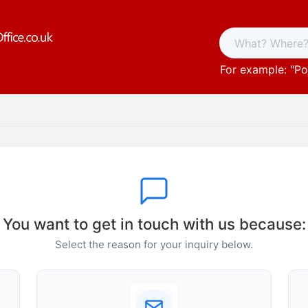
For example: "
Po
You want to get in touch with us because:
Select the reason for your inquiry below.