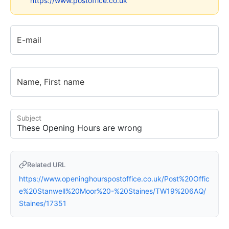
https://www.postoffice.co.uk
E-mail
Name, First name
Subject
Related URL
https://www.openinghourspostoffice.co.uk/Post%20Offic
e%20Stanwell%20Moor%20-%20Staines/TW19%206AQ/
Staines/17351