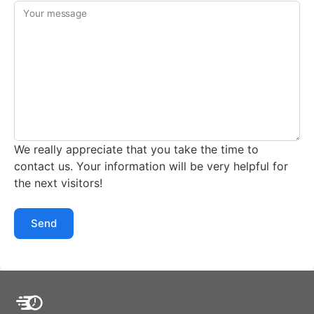
Your message
We really appreciate that you take the time to
contact us. Your information will be very helpful for
the next visitors!
Send