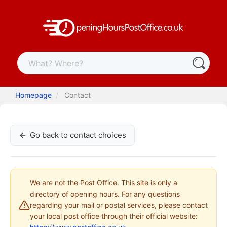
Homepage
Contact
Go back to contact choices
We are not the Post Office. This site is only a
directory of opening hours. For any questions
regarding your mail or postal services, please contact
your local post office through their official website: