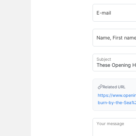
E-mail
Name, First nam
Subject
Related URL
https://www.openi
burn-by-the-Sea%
Your message