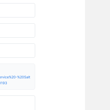
ervice%20-%20Salt
0193