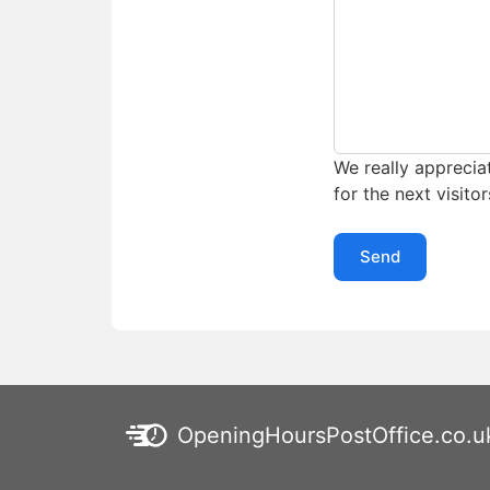
We really appreciat
for the next visitor
Send
OpeningHoursPostOffice.co.u