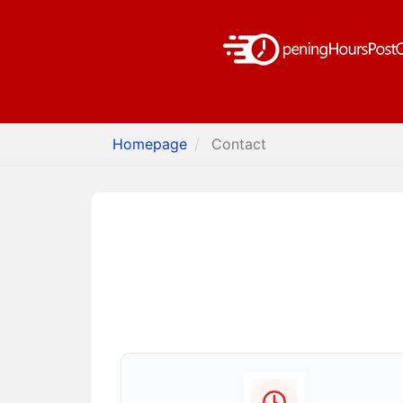
Homepage
Contact