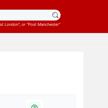
st London
", or "
Post Manchester
"