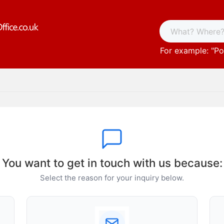
For example: "
Po
You want to get in touch with us because:
Select the reason for your inquiry below.