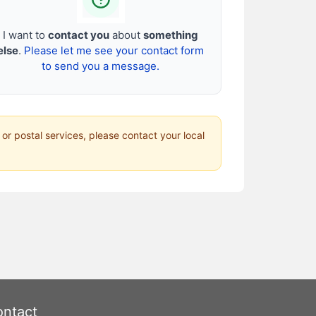
I want to
contact you
about
something
else
.
Please let me see your contact form
to send you a message.
 or postal services, please contact your local
ntact