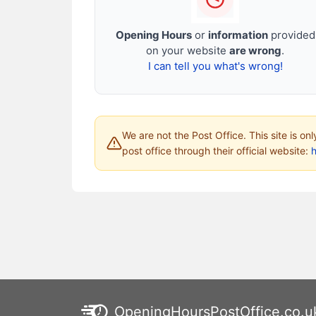
Opening Hours
or
information
provided
on your website
are wrong
.
I can tell you what's wrong!
We are not the Post Office. This site is on
post office through their official website:
h
OpeningHoursPostOffice.co.u