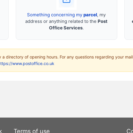
Something concerning my
parcel
, my
address or anything related to the
Post
Office Services
.
ly a directory of opening hours. For any questions regarding your mail
ttps://www.postoffice.co.uk
k
Terms of use
Co