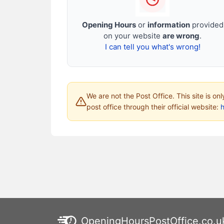
Opening Hours
or
information
provided
on your website
are wrong
.
I can tell you what's wrong!
We are not the Post Office. This site is on
post office through their official website:
h
OpeningHoursPostOffice.co.u