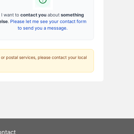
I want to
contact you
about
something
else
.
Please let me see your contact form
to send you a message.
 or postal services, please contact your local
ntact