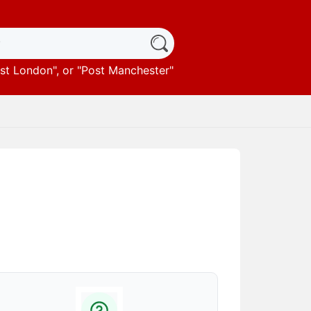
st London
", or "
Post Manchester
"