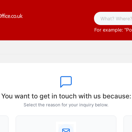
For example: "
Po
You want to get in touch with us because:
Select the reason for your inquiry below.