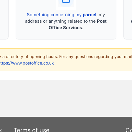
Something concerning my
parcel
, my
address or anything related to the
Post
Office Services
.
ly a directory of opening hours. For any questions regarding your mail
ttps://www.postoffice.co.uk
k
Terms of use
Co