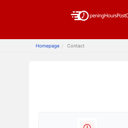
Homepage
Contact