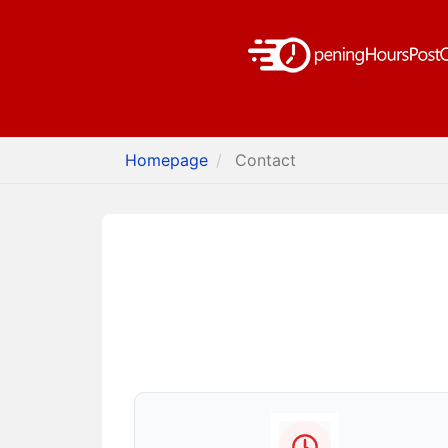
Homepage
Contact