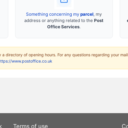
Something concerning my
parcel
, my
address or anything related to the
Post
Office Services
.
ly a directory of opening hours. For any questions regarding your mail
ttps://www.postoffice.co.uk
k
Terms of use
Co