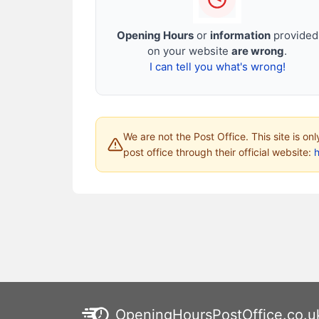
Opening Hours
or
information
provided
on your website
are wrong
.
I can tell you what's wrong!
We are not the Post Office. This site is on
post office through their official website:
h
OpeningHoursPostOffice.co.u