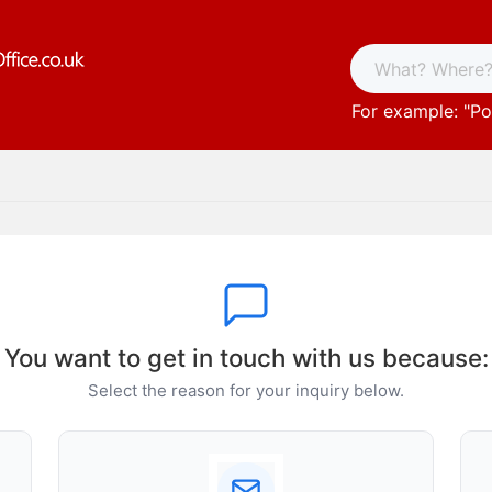
For example: "
Po
You want to get in touch with us because:
Select the reason for your inquiry below.