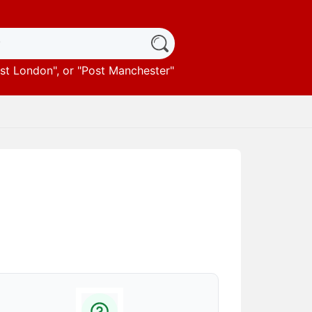
st London
", or "
Post Manchester
"