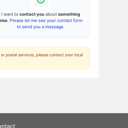
I want to
contact you
about
something
else
.
Please let me see your contact form
to send you a message.
 or postal services, please contact your local
ntact