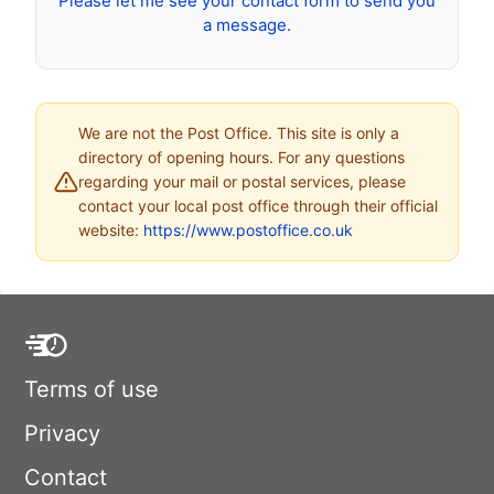
Please let me see your contact form to send you
a message.
We are not the Post Office. This site is only a
directory of opening hours. For any questions
regarding your mail or postal services, please
contact your local post office through their official
website:
https://www.postoffice.co.uk
Terms of use
Privacy
Contact