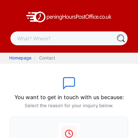
Homepage
Contact
You want to get in touch with us because:
Select the reason for your inquiry below.