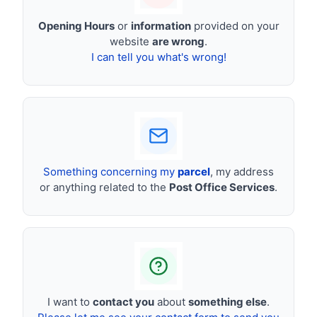
Opening Hours
or
information
provided on your
website
are wrong
.
I can tell you what's wrong!
Something concerning my
parcel
, my address
or anything related to the
Post Office Services
.
I want to
contact you
about
something else
.