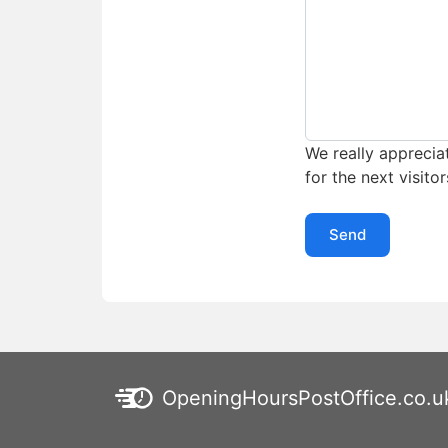
We really appreciat
for the next visitor
Send
OpeningHoursPostOffice.co.u