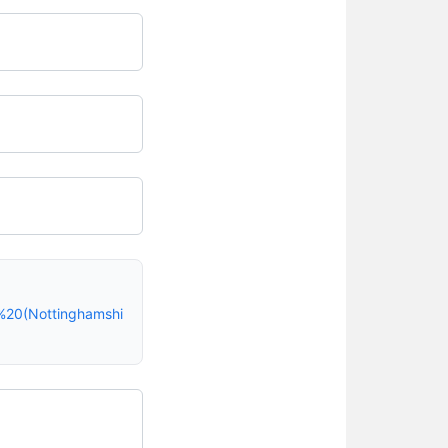
%20(Nottinghamshi