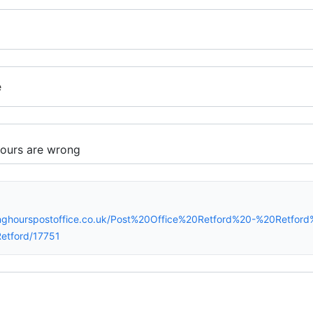
e
nghourspostoffice.co.uk/Post%20Office%20Retford%20-%20Retford
etford/17751