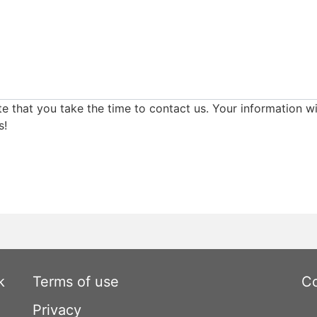
e that you take the time to contact us. Your information wi
s!
k
Terms of use
Co
Privacy