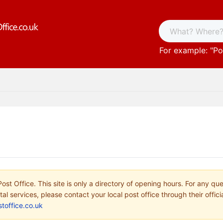
For example: "
Po
ost Office. This site is only a directory of opening hours. For any qu
tal services, please contact your local post office through their offici
toffice.co.uk