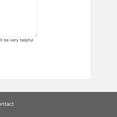
ll be very helpful
ntact