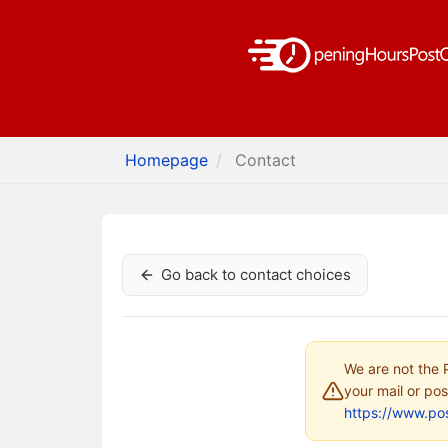
Homepage
Contact
Go back to contact choices
We are not the P
your mail or pos
https://www.pos