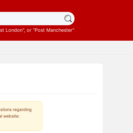
st London
", or "
Post Manchester
"
estions regarding
al website: