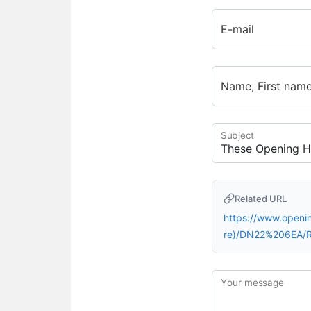
E-mail
Name, First nam
Subject
Related URL
https://www.openi
re)/DN22%206EA/R
Your message