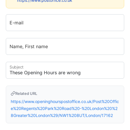
https://www.postoffice.co.uk
E-mail
Name, First name
Subject
Related URL
https://www.openinghourspostoffice.co.uk/Post%20Offic
e%20Regents%20Park%20Road%20-%20London%20%2
8Greater%20London%29/NW1%208UT/London/17162