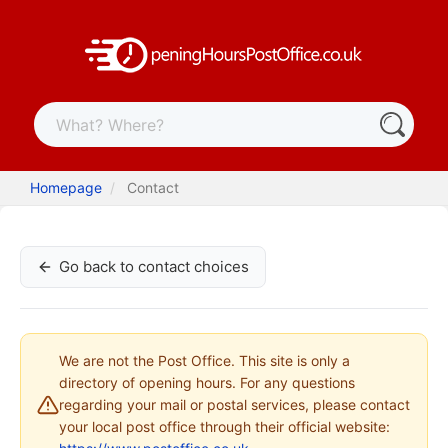
Homepage
Contact
Go back to contact choices
We are not the Post Office. This site is only a
directory of opening hours. For any questions
regarding your mail or postal services, please contact
your local post office through their official website: