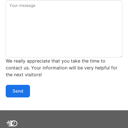
Your message
We really appreciate that you take the time to
contact us. Your information will be very helpful for
the next visitors!
Send