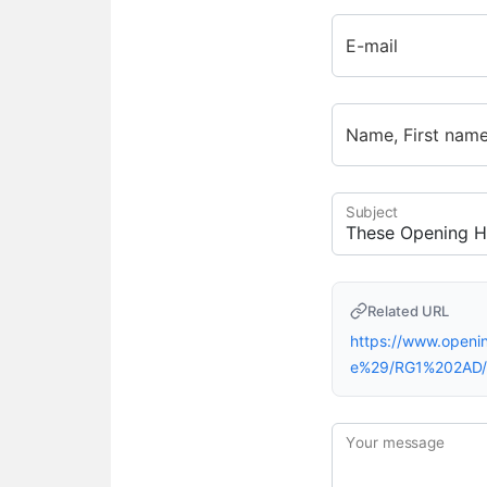
E-mail
Name, First nam
Subject
Related URL
https://www.open
e%29/RG1%202AD/
Your message