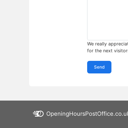
We really appreciat
for the next visitor
Send
OpeningHoursPostOffice.co.u