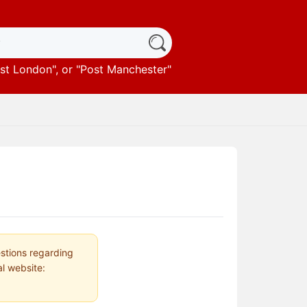
st London
", or "
Post Manchester
"
estions regarding
al website: