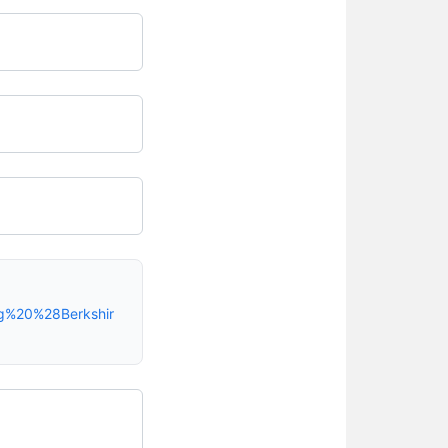
ng%20%28Berkshir