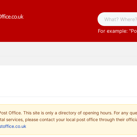
For example: "
Po
ost Office. This site is only a directory of opening hours. For any qu
tal services, please contact your local post office through their offici
toffice.co.uk