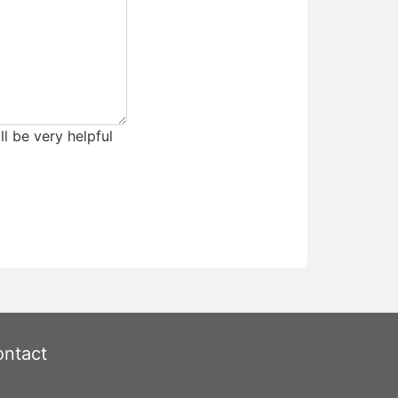
ll be very helpful
ntact