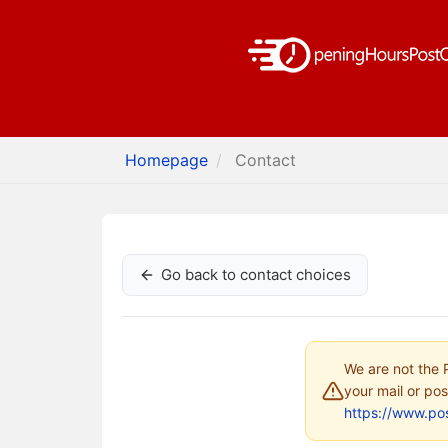
Homepage
Contact
Go back to contact choices
We are not the P
your mail or pos
https://www.pos