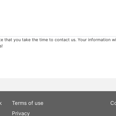
e that you take the time to contact us. Your information wi
s!
k
Terms of use
Co
Privacy