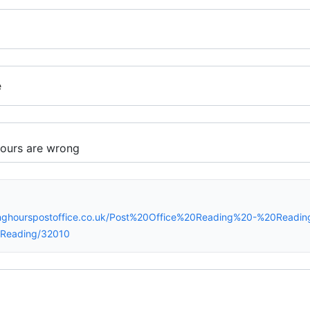
e
inghourspostoffice.co.uk/Post%20Office%20Reading%20-%20Readi
Reading/32010